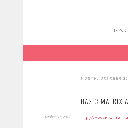
Skip
to
content
IF YOU
MONTH:
OCTOBER 20
BASIC MATRIX 
http://www.senocular.com
October 31, 2011