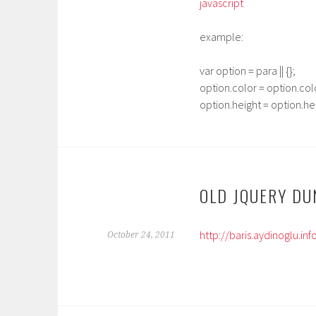
javascript
example:
var option = para || {};
option.color = option.colo
option.height = option.heig
OLD JQUERY DU
http://baris.aydinoglu.i
October 24, 2011