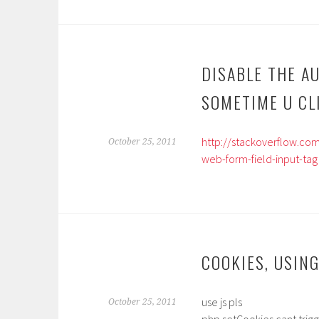
DISABLE THE A
SOMETIME U CL
http://stackoverflow.c
October 25, 2011
web-form-field-input-tag
COOKIES, USING
use js pls
October 25, 2011