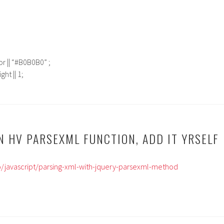
r || “#B0B0B0” ;
ht || 1;
N HV PARSEXML FUNCTION, ADD IT YRSELF
nfo/javascript/parsing-xml-with-jquery-parsexml-method