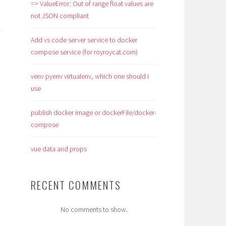
=> ValueError: Out of range float values are
not JSON compliant
Add vs code server service to docker
compose service (for royroycat.com)
venv pyenv virtualenv, which one should i
use
publish docker image or dockerFile/docker-
compose
vue data and props
RECENT COMMENTS
No comments to show.