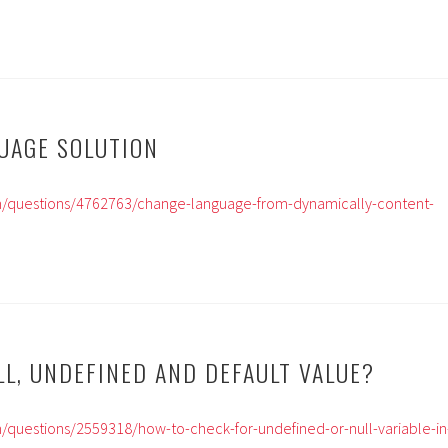
GUAGE SOLUTION
m/questions/4762763/change-language-from-dynamically-content-
LL, UNDEFINED AND DEFAULT VALUE?
/questions/2559318/how-to-check-for-undefined-or-null-variable-in