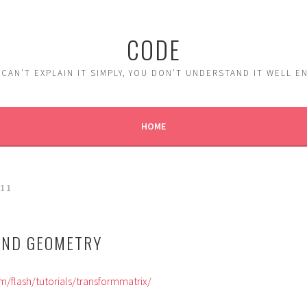
CODE
 CAN'T EXPLAIN IT SIMPLY, YOU DON'T UNDERSTAND IT WELL 
HOME
11
AND GEOMETRY
/flash/tutorials/transformmatrix/