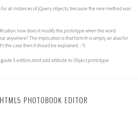
s for all instances of jQuery objects, because the new method was
ification: how does it modify the prototype when the word
r anywhere? The implication is that form.fn is simply an alias for
t’s the case then it should be explained. :-?)
ve guide 5 edition,dont add attibute to Object.prototype
 HTML5 PHOTOBOOK EDITOR