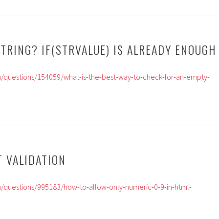
TRING? IF(STRVALUE) IS ALREADY ENOUGH
m/questions/154059/what-is-the-best-way-to-check-for-an-empty-
T VALIDATION
m/questions/995183/how-to-allow-only-numeric-0-9-in-html-