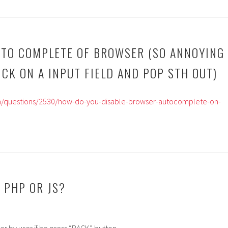
UTO COMPLETE OF BROWSER (SO ANNOYING
ICK ON A INPUT FIELD AND POP STH OUT)
om/questions/2530/how-do-you-disable-browser-autocomplete-on-
 PHP OR JS?