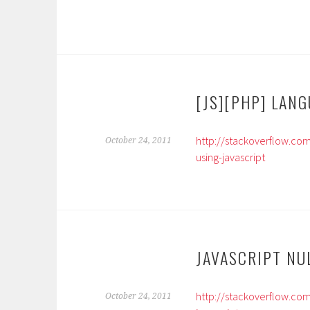
[JS][PHP] LAN
http://stackoverflow.co
October 24, 2011
using-javascript
JAVASCRIPT NU
http://stackoverflow.com
October 24, 2011