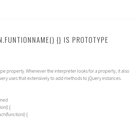
N.FUNTIONNAME() {} IS PROTOTYPE
ype property. Whenever the interpreter looks for a property, it also
uery uses that extensively to add methods to jQuery instances.
ined
on() {
ach(function() {