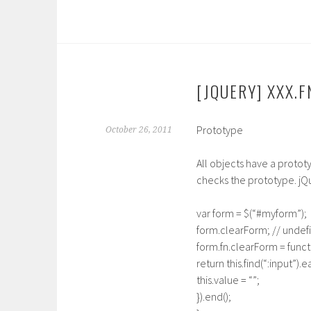
[JQUERY] XXX.F
Prototype
October 26, 2011
All objects have a protot
checks the prototype. jQ
var form = $(“#myform”);
form.clearForm; // undef
form.fn.clearForm = functi
return this.find(“:input”).e
this.value = “”;
}).end();