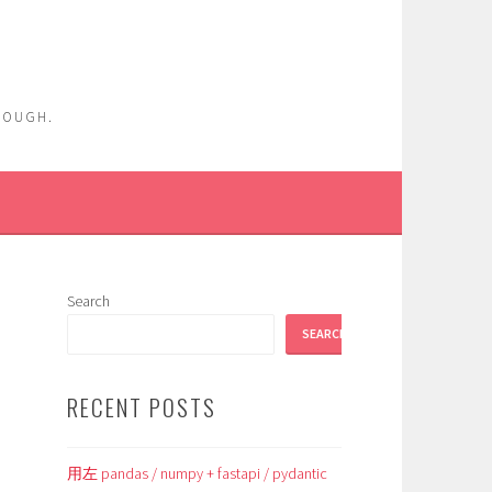
ENOUGH.
Search
SEARCH
RECENT POSTS
用左 pandas / numpy + fastapi / pydantic