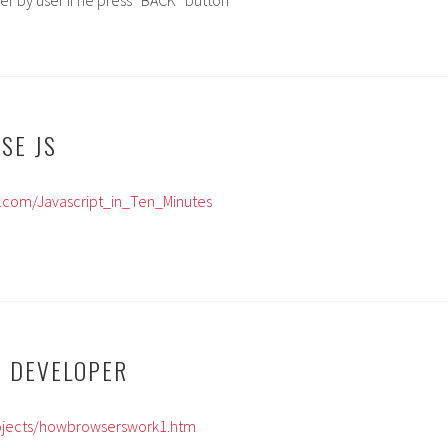
er by user if he press “BACK” button
ISE JS
mi.com/Javascript_in_Ten_Minutes
B DEVELOPER
Projects/howbrowserswork1.htm