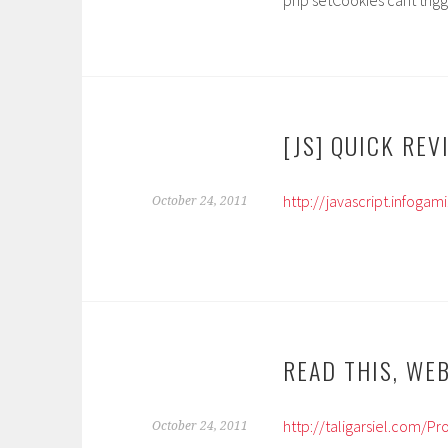
php setCookies cant trigg
[JS] QUICK REV
http://javascript.infoga
October 24, 2011
READ THIS, WE
http://taligarsiel.com/
October 24, 2011