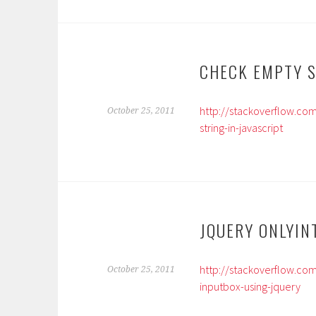
CHECK EMPTY S
http://stackoverflow.co
October 25, 2011
string-in-javascript
JQUERY ONLYIN
http://stackoverflow.co
October 25, 2011
inputbox-using-jquery