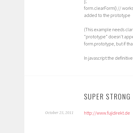
};
form.clearForm() // work
added to the prototype
(This example needs clar
“prototype” doesn’t appea
form.prototype, but if tha
In javascript:the definiti
SUPER STRONG
http://www.fujidirekt.de
October 25, 2011