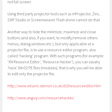
not full screen:
Using third party projector tools such as mProjector, Zinc,
SWF Studio or Screenweaver. Flash alone cannot do that.
Another way to hide the minimize, maximize and close
buttons (and also, if you want, to modify/remove others
menus, dialog windows etc.), but only applicable at a
projector file, is to use a resource editor program, also
called ‘hacking’ program. With such programs (for example:
‘XN Resource Editor’, ‘Resource Hacker’), you can usually
‘hack’ Win32 PE files (modules); that is why you will be able
to edit only the projector file.
http://www.wilsonc.demon.co.uk/d10resourceeditor.htm
http://www.angusj.com/resourcehacker/