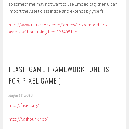
so somethime may not want to use Embed tag, then u can
import the Asset class inside and extends by yrself!
http://www.ultrashock.com/forums/flex/embed-flex-
assets-without-using-flex-123405.html
FLASH GAME FRAMEWORK (ONE IS
FOR PIXEL GAME!)
August 3, 2010
http://flixel.org/
http://flashpunk.net/