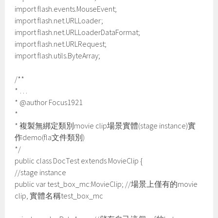
import flash.events.MouseEvent;
import flash.net.URLLoader;
import flash.net.URLLoaderDataFormat;
import flash.net.URLRequest;
import flash.utils.ByteArray;
/**
* …
* @author Focus1921
*
* 複製無綁定類別movie clip場景實體(stage instance)實
作demo(fla文件類別)
*/
public class DocTest extends MovieClip {
//stage instance
public var test_box_mc:MovieClip; //場景上僅有的movie
clip, 實體名稱test_box_mc