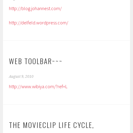
http://blog.johannest.com/
http://delfeld.wordpress.com/
WEB TOOLBAR~~~
August 9, 2010
http://www.wibiya.com/?ref=L
THE MOVIECLIP LIFE CYCLE,