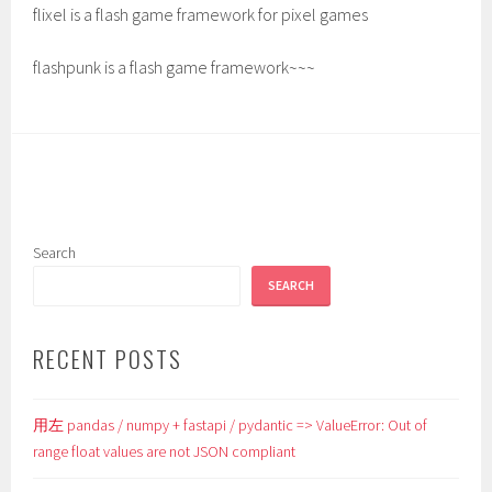
flixel is a flash game framework for pixel games
flashpunk is a flash game framework~~~
Search
SEARCH
RECENT POSTS
用左 pandas / numpy + fastapi / pydantic => ValueError: Out of
range float values are not JSON compliant