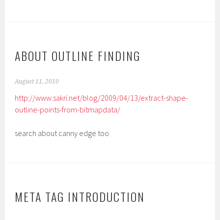
ABOUT OUTLINE FINDING
August 11, 2010
http://www.sakri.net/blog/2009/04/13/extract-shape-
outline-points-from-bitmapdata/
search about canny edge too
META TAG INTRODUCTION