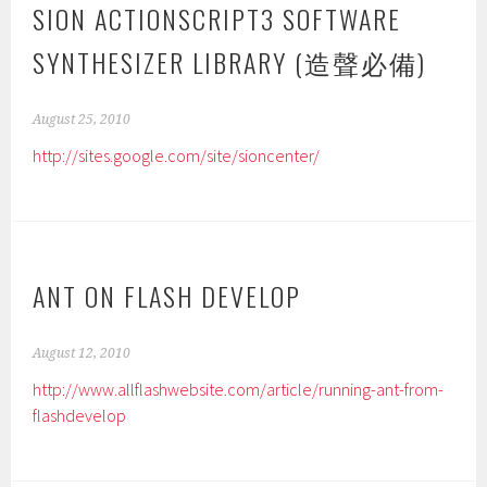
SION ACTIONSCRIPT3 SOFTWARE
SYNTHESIZER LIBRARY (造聲必備)
August 25, 2010
http://sites.google.com/site/sioncenter/
ANT ON FLASH DEVELOP
August 12, 2010
http://www.allflashwebsite.com/article/running-ant-from-
flashdevelop