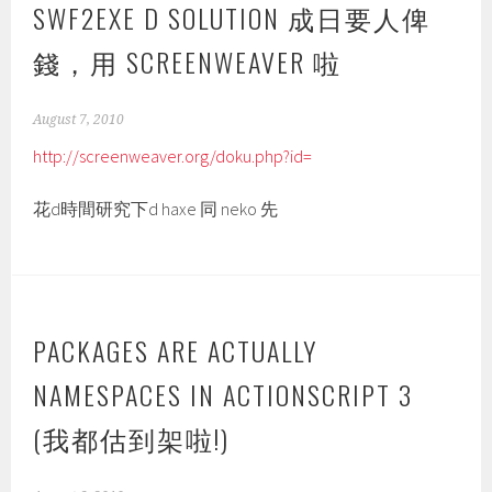
SWF2EXE D SOLUTION 成日要人俾
錢，用 SCREENWEAVER 啦
August 7, 2010
http://screenweaver.org/doku.php?id=
花d時間研究下d haxe 同 neko 先
PACKAGES ARE ACTUALLY
NAMESPACES IN ACTIONSCRIPT 3
(我都估到架啦!)