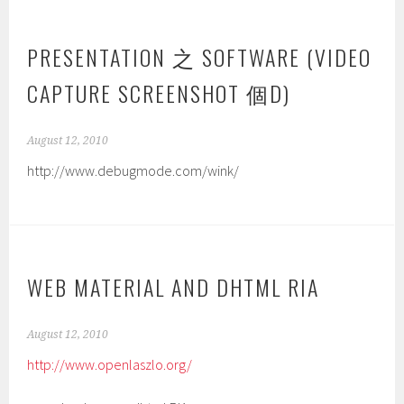
PRESENTATION 之 SOFTWARE (VIDEO
CAPTURE SCREENSHOT 個D)
August 12, 2010
http://www.debugmode.com/wink/
WEB MATERIAL AND DHTML RIA
August 12, 2010
http://www.openlaszlo.org/