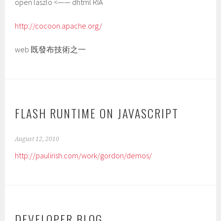
open laszlo <—— dhtml RIA
http://cocoon.apache.org/
web 既發布技術之一
FLASH RUNTIME ON JAVASCRIPT
August 12, 2010
http://paulirish.com/work/gordon/demos/
DEVELOPER BLOG