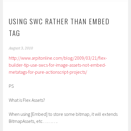
USING SWC RATHER THAN EMBED
TAG
August 3, 2010
http://www.arpitonline.com/blog/2009/03/21/flex-
builder-tip-use-swcs-for-image-assets-not-embed-
metatags-for-pure-actionscript-projects/
PS
What is Flex Assets?
When using [Embed] to store some bitmap, it will extends
BitmapAssets, etc……….