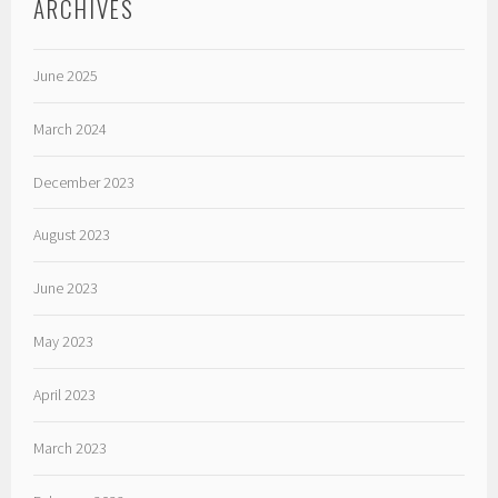
ARCHIVES
June 2025
March 2024
December 2023
August 2023
June 2023
May 2023
April 2023
March 2023