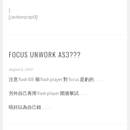
}
[/actionscript3]
FOCUS UNWORK AS3???
August 6, 2010
注意 flash IDE 個 flash player 對 focus 是虧的……
另外自己再用 flash player 開過黎試……
唔好以為自己錯……