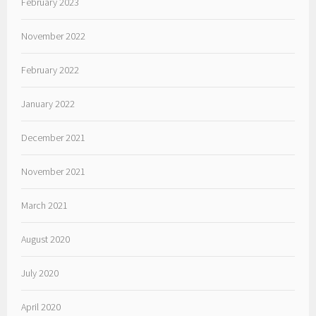
February 2023
November 2022
February 2022
January 2022
December 2021
November 2021
March 2021
August 2020
July 2020
April 2020