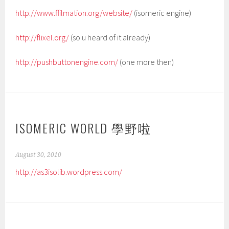
http://www.ffilmation.org/website/
(isomeric engine)
http://flixel.org/
(so u heard of it already)
http://pushbuttonengine.com/
(one more then)
ISOMERIC WORLD 學野啦
August 30, 2010
http://as3isolib.wordpress.com/