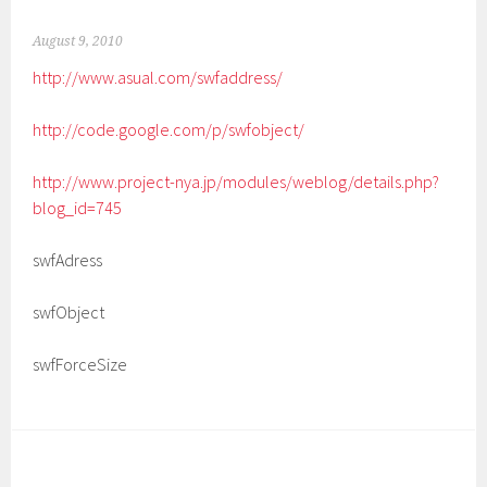
August 9, 2010
http://www.asual.com/swfaddress/
http://code.google.com/p/swfobject/
http://www.project-nya.jp/modules/weblog/details.php?
blog_id=745
swfAdress
swfObject
swfForceSize