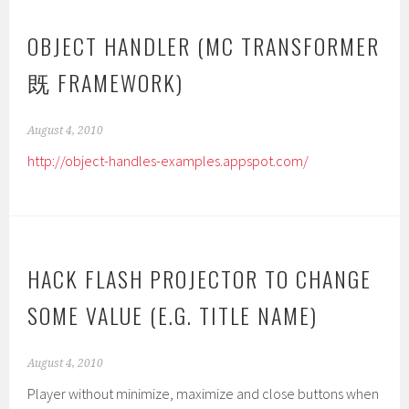
OBJECT HANDLER (MC TRANSFORMER
既 FRAMEWORK)
August 4, 2010
http://object-handles-examples.appspot.com/
HACK FLASH PROJECTOR TO CHANGE
SOME VALUE (E.G. TITLE NAME)
August 4, 2010
Player without minimize, maximize and close buttons when