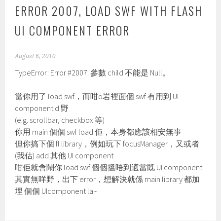
ERROR 2007, LOAD SWF WITH FLASH
UI COMPONENT ERROR
August 6, 2010
TypeError: Error #2007: 參數 child 不能是 Null。
當你用了 load swf，而咁o岩裡面個 swf 有用到 UI
component d 野
(e.g. scrollbar, checkbox 等)
你用 main 個個 swf load 佢，本身都應該相安無事
但你搞下個 fl library，例如玩下 focusManager，又或者
(我估) add 其他 UI component
咁佢就會鬧你 load swf 個個搵唔到適當既 UI component
其實無咩野，出下 error，想解決就係 main library 都加
埋 個個 UIcomponent la~