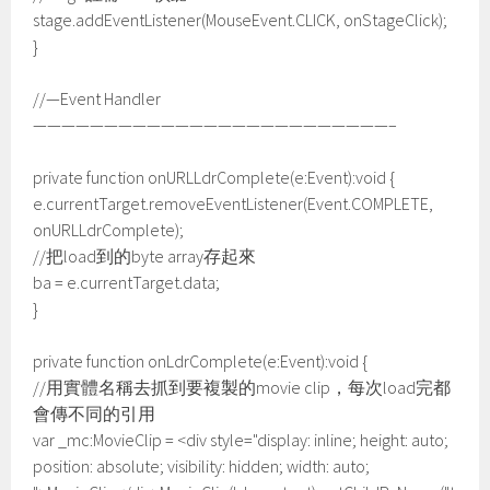
stage.addEventListener(MouseEvent.CLICK, onStageClick);
}
//—Event Handler
—————————————————————————–
private function onURLLdrComplete(e:Event):void {
e.currentTarget.removeEventListener(Event.COMPLETE,
onURLLdrComplete);
//把load到的byte array存起來
ba = e.currentTarget.data;
}
private function onLdrComplete(e:Event):void {
//用實體名稱去抓到要複製的movie clip，每次load完都
會傳不同的引用
var _mc:MovieClip = <div style="display: inline; height: auto;
position: absolute; visibility: hidden; width: auto;