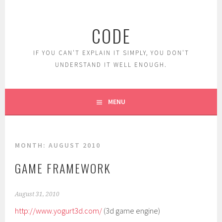
Skip
to
CODE
content
IF YOU CAN'T EXPLAIN IT SIMPLY, YOU DON'T
UNDERSTAND IT WELL ENOUGH.
MENU
MONTH:
AUGUST 2010
GAME FRAMEWORK
August 31, 2010
http://www.yogurt3d.com/
(3d game engine)