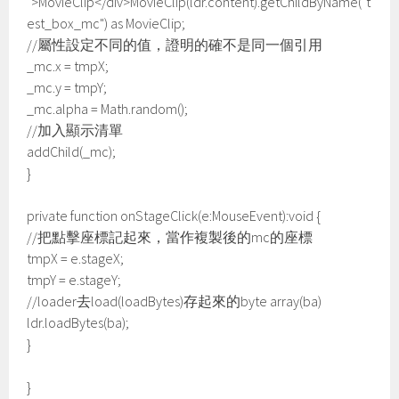
">MovieClip</div>MovieClip(ldr.content).getChildByName("t
est_box_mc") as MovieClip;
//屬性設定不同的值，證明的確不是同一個引用
_mc.x = tmpX;
_mc.y = tmpY;
_mc.alpha = Math.random();
//加入顯示清單
addChild(_mc);
}
private function onStageClick(e:MouseEvent):void {
//把點擊座標記起來，當作複製後的mc的座標
tmpX = e.stageX;
tmpY = e.stageY;
//loader去load(loadBytes)存起來的byte array(ba)
ldr.loadBytes(ba);
}
}