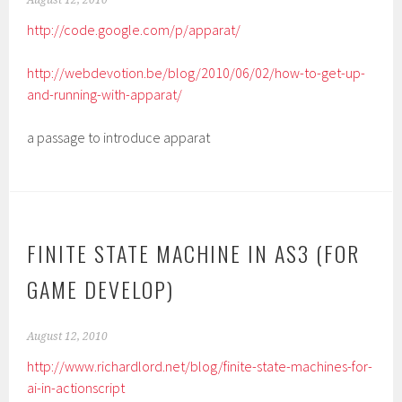
August 12, 2010
http://code.google.com/p/apparat/
http://webdevotion.be/blog/2010/06/02/how-to-get-up-
and-running-with-apparat/
a passage to introduce apparat
FINITE STATE MACHINE IN AS3 (FOR
GAME DEVELOP)
August 12, 2010
http://www.richardlord.net/blog/finite-state-machines-for-
ai-in-actionscript