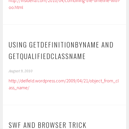
http://insideria.com/2010/04/combining-the-timeline-with-
oo.html
USING GETDEFINITIONBYNAME AND
GETQUALIFIEDCLASSNAME
August 9, 2010
http://delfeld.wordpress.com/2009/04/21/object_from_cl
ass_name/
SWF AND BROWSER TRICK