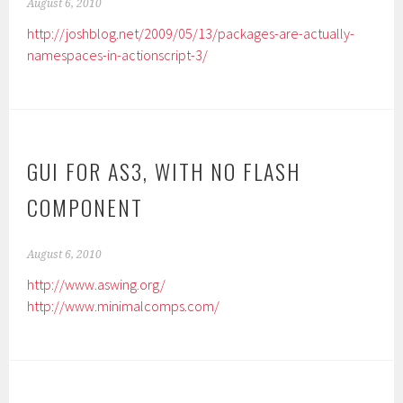
August 6, 2010
http://joshblog.net/2009/05/13/packages-are-actually-
namespaces-in-actionscript-3/
GUI FOR AS3, WITH NO FLASH
COMPONENT
August 6, 2010
http://www.aswing.org/
http://www.minimalcomps.com/