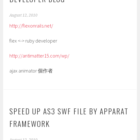
August 12, 2010
http://flexonrails.net/
flex <-> ruby developer
http://antimatter15.com/wp/
ajax animator 個作者
SPEED UP AS3 SWF FILE BY APPARAT
FRAMEWORK