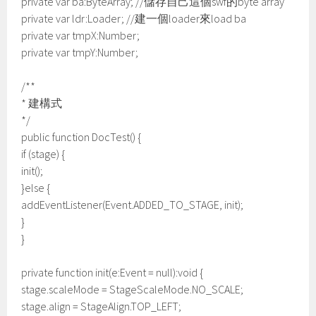
private var ba:ByteArray; //儲存自己這個swf的byte array
private var ldr:Loader; //建一個loader來load ba
private var tmpX:Number;
private var tmpY:Number;
/**
* 建構式
*/
public function DocTest() {
if (stage) {
init();
}else {
addEventListener(Event.ADDED_TO_STAGE, init);
}
}
private function init(e:Event = null):void {
stage.scaleMode = StageScaleMode.NO_SCALE;
stage.align = StageAlign.TOP_LEFT;