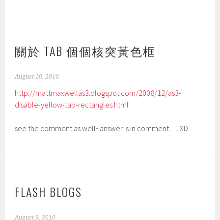
關於 TAB 個個核突黃色框
August 10, 2010
http://mattmaxwellas3.blogspot.com/2008/12/as3-
disable-yellow-tab-rectangles.html
see the comment as well~answer is in comment…..XD
FLASH BLOGS
August 9, 2010