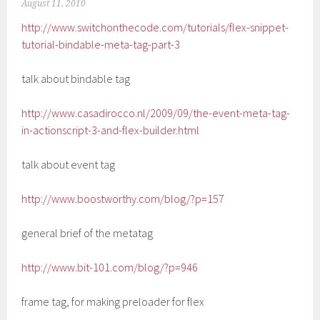
August 11, 2010
http://www.switchonthecode.com/tutorials/flex-snippet-
tutorial-bindable-meta-tag-part-3
talk about bindable tag
http://www.casadirocco.nl/2009/09/the-event-meta-tag-
in-actionscript-3-and-flex-builder.html
talk about event tag
http://www.boostworthy.com/blog/?p=157
general brief of the metatag
http://www.bit-101.com/blog/?p=946
frame tag, for making preloader for flex