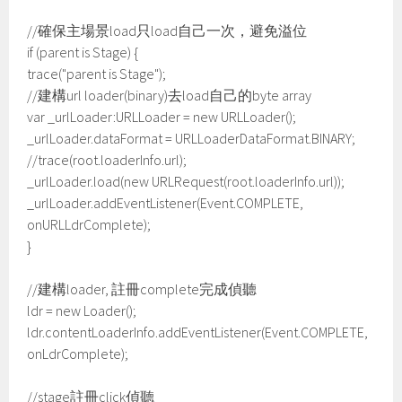
//確保主場景load只load自己一次，避免溢位
if (parent is Stage) {
trace("parent is Stage");
//建構url loader(binary)去load自己的byte array
var _urlLoader:URLLoader = new URLLoader();
_urlLoader.dataFormat = URLLoaderDataFormat.BINARY;
//trace(root.loaderInfo.url);
_urlLoader.load(new URLRequest(root.loaderInfo.url));
_urlLoader.addEventListener(Event.COMPLETE,
onURLLdrComplete);
}
//建構loader, 註冊complete完成偵聽
ldr = new Loader();
ldr.contentLoaderInfo.addEventListener(Event.COMPLETE,
onLdrComplete);
//stage註冊click偵聽