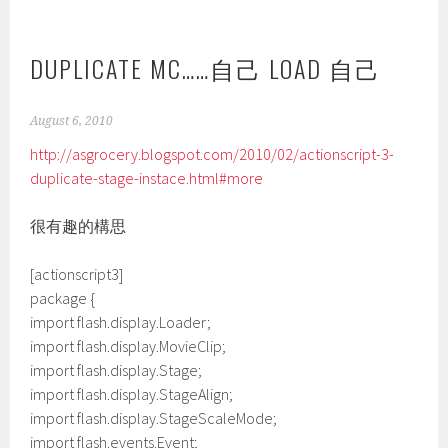
DUPLICATE MC……自己 LOAD 自己
August 6, 2010
http://asgrocery.blogspot.com/2010/02/actionscript-3-
duplicate-stage-instace.html#more
很有趣的構思
[actionscript3]
package {
import flash.display.Loader;
import flash.display.MovieClip;
import flash.display.Stage;
import flash.display.StageAlign;
import flash.display.StageScaleMode;
import flash.events.Event;