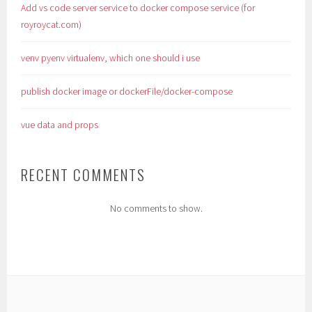
Add vs code server service to docker compose service (for
royroycat.com)
venv pyenv virtualenv, which one should i use
publish docker image or dockerFile/docker-compose
vue data and props
RECENT COMMENTS
No comments to show.