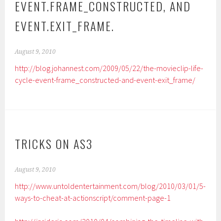
EVENT.FRAME_CONSTRUCTED, AND
EVENT.EXIT_FRAME.
August 9, 2010
http://blog.johannest.com/2009/05/22/the-movieclip-life-
cycle-event-frame_constructed-and-event-exit_frame/
TRICKS ON AS3
August 9, 2010
http://www.untoldentertainment.com/blog/2010/03/01/5-
ways-to-cheat-at-actionscript/comment-page-1