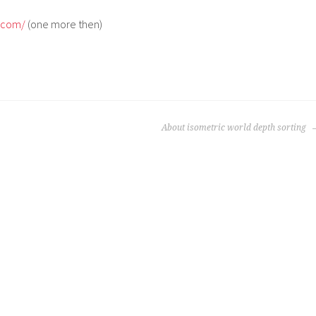
e.com/
(one more then)
About isometric world depth sorting