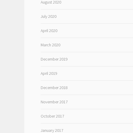
August 2020
July 2020
April 2020
March 2020
December 2019
April 2019
December 2018
November 2017
October 2017
January 2017