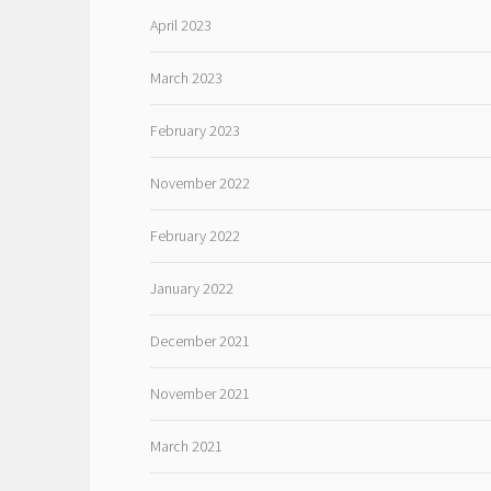
April 2023
March 2023
February 2023
November 2022
February 2022
January 2022
December 2021
November 2021
March 2021