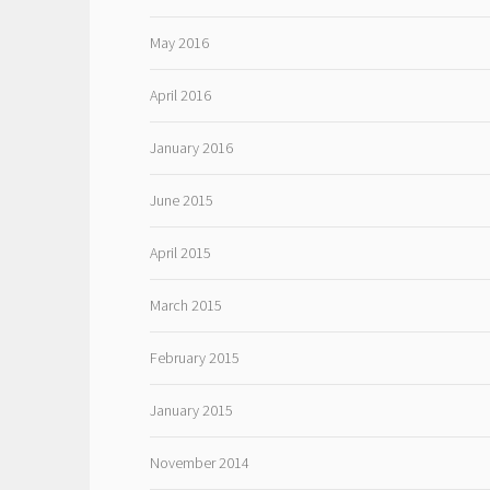
May 2016
April 2016
January 2016
June 2015
April 2015
March 2015
February 2015
January 2015
November 2014