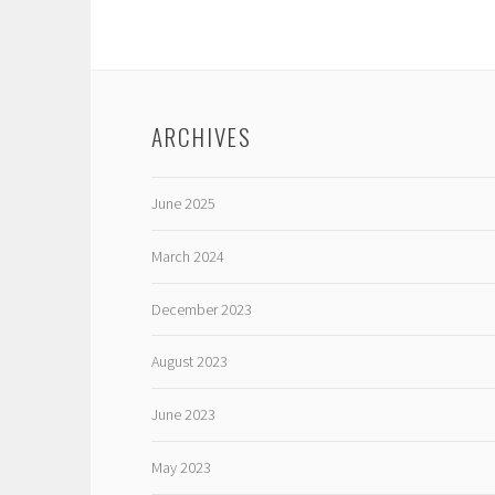
ARCHIVES
June 2025
March 2024
December 2023
August 2023
June 2023
May 2023