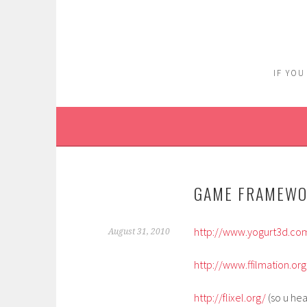
Skip
to
content
IF YOU
GAME FRAMEW
http://www.yogurt3d.co
August 31, 2010
http://www.ffilmation.or
http://flixel.org/
(so u hea