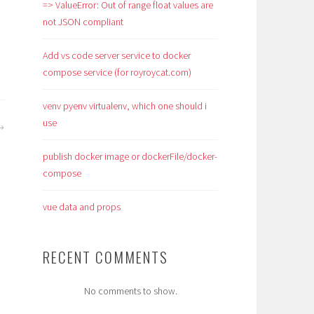
=> ValueError: Out of range float values are
not JSON compliant
Add vs code server service to docker
compose service (for royroycat.com)
venv pyenv virtualenv, which one should i
use
publish docker image or dockerFile/docker-
compose
vue data and props
RECENT COMMENTS
No comments to show.