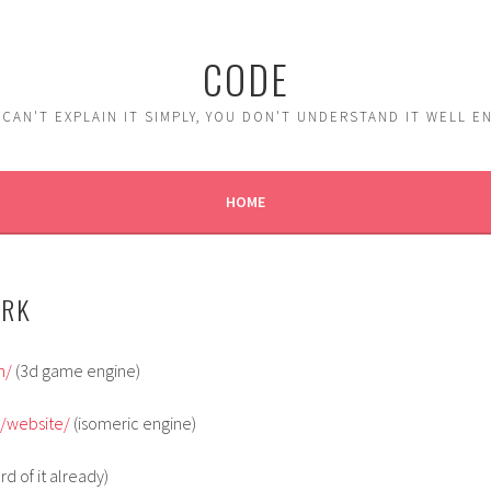
CODE
 CAN'T EXPLAIN IT SIMPLY, YOU DON'T UNDERSTAND IT WELL 
HOME
ORK
m/
(3d game engine)
g/website/
(isomeric engine)
rd of it already)