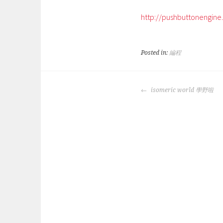
http://pushbuttonengin
Posted in:
編程
POST
isomeric world 學野啦
NAVIGATION