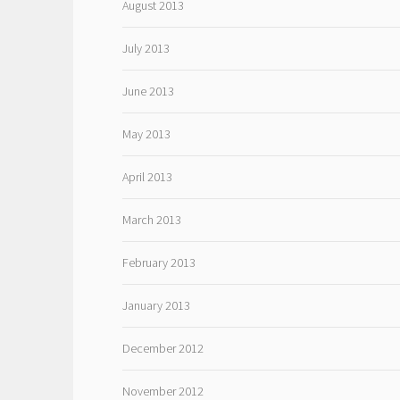
August 2013
July 2013
June 2013
May 2013
April 2013
March 2013
February 2013
January 2013
December 2012
November 2012