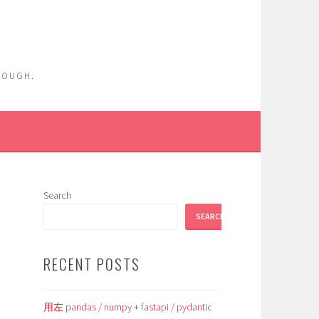
ENOUGH.
Search
SEARCH
RECENT POSTS
用左 pandas / numpy + fastapi / pydantic