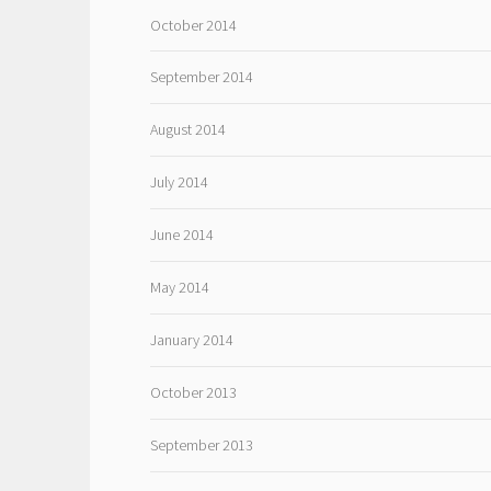
October 2014
September 2014
August 2014
July 2014
June 2014
May 2014
January 2014
October 2013
September 2013