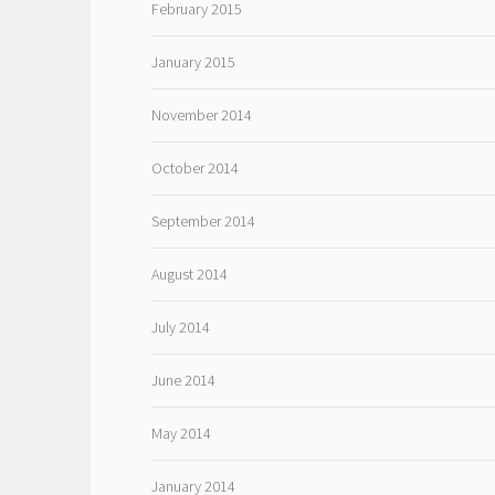
February 2015
January 2015
November 2014
October 2014
September 2014
August 2014
July 2014
June 2014
May 2014
January 2014