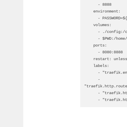
      - 8888

    environment:

      - PASSWORD=${CODE_SERVER_PASSWORD} # change password in env file

    volumes:

      - ./config:/config

      - $PWD:/home/coder/workspace

    ports:

      - 8080:8888

    restart: unless-stopped

    labels:

      - "traefik.enable=true"

      - 
"traefik.http.route
      - "traefik.http.routers.codeserver.entrypoints=websecure"

      - "traef