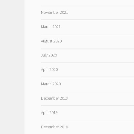
November 2021
March 2021
August 2020
July 2020
April 2020
March 2020
December 2019
April 2019
December 2018