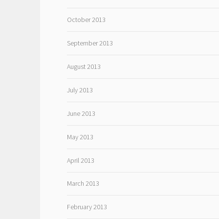
October 2013
September 2013
August 2013
July 2013
June 2013
May 2013
April 2013
March 2013
February 2013