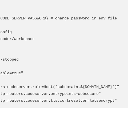
rs.codeserver.rule=Host(`subdomain.${DOMAIN_NAME}`)"

ik.http.routers.codeserver.tls.certresolver=letsencrypt"