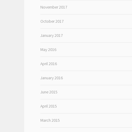
November 2017
October 2017
January 2017
May 2016
April 2016
January 2016
June 2015
April 2015
March 2015