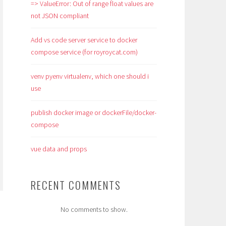
=> ValueError: Out of range float values are
not JSON compliant
Add vs code server service to docker
compose service (for royroycat.com)
venv pyenv virtualenv, which one should i
use
publish docker image or dockerFile/docker-
compose
vue data and props
RECENT COMMENTS
No comments to show.