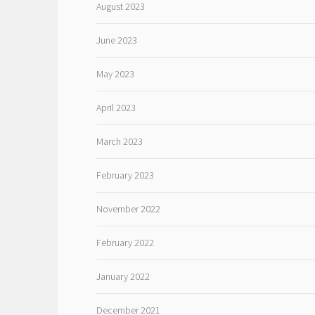
August 2023
June 2023
May 2023
April 2023
March 2023
February 2023
November 2022
February 2022
January 2022
December 2021