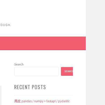
ENOUGH.
Search
SEARCH
RECENT POSTS
用左 pandas / numpy + fastapi / pydantic