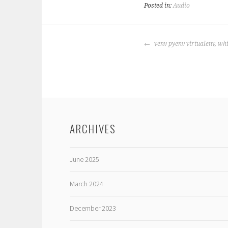
Posted in:
Audio
POST
venv pyenv virtualenv, whi
NAVIGATION
ARCHIVES
June 2025
March 2024
December 2023