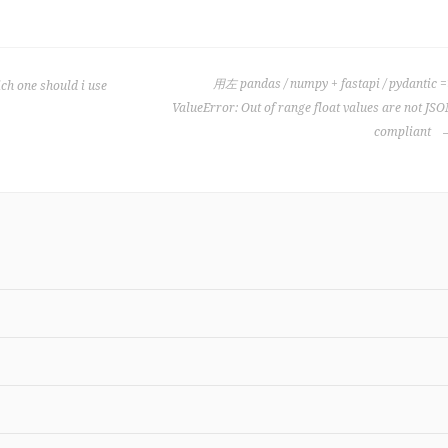
用左 pandas / numpy + fastapi / pydantic 
ch one should i use
ValueError: Out of range float values are not JS
compliant