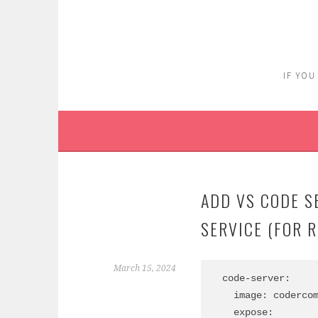
Skip
to
content
IF YOU
ADD VS CODE S
SERVICE (FOR 
March 15, 2024
  code-server:

    image: codercom/code-server:4.22.0-ubuntu

    expose: 
