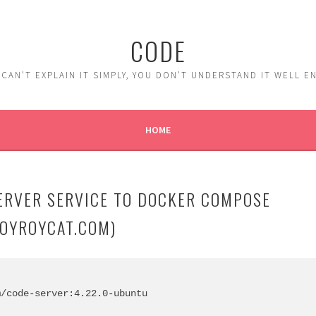
CODE
 CAN'T EXPLAIN IT SIMPLY, YOU DON'T UNDERSTAND IT WELL 
HOME
ERVER SERVICE TO DOCKER COMPOSE
ROYROYCAT.COM)