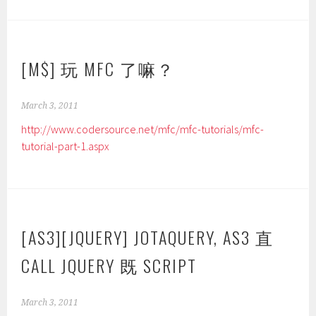
[M$] 玩 MFC 了嘛？
March 3, 2011
http://www.codersource.net/mfc/mfc-tutorials/mfc-
tutorial-part-1.aspx
[AS3][JQUERY] JOTAQUERY, AS3 直
CALL JQUERY 既 SCRIPT
March 3, 2011