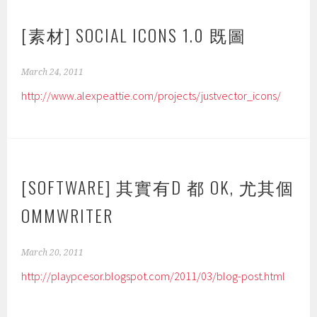
[素材] SOCIAL ICONS 1.0 既圖
March 24, 2011
http://www.alexpeattie.com/projects/justvector_icons/
[SOFTWARE] 其實有D 都 OK, 尤其個
OMMWRITER
March 20, 2011
http://playpcesor.blogspot.com/2011/03/blog-post.html