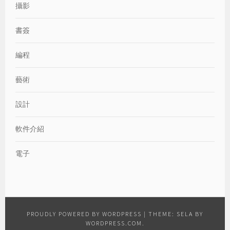
攝影
書簽
編程
藝術
設計
軟件介紹
電子
PROUDLY POWERED BY WORDPRESS
|
THEME: SELA BY
WORDPRESS.COM
.