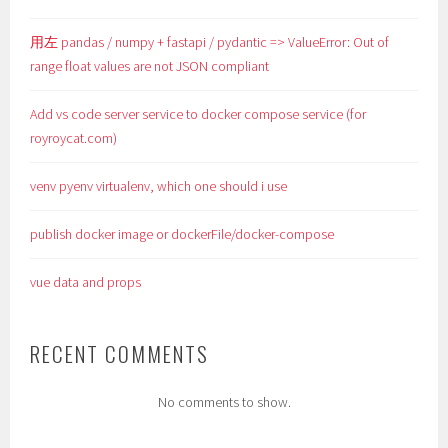
用左 pandas / numpy + fastapi / pydantic => ValueError: Out of
range float values are not JSON compliant
Add vs code server service to docker compose service (for
royroycat.com)
venv pyenv virtualenv, which one should i use
publish docker image or dockerFile/docker-compose
vue data and props
RECENT COMMENTS
No comments to show.