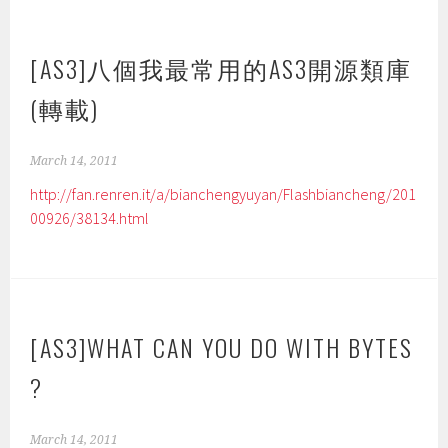
[AS3]八個我最常用的AS3開源類庫
(轉載)
March 14, 2011
http://fan.renren.it/a/bianchengyuyan/Flashbiancheng/201
00926/38134.html
[AS3]WHAT CAN YOU DO WITH BYTES
?
March 14, 2011