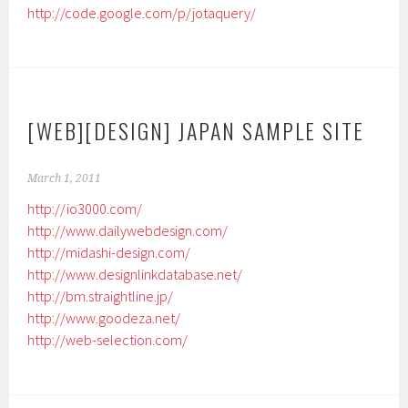
http://code.google.com/p/jotaquery/
[WEB][DESIGN] JAPAN SAMPLE SITE
March 1, 2011
http://io3000.com/
http://www.dailywebdesign.com/
http://midashi-design.com/
http://www.designlinkdatabase.net/
http://bm.straightline.jp/
http://www.goodeza.net/
http://web-selection.com/