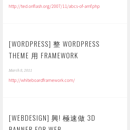
http://ted.onflash.org/2007/11/abcs-of-amf.php
[WORDPRESS] 整 WORDPRESS
THEME 用 FRAMEWORK
March 8, 2011
http://whiteboardframework.com/
[WEBDESIGN] 興! 極速做 3D
BANNER FOR WEB