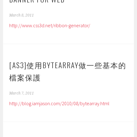
March 8, 2011
http://www.css3d.net/ribbon-generator/
[AS3]使用BYTEARRAY做一些基本的
檔案保護
March 7, 2011
http://blog.iamjason.com/2010/08/bytearray.html