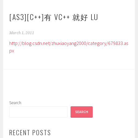
[AS3][C++]有 VC++ 就好 LU
March 1, 2011
http://blog.csdn.net/zhuxiaoyang2000/category/679833.as
px
Search
SEARCH
RECENT POSTS