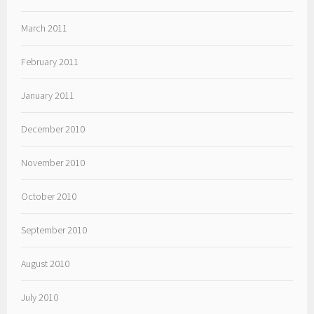
March 2011
February 2011
January 2011
December 2010
November 2010
October 2010
September 2010
August 2010
July 2010