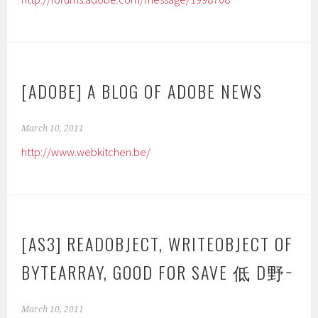
[ADOBE] A BLOG OF ADOBE NEWS
March 10, 2011
http://www.webkitchen.be/
[AS3] READOBJECT, WRITEOBJECT OF
BYTEARRAY, GOOD FOR SAVE 低 D野~
March 10, 2011