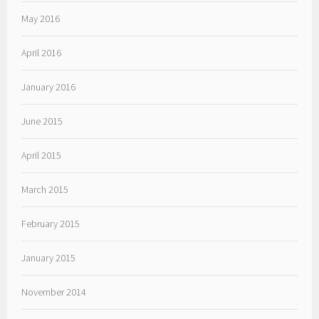
May 2016
April 2016
January 2016
June 2015
April 2015
March 2015
February 2015
January 2015
November 2014