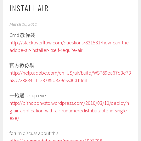
INSTALL AIR
March 10, 2011
Cmd 教你裝
http://stackoverflow.com/questions/821531/how-can-the-
adobe-air-installer-itself-require-air
官方教你裝
http://help.adobe.com/en_US/air/build/WS789ea67d3e73
a8b22388411123785d839c-8000.html
一炮過 setup.exe
http://bishoponvsto.wordpress.com/2010/03/10/deployin
g-air-application-with-air-runtimeredistributable-in-single-
exe/
forum discuss about this
http://forums.adobe.com/message/1998708