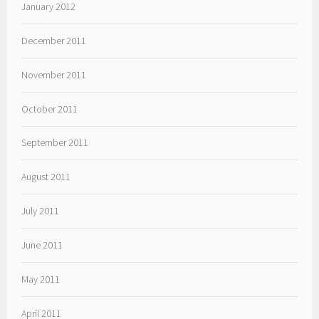
January 2012
December 2011
November 2011
October 2011
September 2011
August 2011
July 2011
June 2011
May 2011
April 2011