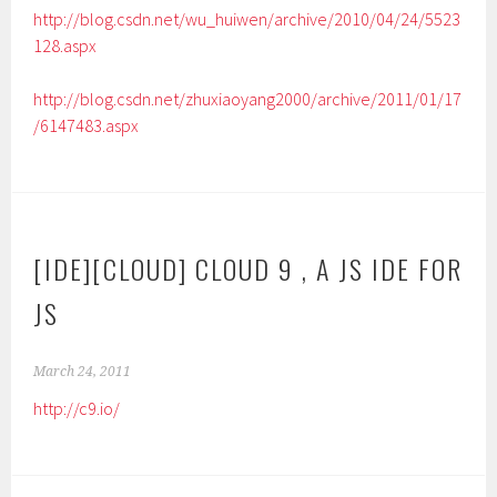
http://blog.csdn.net/wu_huiwen/archive/2010/04/24/5523
128.aspx
http://blog.csdn.net/zhuxiaoyang2000/archive/2011/01/17
/6147483.aspx
[IDE][CLOUD] CLOUD 9 , A JS IDE FOR
JS
March 24, 2011
http://c9.io/