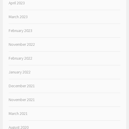
April 2023
March 2023
February 2023
November 2022
February 2022
January 2022
December 2021
November 2021
March 2021
August 2020