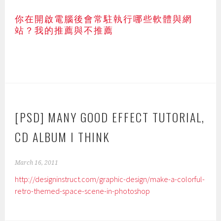
你在開啟電腦後會常駐執行哪些軟體與網
站？我的推薦與不推薦
[PSD] MANY GOOD EFFECT TUTORIAL,
CD ALBUM I THINK
March 16, 2011
http://designinstruct.com/graphic-design/make-a-colorful-
retro-themed-space-scene-in-photoshop