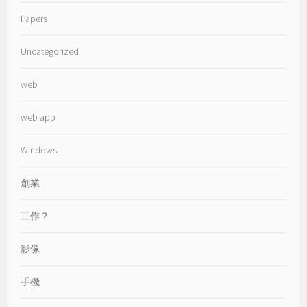
Papers
Uncategorized
web
web app
Windows
創業
工作？
影像
手機