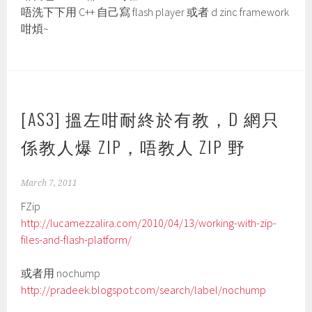
唔洗下下用 C++ 自己寫 flash player 或者 d zinc framework
咁煩~
[AS3] 搵左咁耐終於有教，D 網只
係教人爆 ZIP，唔教人 ZIP 野
March 7, 2011
FZip
http://lucamezzalira.com/2010/04/13/working-with-zip-
files-and-flash-platform/
或者用 nochump
http://pradeek.blogspot.com/search/label/nochump