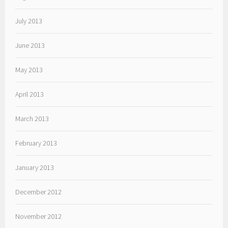
July 2013
June 2013
May 2013
April 2013
March 2013
February 2013
January 2013
December 2012
November 2012