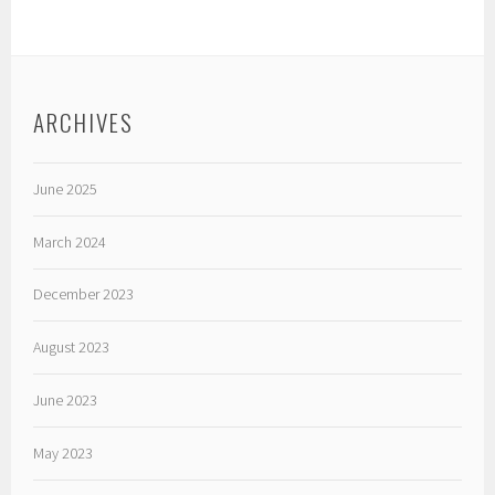
ARCHIVES
June 2025
March 2024
December 2023
August 2023
June 2023
May 2023