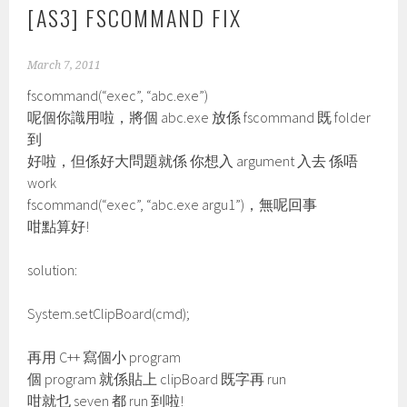
[AS3] FSCOMMAND FIX
March 7, 2011
fscommand(“exec”, “abc.exe”)
呢個你識用啦，將個 abc.exe 放係 fscommand 既 folder
到
好啦，但係好大問題就係 你想入 argument 入去 係唔
work
fscommand(“exec”, “abc.exe argu1”)，無呢回事
咁點算好!
solution:
System.setClipBoard(cmd);
再用 C++ 寫個小 program
個 program 就係貼上 clipBoard 既字再 run
咁就乜 seven 都 run 到啦!