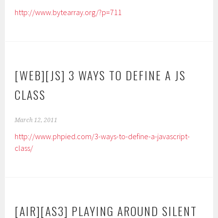
http://www.bytearray.org/?p=711
[WEB][JS] 3 WAYS TO DEFINE A JS
CLASS
March 12, 2011
http://www.phpied.com/3-ways-to-define-a-javascript-
class/
[AIR][AS3] PLAYING AROUND SILENT