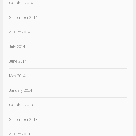
October 2014
September 2014
August 2014
July 2014
June 2014
May 2014
January 2014
October 2013
September 2013
August 2013