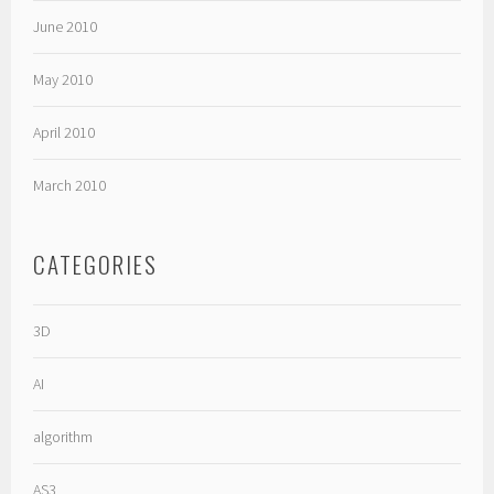
June 2010
May 2010
April 2010
March 2010
CATEGORIES
3D
AI
algorithm
AS3