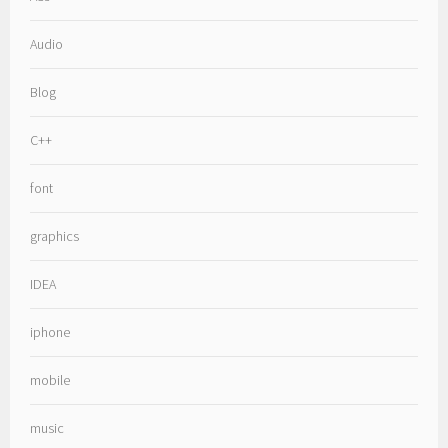
Audio
Blog
C++
font
graphics
IDEA
iphone
mobile
music