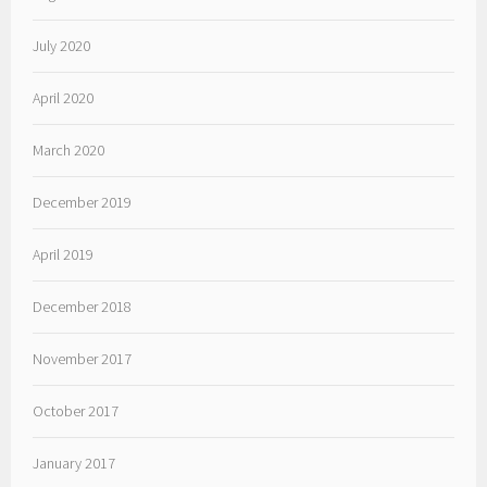
July 2020
April 2020
March 2020
December 2019
April 2019
December 2018
November 2017
October 2017
January 2017