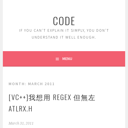
Skip
to
CODE
content
IF YOU CAN'T EXPLAIN IT SIMPLY, YOU DON'T
UNDERSTAND IT WELL ENOUGH.
MENU
MONTH:
MARCH 2011
[VC++]我想用 REGEX 但無左
ATLRX.H
March 31, 2011