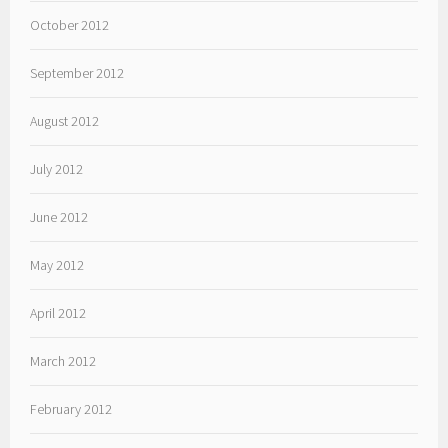
October 2012
September 2012
August 2012
July 2012
June 2012
May 2012
April 2012
March 2012
February 2012