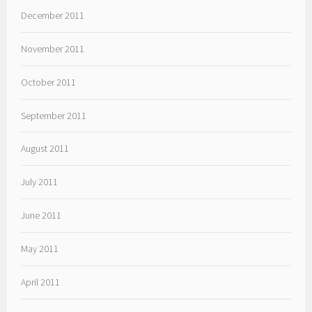
December 2011
November 2011
October 2011
September 2011
August 2011
July 2011
June 2011
May 2011
April 2011