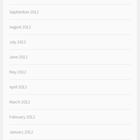
September 2012
August 2012
July 2012
June 2012
May 2012
April 2012
March 2012
February 2012
January 2012