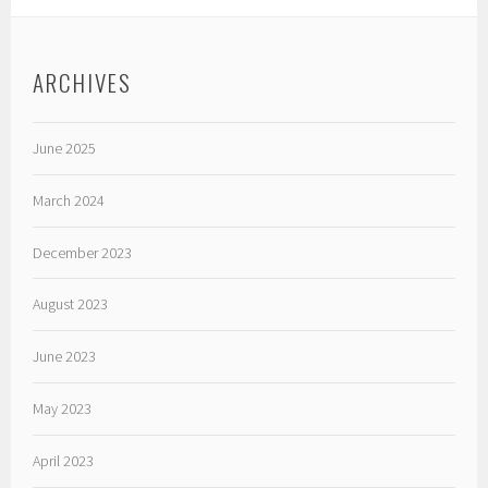
ARCHIVES
June 2025
March 2024
December 2023
August 2023
June 2023
May 2023
April 2023