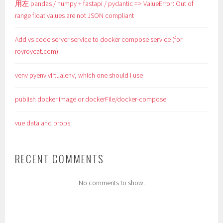
用左 pandas / numpy + fastapi / pydantic => ValueError: Out of
range float values are not JSON compliant
Add vs code server service to docker compose service (for
royroycat.com)
venv pyenv virtualenv, which one should i use
publish docker image or dockerFile/docker-compose
vue data and props
RECENT COMMENTS
No comments to show.