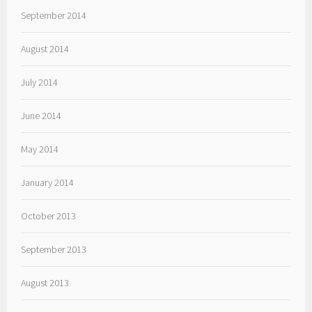
September 2014
August 2014
July 2014
June 2014
May 2014
January 2014
October 2013
September 2013
August 2013