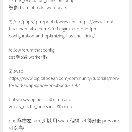
-> max_execution_time = 60 or up
被多d ram php aka wordpress
2) /etc/php5/fpm/pool.d/www.conf https://www.if-not-
true-then-false.com/2011/nginx-and-php-fpm-
configuration-and-optimizing-tips-and-tricks/
follow forum that config
set 翻o岩 worker 數
3) swap
https://www.digitalocean.com/community/tutorials/how-
to-add-swap-space-on-ubuntu-16-04
but vm.swappiness=50 or up and
vm.vfs_cache_pressure=80 or up
php 隊盡左 ram, 所以 用 swap, 個網 set 得好低 pressure,
可以高d