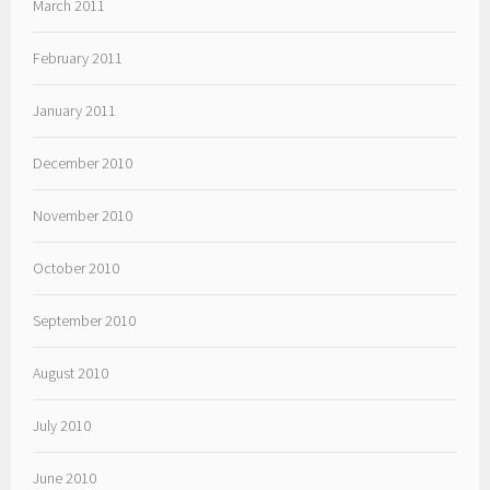
March 2011
February 2011
January 2011
December 2010
November 2010
October 2010
September 2010
August 2010
July 2010
June 2010