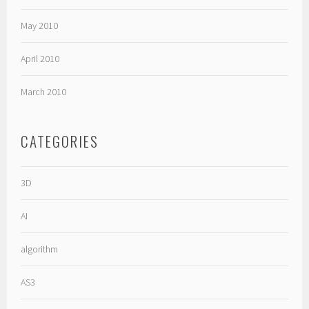
May 2010
April 2010
March 2010
CATEGORIES
3D
AI
algorithm
AS3