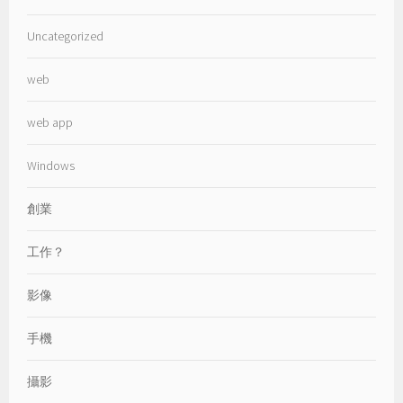
Uncategorized
web
web app
Windows
創業
工作？
影像
手機
攝影