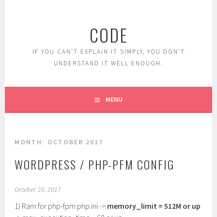
Skip
to
CODE
content
IF YOU CAN'T EXPLAIN IT SIMPLY, YOU DON'T
UNDERSTAND IT WELL ENOUGH.
MENU
MONTH:
OCTOBER 2017
WORDPRESS / PHP-PFM CONFIG
October 26, 2017
1) Ram for php-fpm php.ini ->
memory_limit = 512M or up