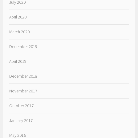
July 2020
April 2020
March 2020
December 2019
April 2019
December 2018
November 2017
October 2017
January 2017
May 2016