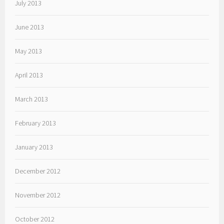
July 2013
June 2013
May 2013
April 2013
March 2013
February 2013
January 2013
December 2012
November 2012
October 2012