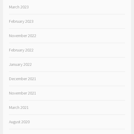
March 2023
February 2023
November 2022
February 2022
January 2022
December 2021
November 2021
March 2021
August 2020