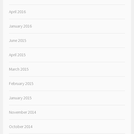
April 2016
January 2016
June 2015
April 2015
March 2015
February 2015
January 2015
November 2014
October 2014