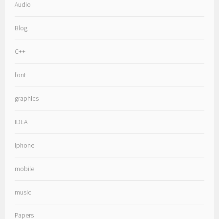
Audio
Blog
C++
font
graphics
IDEA
iphone
mobile
music
Papers