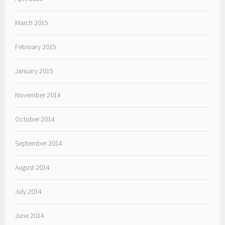
March 2015
February 2015
January 2015
November 2014
October 2014
September 2014
August 2014
July 2014
June 2014