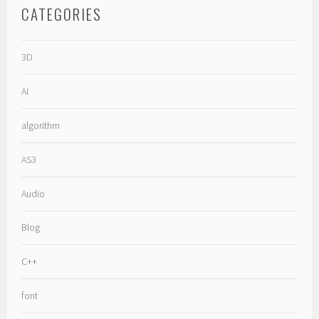
CATEGORIES
3D
AI
algorithm
AS3
Audio
Blog
C++
font