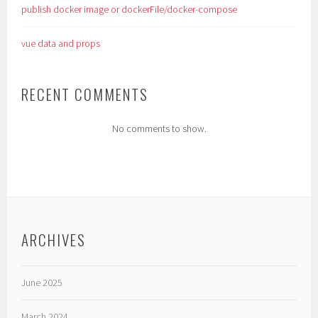
publish docker image or dockerFile/docker-compose
vue data and props
RECENT COMMENTS
No comments to show.
ARCHIVES
June 2025
March 2024