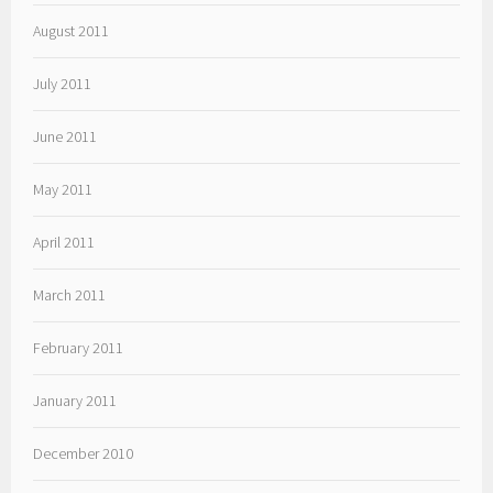
August 2011
July 2011
June 2011
May 2011
April 2011
March 2011
February 2011
January 2011
December 2010