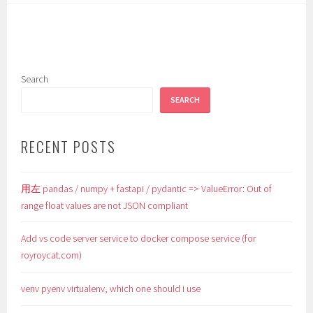
Search
SEARCH
RECENT POSTS
用左 pandas / numpy + fastapi / pydantic => ValueError: Out of
range float values are not JSON compliant
Add vs code server service to docker compose service (for
royroycat.com)
venv pyenv virtualenv, which one should i use