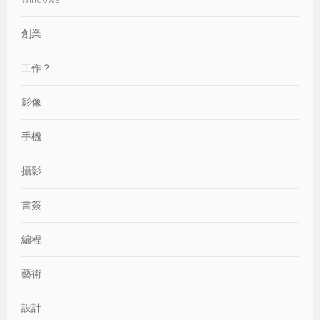
創業
工作？
影像
手機
攝影
書簽
編程
藝術
設計