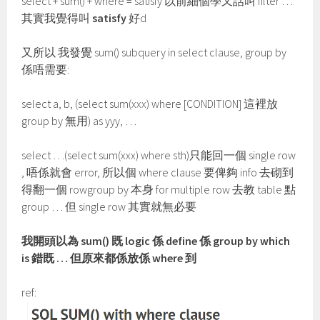
select + sum() + where = satisfy 以前細個學又話叫 filter …
其實我覺得叫
satisfy
好d
又所以 我發覺 sum() subquery in select clause, group by
係唔需要:
select a, b, (select sum(xxx) where [CONDITION] 這裡放
group by 無用) as yyy, …
select …(select sum(xxx) where sth)只能回一個 single row
, 唔係就會 error, 所以個 where clause 要俾夠 info 去砌到
得翻一個 rowgroup by 本身 for multiple row 去教 table 點
group … 但 single row 其實就無必要
我開頭以為 sum() 既 logic 係 define 係 group by which
is 錯既 … 但原來都係放係 where 到
ref: