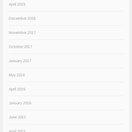
April 2019
December 2018
November 2017
October 2017
January 2017
May 2016
April 2016
January 2016
June 2015
April 2015