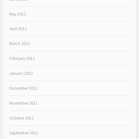
May 2012
April 2012
March 2012
February 2012
January 2012
December 2011
November 2011
October 2011
September 2011