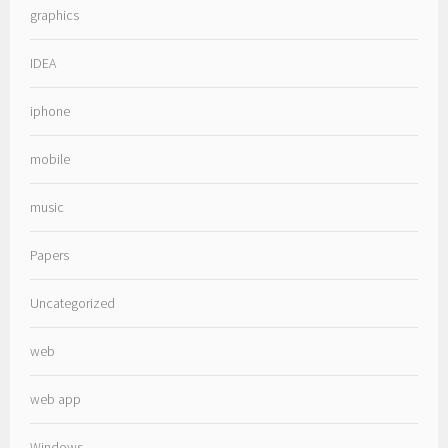
graphics
IDEA
iphone
mobile
music
Papers
Uncategorized
web
web app
Windows