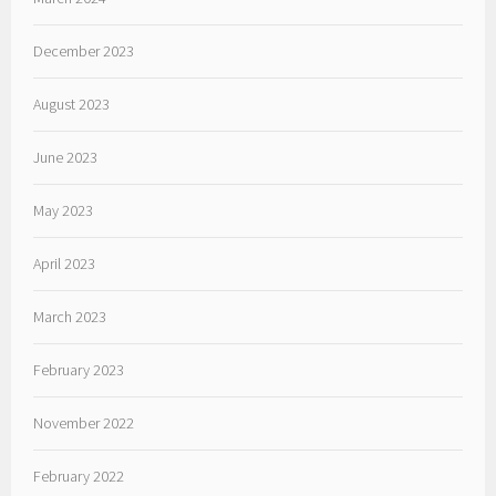
December 2023
August 2023
June 2023
May 2023
April 2023
March 2023
February 2023
November 2022
February 2022