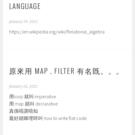
LANGUAGE
January 19, 2022
https://en.wikipedia.org/wiki/Relational_algebra
原來用 MAP , FILTER 有名既。。。
January 18, 2022
用loop 就叫 imperative
用 map 就叫 declarative
真係唔講唔知
最好就睇埋咩叫 how to write flat code