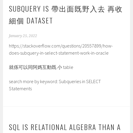
SUBQUERY IS 帶出面既野入去 再收
細個 DATASET
January 25, 2022
https://stackoverflow.com/questions/20557899/how-
does-subquery-in-select-statement-work-in-oracle
就係可以同阿媽互動既 小 table
search more by keyword: Subqueries in SELECT
Statements
SQL IS RELATIONAL ALGEBRA THAN A