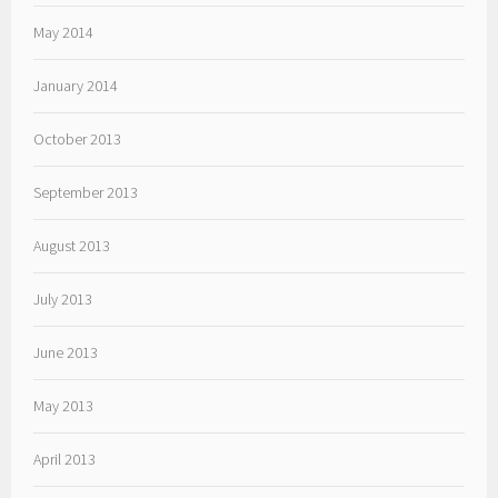
May 2014
January 2014
October 2013
September 2013
August 2013
July 2013
June 2013
May 2013
April 2013