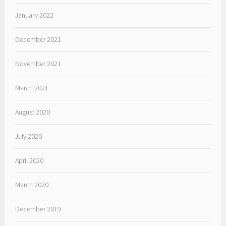
January 2022
December 2021
November 2021
March 2021
August 2020
July 2020
April 2020
March 2020
December 2019