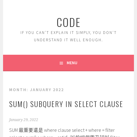
Skip
to
CODE
content
IF YOU CAN'T EXPLAIN IT SIMPLY, YOU DON'T
UNDERSTAND IT WELL ENOUGH.
MENU
MONTH:
JANUARY 2022
SUM() SUBQUERY IN SELECT CLAUSE
January 29, 2022
SUM 最重要還是 where clause select + where = filter