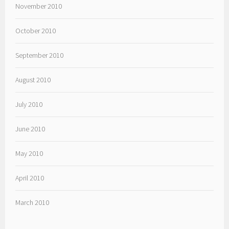
November 2010
October 2010
September 2010
August 2010
July 2010
June 2010
May 2010
April 2010
March 2010