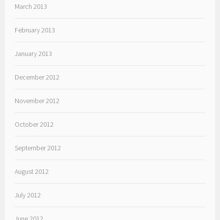
March 2013
February 2013
January 2013
December 2012
November 2012
October 2012
September 2012
August 2012
July 2012
June 2012