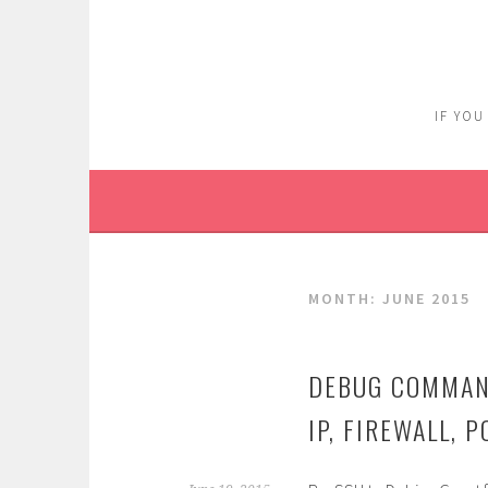
Skip
to
content
IF YOU
MONTH:
JUNE 2015
DEBUG COMMAN
IP, FIREWALL,