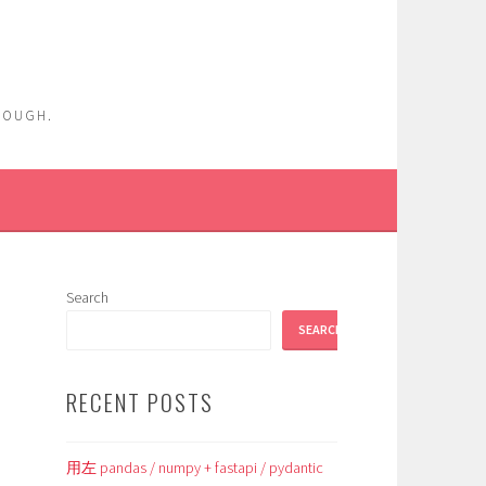
ENOUGH.
Search
SEARCH
RECENT POSTS
用左 pandas / numpy + fastapi / pydantic