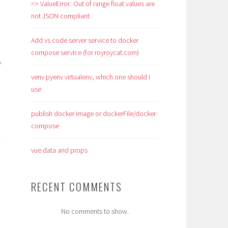
=> ValueError: Out of range float values are
not JSON compliant
Add vs code server service to docker
compose service (for royroycat.com)
o
venv pyenv virtualenv, which one should i
use
publish docker image or dockerFile/docker-
compose
vue data and props
RECENT COMMENTS
No comments to show.