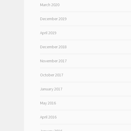
March 2020
December 2019
April 2019
December 2018
November 2017
October 2017
January 2017
May 2016
April 2016