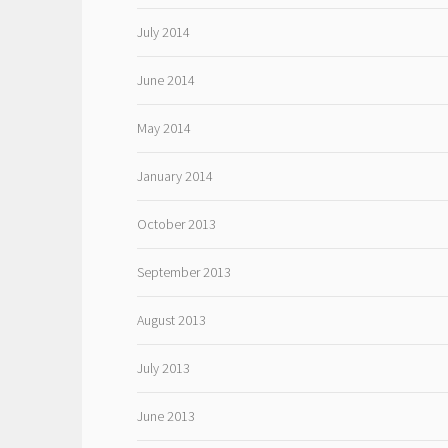
July 2014
June 2014
May 2014
January 2014
October 2013
September 2013
August 2013
July 2013
June 2013