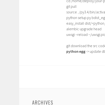
cd /home/deploy/your-p
git pull
source ../py3.4/bin/activ
python setup.py bdist_e
easy_install dist/<pytho
alembic upgrade head
uwsgi –reload ~/uwsgi.pi
git download the src code
python egg
-> update db
ARCHIVES