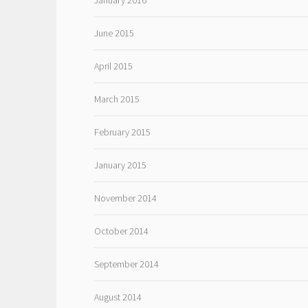
January 2016
June 2015
April 2015
March 2015
February 2015
January 2015
November 2014
October 2014
September 2014
August 2014