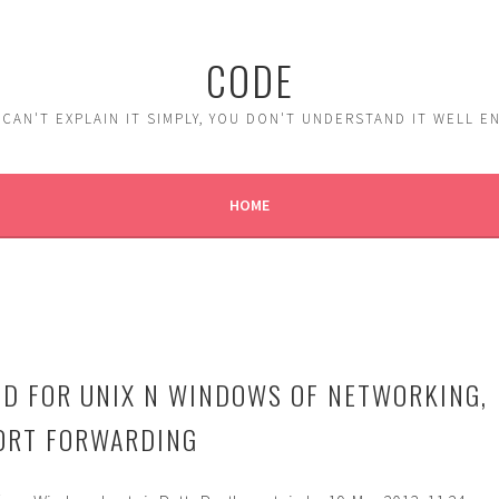
CODE
 CAN'T EXPLAIN IT SIMPLY, YOU DON'T UNDERSTAND IT WELL 
HOME
D FOR UNIX N WINDOWS OF NETWORKING,
 PORT FORWARDING