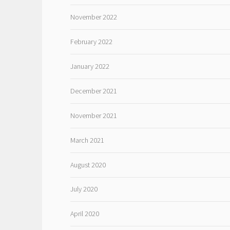
November 2022
February 2022
January 2022
December 2021
November 2021
March 2021
August 2020
July 2020
April 2020