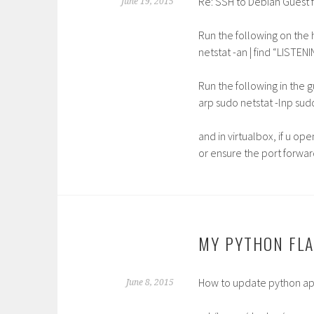
Re: SSH to Debian Guest f
June 19, 2015
Run the following on the 
netstat -an | find “LISTEN
Run the following in the 
arp sudo netstat -lnp sudo
and in virtualbox, if u open
or ensure the port forward
MY PYTHON FLA
How to update python ap
June 8, 2015