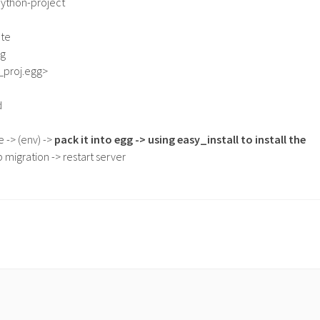
ython-project
ate
gg
n_proj.egg>
d
 -> (env) ->
pack it into egg -> using easy_install to install the
 migration -> restart server