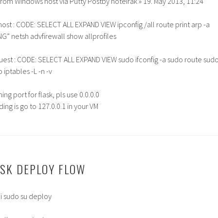
rom Windows host via Putty Postby noteirak » 19. May 2013, 11:24
host : CODE: SELECT ALL EXPAND VIEW ipconfig /all route print arp -a
ING” netsh advfirewall show allprofiles
guest : CODE: SELECT ALL EXPAND VIEW sudo ifconfig -a sudo route sud
 iptables -L -n -v
ing port for flask, pls use 0.0.0.0
ing is go to 127.0.0.1 in your VM
SK DEPLOY FLOW
i sudo su deploy