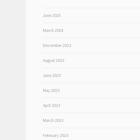
June 2025
March 2024
December 2023
August 2023
June 2023
May 2023
April 2023
March 2023
February 2023