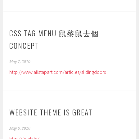
CSS TAG MENU 鼠黎鼠去個
CONCEPT
May 7, 2010
http://www.alistapart.com/articles/slidingdoors
WEBSITE THEME IS GREAT
May 6, 2010
http://ielab.jp/