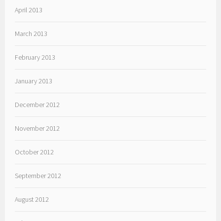
April 2013
March 2013
February 2013
January 2013
December 2012
November 2012
October 2012
September 2012
August 2012