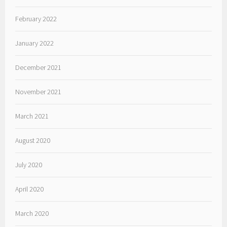
February 2022
January 2022
December 2021
November 2021
March 2021
August 2020
July 2020
April 2020
March 2020