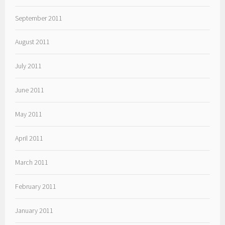
September 2011
August 2011
July 2011
June 2011
May 2011
April 2011
March 2011
February 2011
January 2011