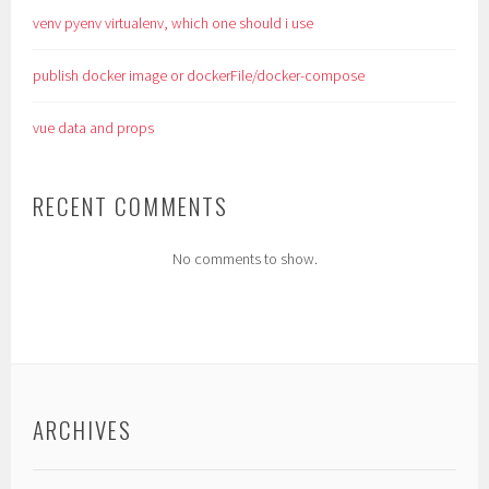
venv pyenv virtualenv, which one should i use
publish docker image or dockerFile/docker-compose
vue data and props
RECENT COMMENTS
No comments to show.
ARCHIVES