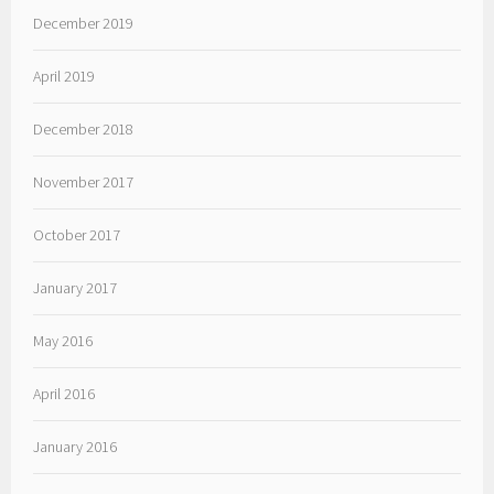
December 2019
April 2019
December 2018
November 2017
October 2017
January 2017
May 2016
April 2016
January 2016