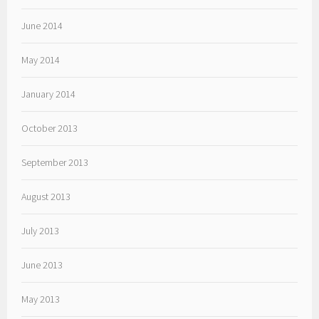
June 2014
May 2014
January 2014
October 2013
September 2013
August 2013
July 2013
June 2013
May 2013