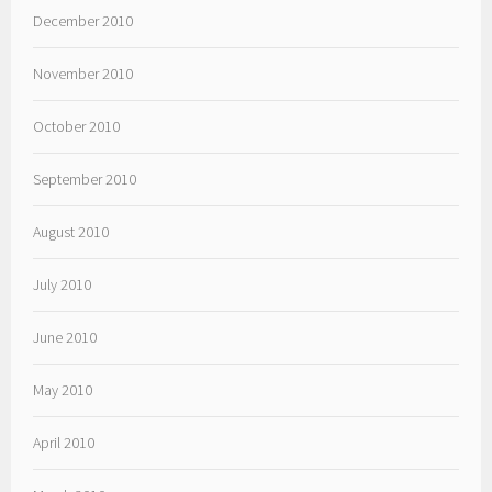
December 2010
November 2010
October 2010
September 2010
August 2010
July 2010
June 2010
May 2010
April 2010