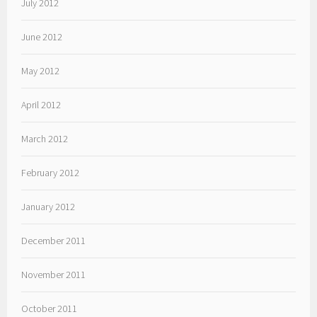
July 2012
June 2012
May 2012
April 2012
March 2012
February 2012
January 2012
December 2011
November 2011
October 2011