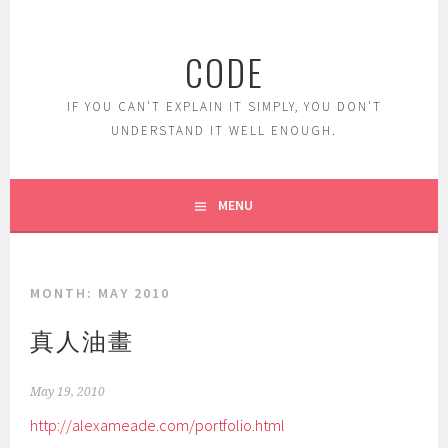
Skip
to
CODE
content
IF YOU CAN'T EXPLAIN IT SIMPLY, YOU DON'T
UNDERSTAND IT WELL ENOUGH.
MENU
MONTH:
MAY 2010
真人油畫
May 19, 2010
http://alexameade.com/portfolio.html