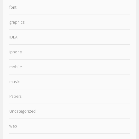
font
graphics
IDEA
iphone
mobile
music
Papers
Uncategorized
web