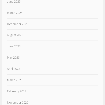
June 2025
March 2024
December 2023
August 2023
June 2023
May 2023
April 2023
March 2023
February 2023
November 2022