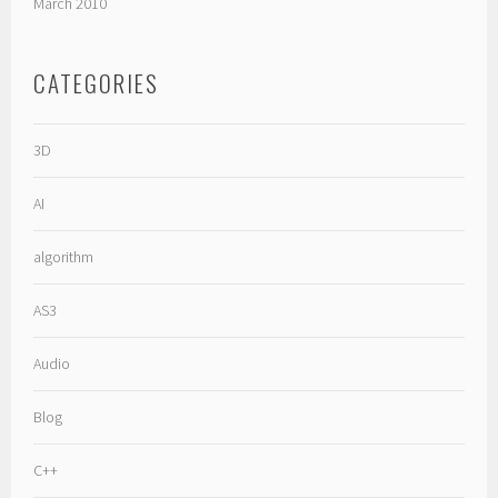
March 2010
CATEGORIES
3D
AI
algorithm
AS3
Audio
Blog
C++