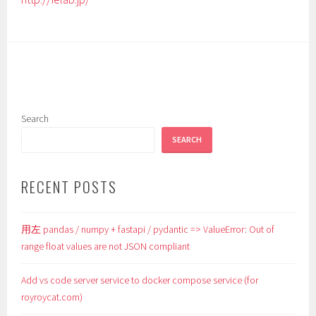
Search
SEARCH
RECENT POSTS
用左 pandas / numpy + fastapi / pydantic => ValueError: Out of
range float values are not JSON compliant
Add vs code server service to docker compose service (for
royroycat.com)