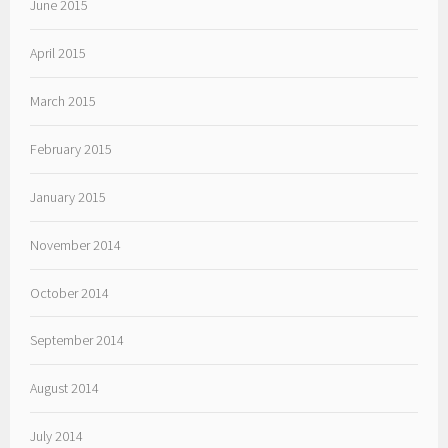
June 2015
April 2015
March 2015
February 2015
January 2015
November 2014
October 2014
September 2014
August 2014
July 2014