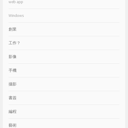
web app
Windows
創業
工作？
影像
手機
攝影
書簽
編程
藝術