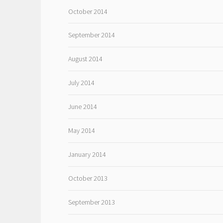
October 2014
September 2014
August 2014
July 2014
June 2014
May 2014
January 2014
October 2013
September 2013