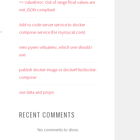
=> ValueError: Out of range float values are
not JSON compliant
Add vs code server service to docker
compose service (for royroycat.com)
venv pyenv virtualenv, which one should i
use
publish docker image or dockerFile/docker-
compose
vue data and props
RECENT COMMENTS
No comments to show.