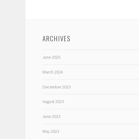
ARCHIVES
June 2025
March 2024
December 2023
August 2023
June 2023
May 2023