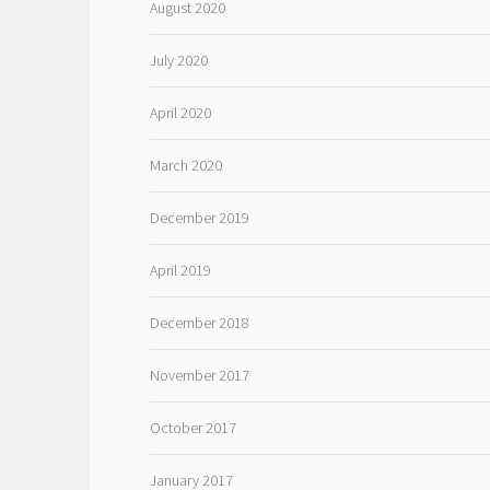
August 2020
July 2020
April 2020
March 2020
December 2019
April 2019
December 2018
November 2017
October 2017
January 2017