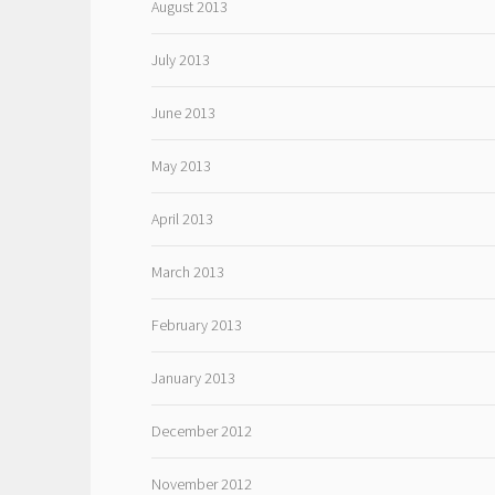
August 2013
July 2013
June 2013
May 2013
April 2013
March 2013
February 2013
January 2013
December 2012
November 2012