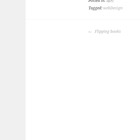
Posted in:
編程
Tagged:
webDesign
POST
Flipping books
NAVIGATION