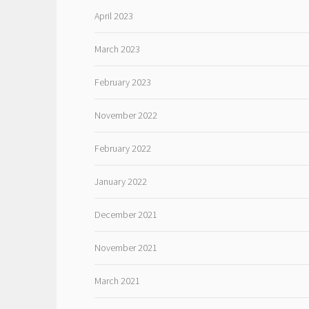
April 2023
March 2023
February 2023
November 2022
February 2022
January 2022
December 2021
November 2021
March 2021