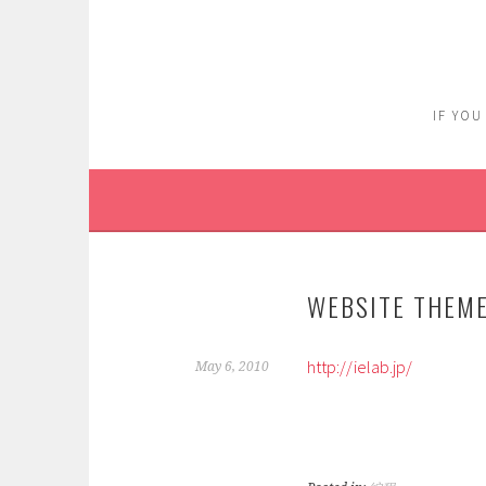
Skip
to
content
IF YOU
WEBSITE THEME
http://ielab.jp/
May 6, 2010