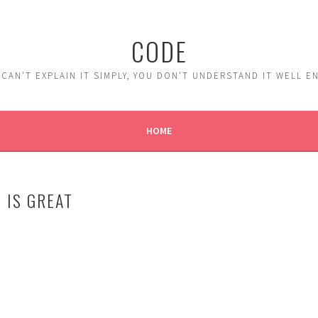
CODE
 CAN'T EXPLAIN IT SIMPLY, YOU DON'T UNDERSTAND IT WELL 
HOME
 IS GREAT