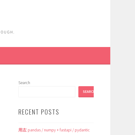
ENOUGH.
Search
SEARCH
RECENT POSTS
用左 pandas / numpy + fastapi / pydantic