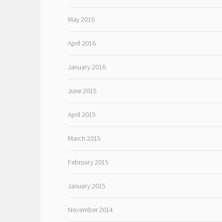
May 2016
April 2016
January 2016
June 2015
April 2015
March 2015
February 2015
January 2015
November 2014