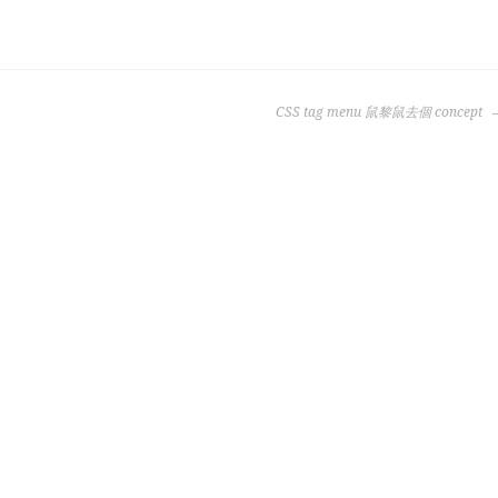
CSS tag menu 鼠黎鼠去個 concept