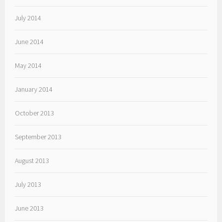
July 2014
June 2014
May 2014
January 2014
October 2013
September 2013
August 2013
July 2013
June 2013