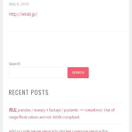
May 6, 2010
http://ielab.jp/
Search
SEARCH
RECENT POSTS
用左 pandas / numpy + fastapi / pydantic => ValueError: Out of
range float values are not JSON compliant
Add vs code server service to docker compose service (for