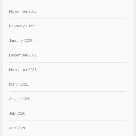
November 2022
February 2022
January 2022
December 2021
November 2021
March 2021
August 2020
July 2020
April 2020