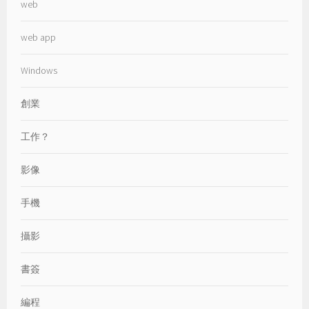
web
web app
Windows
創業
工作？
影像
手機
攝影
書簽
編程