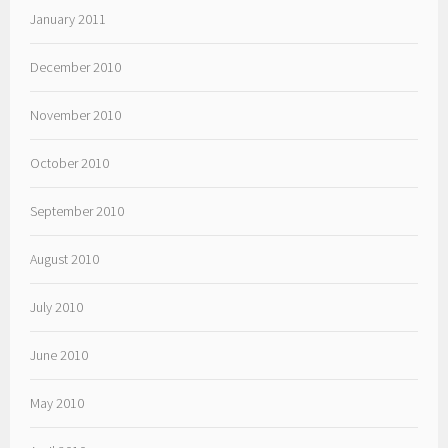
January 2011
December 2010
November 2010
October 2010
September 2010
August 2010
July 2010
June 2010
May 2010