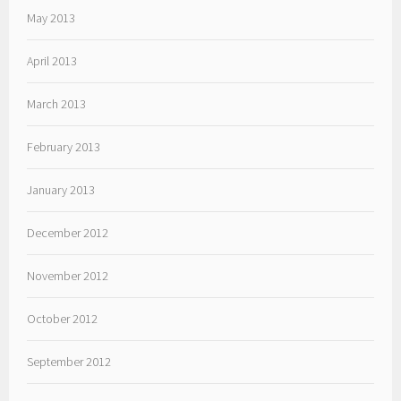
May 2013
April 2013
March 2013
February 2013
January 2013
December 2012
November 2012
October 2012
September 2012