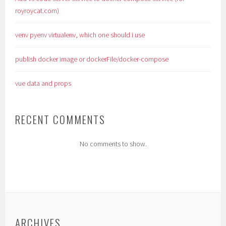
royroycat.com)
venv pyenv virtualenv, which one should i use
publish docker image or dockerFile/docker-compose
vue data and props
RECENT COMMENTS
No comments to show.
ARCHIVES