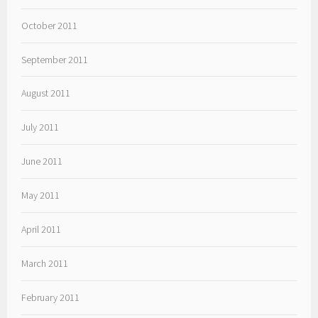
October 2011
September 2011
August 2011
July 2011
June 2011
May 2011
April 2011
March 2011
February 2011