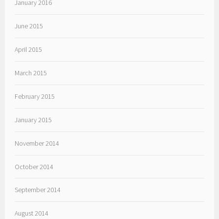
January 2016
June 2015
April 2015
March 2015
February 2015
January 2015
November 2014
October 2014
September 2014
August 2014