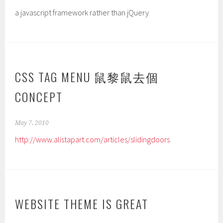
a javascript framework rather than jQuery
CSS TAG MENU 鼠黎鼠去個
CONCEPT
May 7, 2010
http://www.alistapart.com/articles/slidingdoors
WEBSITE THEME IS GREAT