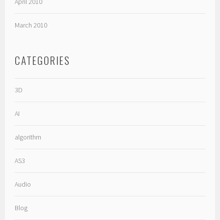
April 2010
March 2010
CATEGORIES
3D
AI
algorithm
AS3
Audio
Blog