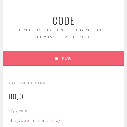
Skip
to
CODE
content
IF YOU CAN'T EXPLAIN IT SIMPLY, YOU DON'T
UNDERSTAND IT WELL ENOUGH.
MENU
TAG:
WEBDESIGN
DOJO
July 9, 2010
http://www.dojotoolkit.org/