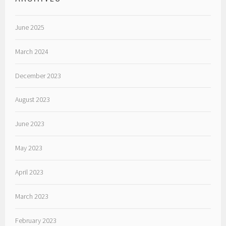
June 2025
March 2024
December 2023
August 2023
June 2023
May 2023
April 2023
March 2023
February 2023