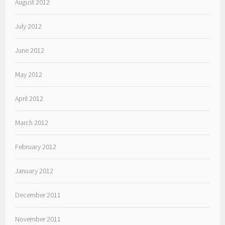
August 2012
July 2012
June 2012
May 2012
April 2012
March 2012
February 2012
January 2012
December 2011
November 2011