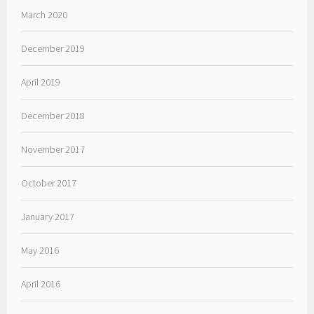
March 2020
December 2019
April 2019
December 2018
November 2017
October 2017
January 2017
May 2016
April 2016