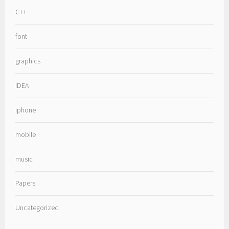
C++
font
graphics
IDEA
iphone
mobile
music
Papers
Uncategorized