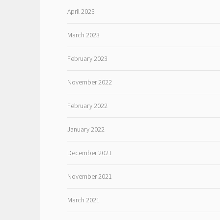
April 2023
March 2023
February 2023
November 2022
February 2022
January 2022
December 2021
November 2021
March 2021