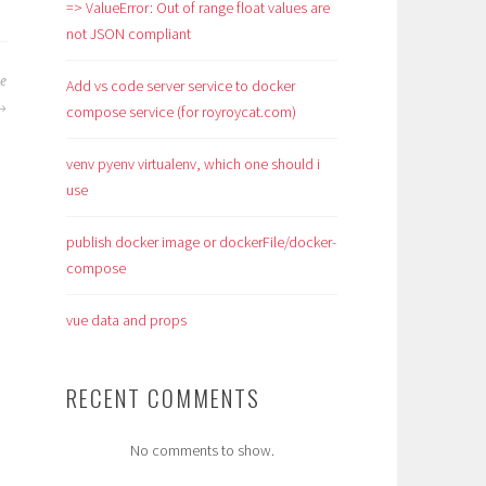
=> ValueError: Out of range float values are
not JSON compliant
se
Add vs code server service to docker
compose service (for royroycat.com)
venv pyenv virtualenv, which one should i
use
publish docker image or dockerFile/docker-
compose
vue data and props
RECENT COMMENTS
No comments to show.