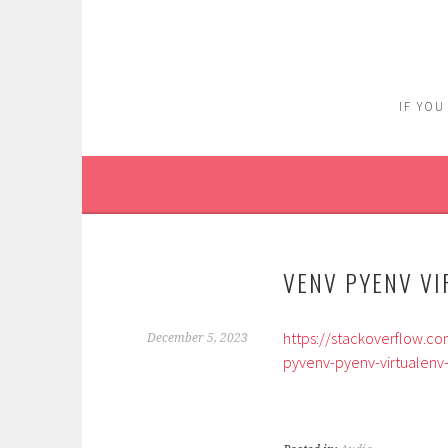
Skip
to
content
IF YOU
VENV PYENV VI
https://stackoverflow.c
December 5, 2023
pyvenv-pyenv-virtualenv