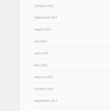
October 2014
September 2014
August 2014
July 2014
June 2014
May 2014
January 2014
October 2013
September 2013