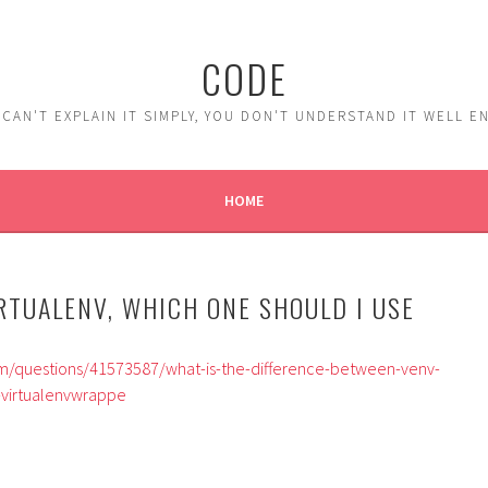
CODE
 CAN'T EXPLAIN IT SIMPLY, YOU DON'T UNDERSTAND IT WELL 
HOME
RTUALENV, WHICH ONE SHOULD I USE
om/questions/41573587/what-is-the-difference-between-venv-
-virtualenvwrappe