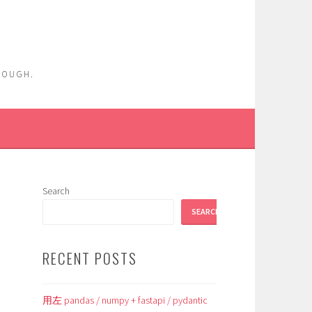
ENOUGH.
Search
SEARCH
RECENT POSTS
用左 pandas / numpy + fastapi / pydantic