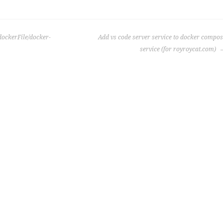
dockerFile/docker-
Add vs code server service to docker compo
service (for royroycat.com)