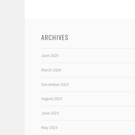
ARCHIVES
June 2025
March 2024
December 2023
August 2023
June 2023
May 2023