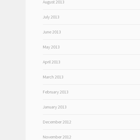
August 2013
July 2013
June 2013
May 2013
April 2013
March 2013
February 2013
January 2013
December 2012
November 2012