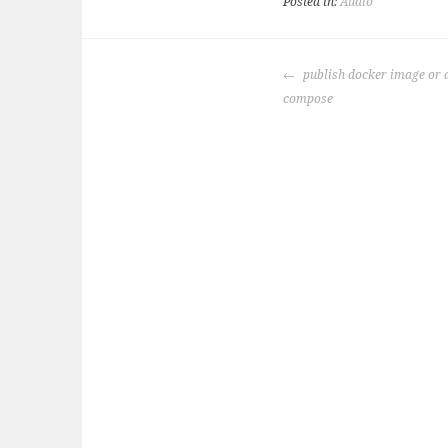
Posted in:
Audio
POST
publish docker image or 
NAVIGATION
compose