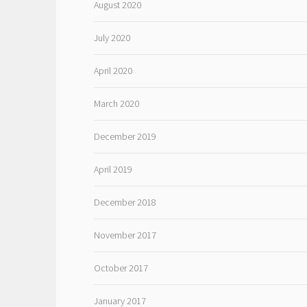
August 2020
July 2020
April 2020
March 2020
December 2019
April 2019
December 2018
November 2017
October 2017
January 2017