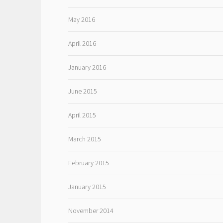
May 2016
April 2016
January 2016
June 2015
April 2015
March 2015
February 2015
January 2015
November 2014