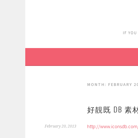
Skip
to
content
IF YOU
MONTH:
FEBRUARY 2
好靚既 DB 素
http://www.iconsdb.com
February 20, 2013