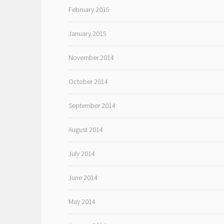
February 2015
January 2015
November 2014
October 2014
September 2014
August 2014
July 2014
June 2014
May 2014