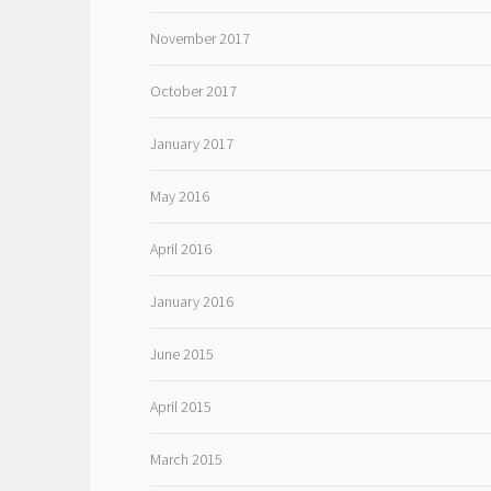
November 2017
October 2017
January 2017
May 2016
April 2016
January 2016
June 2015
April 2015
March 2015