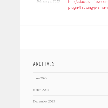
http://stackoverflow.c
February 4, 2013
plugin-throwing-js-error-i
ARCHIVES
June 2025
March 2024
December 2023