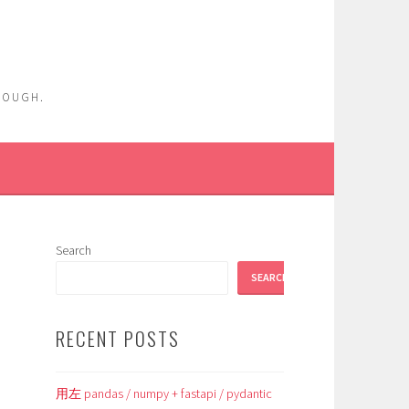
ENOUGH.
Search
SEARCH
RECENT POSTS
用左 pandas / numpy + fastapi / pydantic