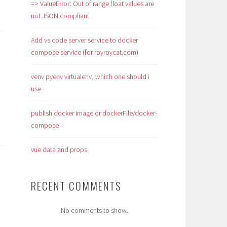
=> ValueError: Out of range float values are
not JSON compliant
Add vs code server service to docker
compose service (for royroycat.com)
venv pyenv virtualenv, which one should i
use
publish docker image or dockerFile/docker-
compose
vue data and props
RECENT COMMENTS
No comments to show.