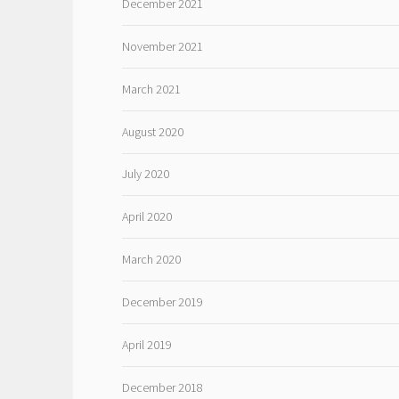
December 2021
November 2021
March 2021
August 2020
July 2020
April 2020
March 2020
December 2019
April 2019
December 2018