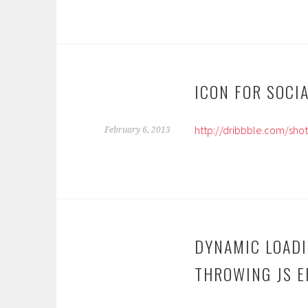
ICON FOR SOCI
http://dribbble.com/sho
February 6, 2013
DYNAMIC LOAD
THROWING JS ER