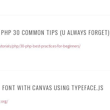
 30 COMMON TIPS (U ALWAYS FORGET)
tutorials/php/30-php-best-practices-for-beginners/
 FONT WITH CANVAS USING TYPEFACE.JS
.org/