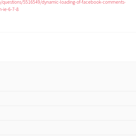
om/questions/5516549/dynamic-loading-of-facebook-comments-
n-ie-6-7-8