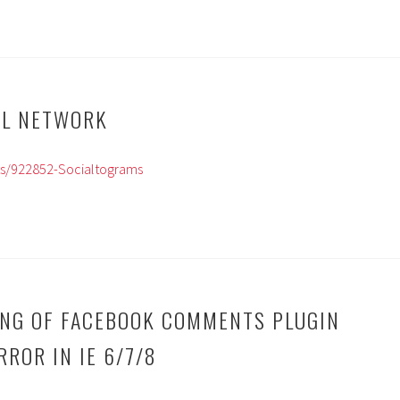
AL NETWORK
ts/922852-Socialtograms
ING OF FACEBOOK COMMENTS PLUGIN
ROR IN IE 6/7/8