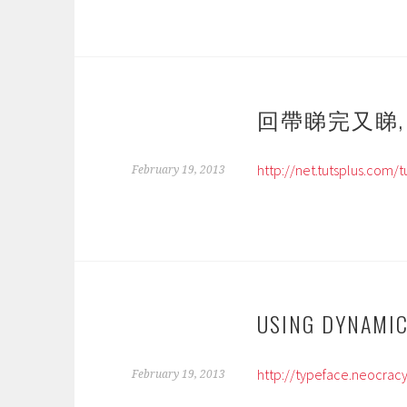
回帶睇完又睇, PHP
http://net.tutsplus.com/
February 19, 2013
USING DYNAMIC
http://typeface.neocracy
February 19, 2013