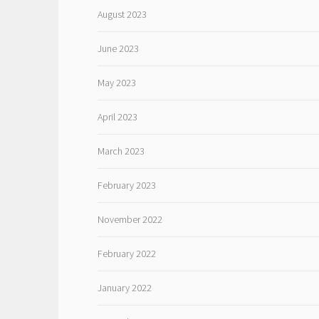
August 2023
June 2023
May 2023
April 2023
March 2023
February 2023
November 2022
February 2022
January 2022