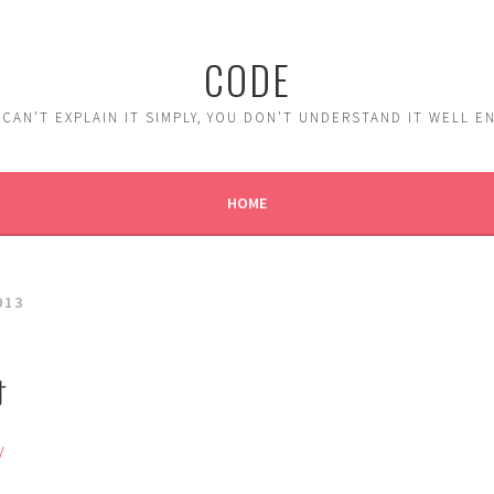
CODE
 CAN'T EXPLAIN IT SIMPLY, YOU DON'T UNDERSTAND IT WELL 
HOME
013
材
/