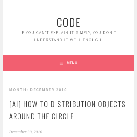
Skip
to
CODE
content
IF YOU CAN'T EXPLAIN IT SIMPLY, YOU DON'T
UNDERSTAND IT WELL ENOUGH.
MENU
MONTH:
DECEMBER 2010
[AI] HOW TO DISTRIBUTION OBJECTS
AROUND THE CIRCLE
December 30, 2010