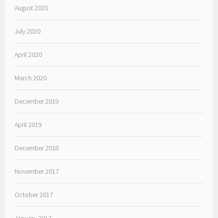
August 2020
July 2020
April 2020
March 2020
December 2019
April 2019
December 2018
November 2017
October 2017
January 2017