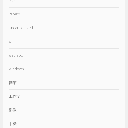
music
Papers
Uncategorized
web
web app
Windows
創業
工作？
影像
手機