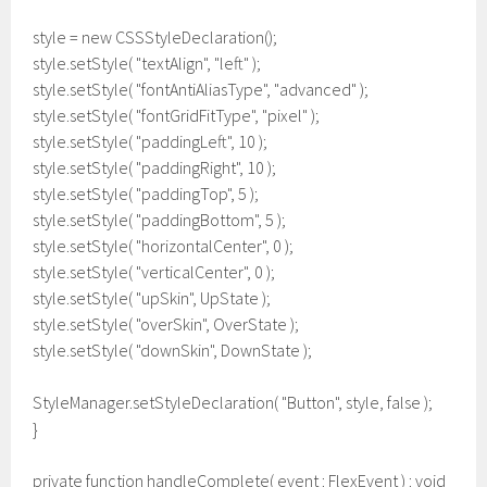
style = new CSSStyleDeclaration();
style.setStyle( "textAlign", "left" );
style.setStyle( "fontAntiAliasType", "advanced" );
style.setStyle( "fontGridFitType", "pixel" );
style.setStyle( "paddingLeft", 10 );
style.setStyle( "paddingRight", 10 );
style.setStyle( "paddingTop", 5 );
style.setStyle( "paddingBottom", 5 );
style.setStyle( "horizontalCenter", 0 );
style.setStyle( "verticalCenter", 0 );
style.setStyle( "upSkin", UpState );
style.setStyle( "overSkin", OverState );
style.setStyle( "downSkin", DownState );
StyleManager.setStyleDeclaration( "Button", style, false );
}
private function handleComplete( event : FlexEvent ) : void