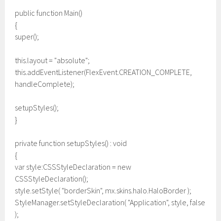
public function Main()
{
super();
this.layout = "absolute";
this.addEventListener(FlexEvent.CREATION_COMPLETE,
handleComplete);
setupStyles();
}
private function setupStyles() : void
{
var style:CSSStyleDeclaration = new
CSSStyleDeclaration();
style.setStyle( "borderSkin", mx.skins.halo.HaloBorder );
StyleManager.setStyleDeclaration( "Application", style, false
);