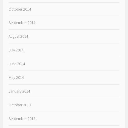
October 2014
September 2014
August 2014
July 2014
June 2014
May 2014
January 2014
October 2013
September 2013