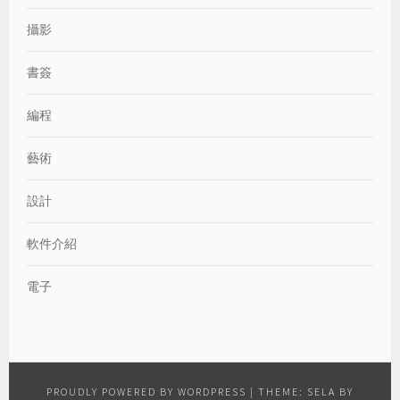
攝影
書簽
編程
藝術
設計
軟件介紹
電子
PROUDLY POWERED BY WORDPRESS
|
THEME: SELA BY