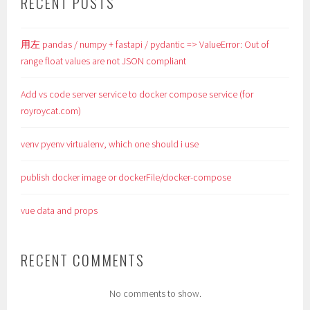
RECENT POSTS
用左 pandas / numpy + fastapi / pydantic => ValueError: Out of
range float values are not JSON compliant
Add vs code server service to docker compose service (for
royroycat.com)
venv pyenv virtualenv, which one should i use
publish docker image or dockerFile/docker-compose
vue data and props
RECENT COMMENTS
No comments to show.