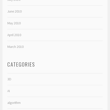
June 2010
May 2010
April 2010
March 2010
CATEGORIES
3D
AI
algorithm