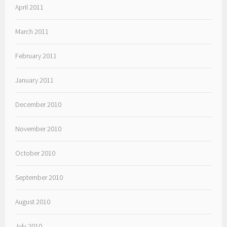
April 2011
March 2011
February 2011
January 2011
December 2010
November 2010
October 2010
September 2010
August 2010
July 2010