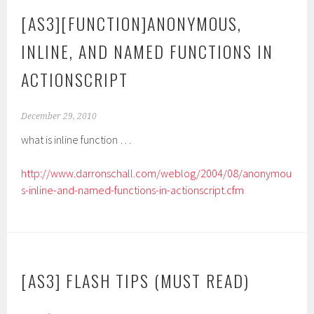
[AS3][FUNCTION]ANONYMOUS,
INLINE, AND NAMED FUNCTIONS IN
ACTIONSCRIPT
December 29, 2010
what is inline function …
http://www.darronschall.com/weblog/2004/08/anonymou
s-inline-and-named-functions-in-actionscript.cfm
[AS3] FLASH TIPS (MUST READ)