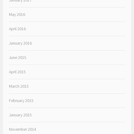
May 2016
April 2016
January 2016
June 2015
April 2015
March 2015
February 2015
January 2015
November 2014