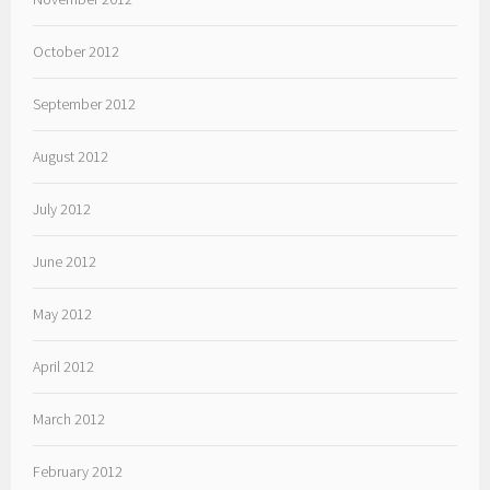
October 2012
September 2012
August 2012
July 2012
June 2012
May 2012
April 2012
March 2012
February 2012