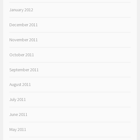
January 2012
December 2011
November 2011
October 2011
September 2011
August 2011
July 2011
June 2011
May 2011