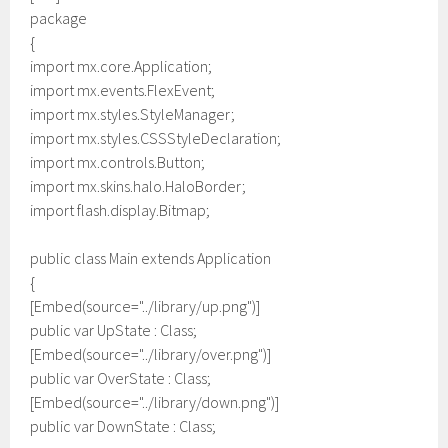
package
{
import mx.core.Application;
import mx.events.FlexEvent;
import mx.styles.StyleManager;
import mx.styles.CSSStyleDeclaration;
import mx.controls.Button;
import mx.skins.halo.HaloBorder;
import flash.display.Bitmap;
public class Main extends Application
{
[Embed(source="../library/up.png")]
public var UpState : Class;
[Embed(source="../library/over.png")]
public var OverState : Class;
[Embed(source="../library/down.png")]
public var DownState : Class;