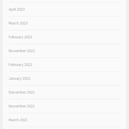
April 2023
March 2023
February 2023
November 2022
February 2022
January 2022
December 2021
November 2021
March 2021