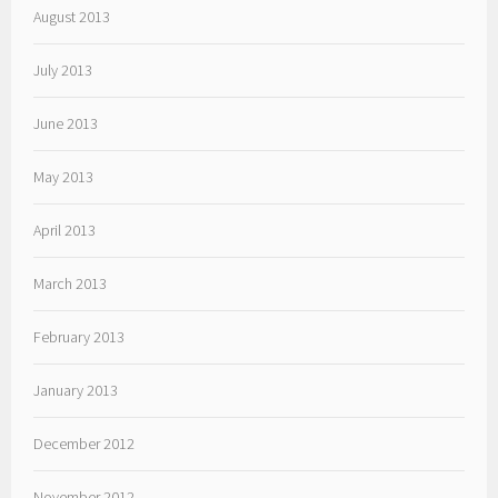
August 2013
July 2013
June 2013
May 2013
April 2013
March 2013
February 2013
January 2013
December 2012
November 2012