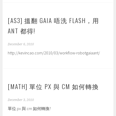
[AS3] 搵翻 GAIA 唔洗 FLASH，用
ANT 都得!
December 6, 2010
http://kevincao.com/2010/03/workflow-robotgaiaant/
[MATH] 單位 PX 與 CM 如何轉換
December 3, 2010
單位 px 與 cm 如何轉換?