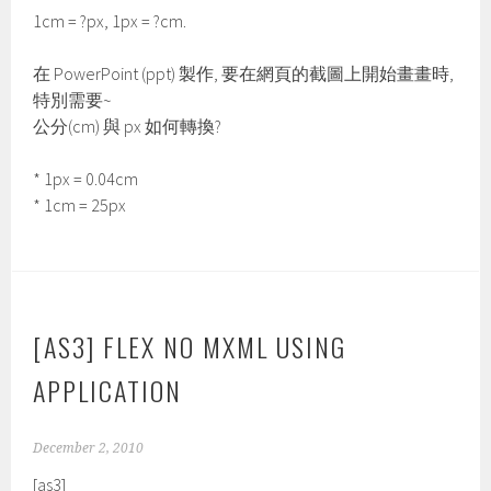
1cm = ?px, 1px = ?cm.
在 PowerPoint (ppt) 製作, 要在網頁的截圖上開始畫畫時,
特別需要~
公分(cm) 與 px 如何轉換?
* 1px = 0.04cm
* 1cm = 25px
[AS3] FLEX NO MXML USING
APPLICATION
December 2, 2010
[as3]