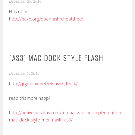
December 29, 2010
Flash Tips
http://haxe.org/doc/flash/cheatsheet
[AS3] MAC DOCK STYLE FLASH
December 7, 2010
http://jrgraphix.net/r/Flash7_Dock/
read this more happi
http://active.tutsplus.com/tutorials/actionscript/create-a-
mac-dock-style-menu-with-as3/