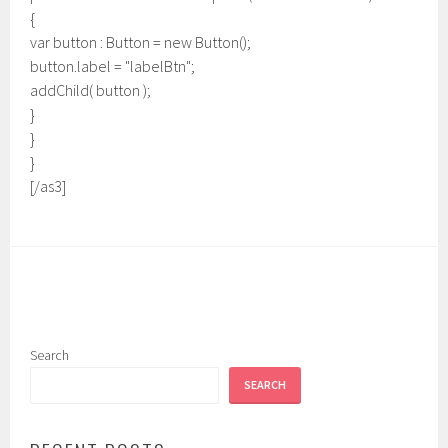
{
var button : Button = new Button();
button.label = "labelBtn";
addChild( button );
}
}
}
[/as3]
Search
SEARCH