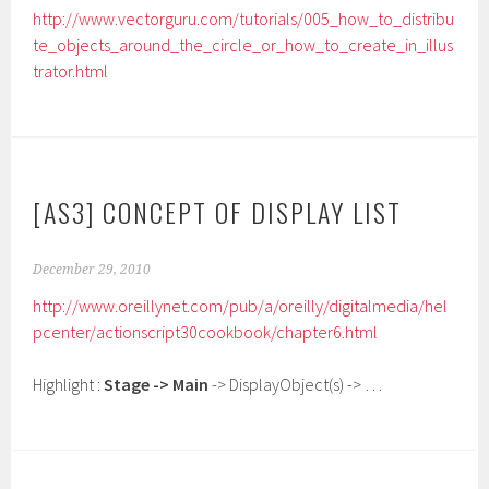
http://www.vectorguru.com/tutorials/005_how_to_distribu
te_objects_around_the_circle_or_how_to_create_in_illus
trator.html
[AS3] CONCEPT OF DISPLAY LIST
December 29, 2010
http://www.oreillynet.com/pub/a/oreilly/digitalmedia/hel
pcenter/actionscript30cookbook/chapter6.html
Highlight :
Stage -> Main
-> DisplayObject(s) -> …