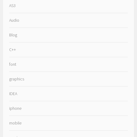
AS3
Audio
Blog
C++
font
graphics
IDEA
iphone
mobile