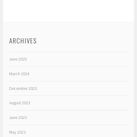
ARCHIVES
June 2025
March 2024
December 2023
August 2023
June 2023
May 2023