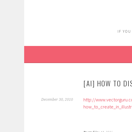
Skip
to
content
IF YOU
[AI] HOW TO D
http://www.vectorguru.c
December 30, 2010
how_to_create_in_illustr