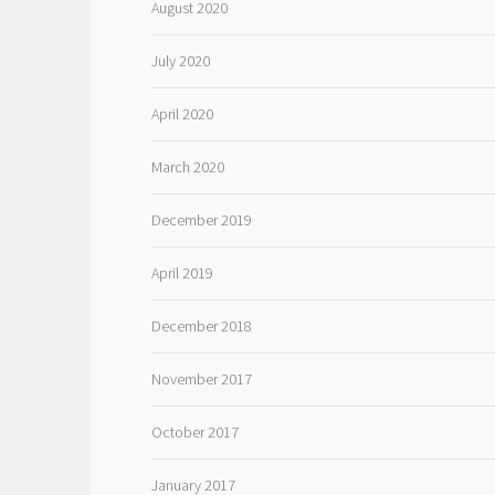
August 2020
July 2020
April 2020
March 2020
December 2019
April 2019
December 2018
November 2017
October 2017
January 2017