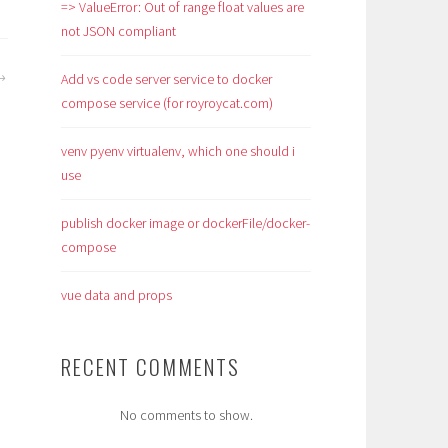
=> ValueError: Out of range float values are
not JSON compliant
Add vs code server service to docker
compose service (for royroycat.com)
venv pyenv virtualenv, which one should i
use
publish docker image or dockerFile/docker-
compose
vue data and props
RECENT COMMENTS
No comments to show.