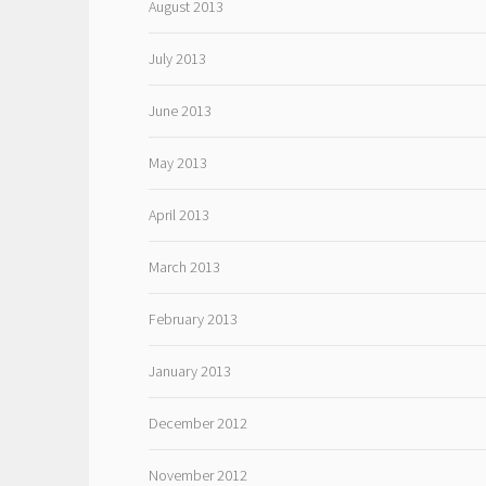
August 2013
July 2013
June 2013
May 2013
April 2013
March 2013
February 2013
January 2013
December 2012
November 2012