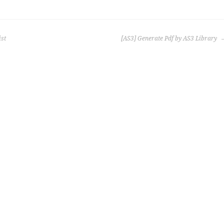
ist
[AS3] Generate Pdf by AS3 Library