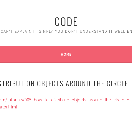
CODE
 CAN'T EXPLAIN IT SIMPLY, YOU DON'T UNDERSTAND IT WELL 
HOME
ISTRIBUTION OBJECTS AROUND THE CIRCLE
om/tutorials/005_how_to_distribute_objects_around_the_circle_or
ator.html