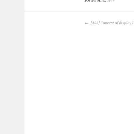
Posted in:
AI
,
設計
POST
[AS3] Concept of display l
NAVIGATION