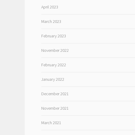
April 2023
March 2023
February 2023
November 2022
February 2022
January 2022
December 2021
November 2021
March 2021