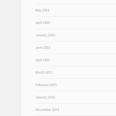
May 2016
April 2016
January 2016
June 2015
April 2015
March 2015
February 2015
January 2015
November 2014