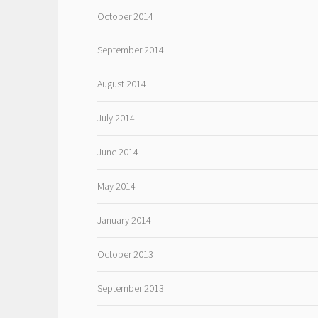
October 2014
September 2014
August 2014
July 2014
June 2014
May 2014
January 2014
October 2013
September 2013