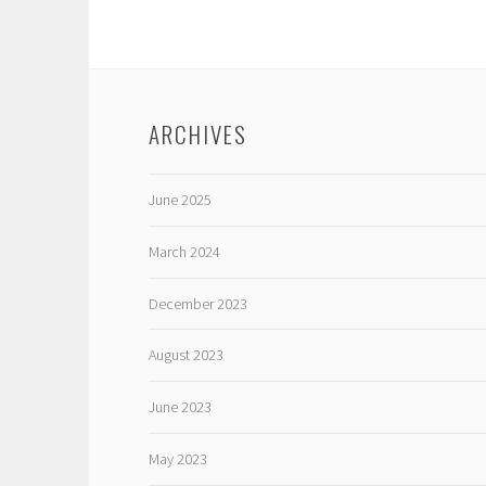
ARCHIVES
June 2025
March 2024
December 2023
August 2023
June 2023
May 2023