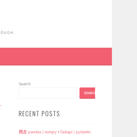
ENOUGH.
Search
SEARCH
_
RECENT POSTS
用左 pandas / numpy + fastapi / pydantic