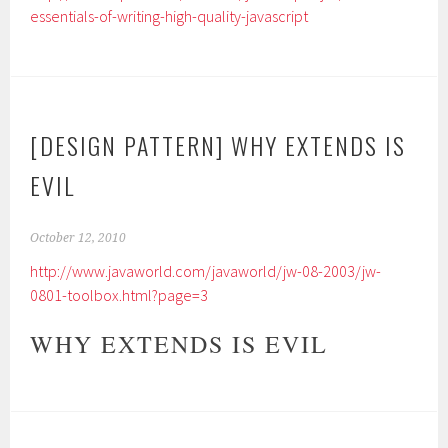
essentials-of-writing-high-quality-javascript
[DESIGN PATTERN] WHY EXTENDS IS
EVIL
October 12, 2010
http://www.javaworld.com/javaworld/jw-08-2003/jw-
0801-toolbox.html?page=3
WHY EXTENDS IS EVIL