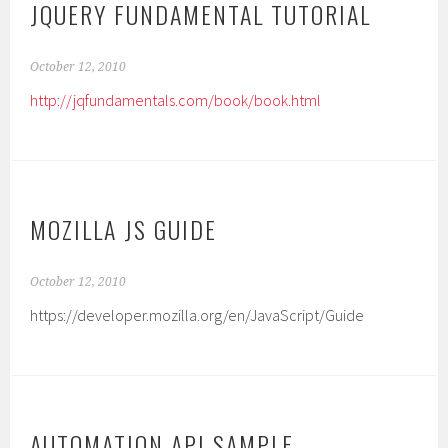
JQUERY FUNDAMENTAL TUTORIAL
October 12, 2010
http://jqfundamentals.com/book/book.html
MOZILLA JS GUIDE
October 12, 2010
https://developer.mozilla.org/en/JavaScript/Guide
AUTOMATION API SAMPLE