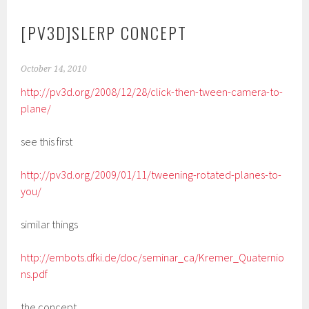
[PV3D]SLERP CONCEPT
October 14, 2010
http://pv3d.org/2008/12/28/click-then-tween-camera-to-
plane/
see this first
http://pv3d.org/2009/01/11/tweening-rotated-planes-to-
you/
similar things
http://embots.dfki.de/doc/seminar_ca/Kremer_Quaternio
ns.pdf
the concept