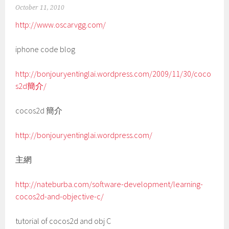
October 11, 2010
http://www.oscarvgg.com/
iphone code blog
http://bonjouryentinglai.wordpress.com/2009/11/30/coco
s2d簡介/
cocos2d 簡介
http://bonjouryentinglai.wordpress.com/
主網
http://nateburba.com/software-development/learning-
cocos2d-and-objective-c/
tutorial of cocos2d and obj C