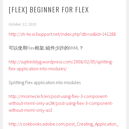
[FLEX] BEGINNER FOR FLEX
October 12, 2010
http://zh-tw.w3support.net/index.php?db=so&id=141288
可以使用Flex框架/組件少許的MXML？
http://sujitreddyg.wordpress.com/2008/02/05/splitting-
flex-application-into-modules/
Splitting Flex application into modules
http://mromecki.fr/en/post-using-flex-3-component-
without-mxml-only-as3#/post-using-flex-3-component-
without-mxml-only-as3
http://cookbooks.adobe.com/post_Creating_Application_