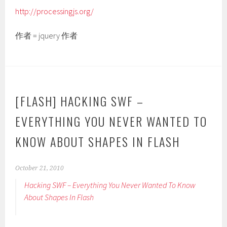
http://processingjs.org/
作者 = jquery 作者
[FLASH] HACKING SWF –
EVERYTHING YOU NEVER WANTED TO
KNOW ABOUT SHAPES IN FLASH
October 21, 2010
Hacking SWF – Everything You Never Wanted To Know
About Shapes In Flash