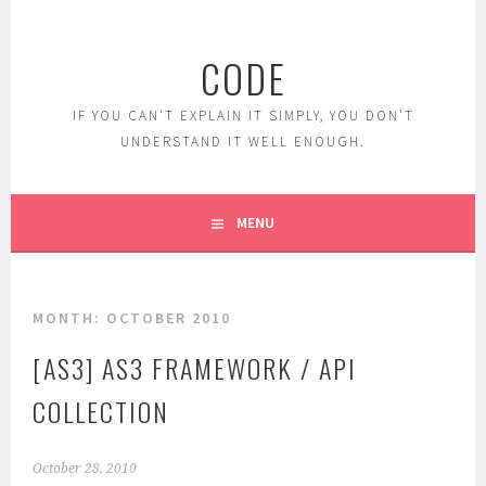
Skip
to
CODE
content
IF YOU CAN'T EXPLAIN IT SIMPLY, YOU DON'T
UNDERSTAND IT WELL ENOUGH.
MENU
MONTH:
OCTOBER 2010
[AS3] AS3 FRAMEWORK / API
COLLECTION
October 28, 2010