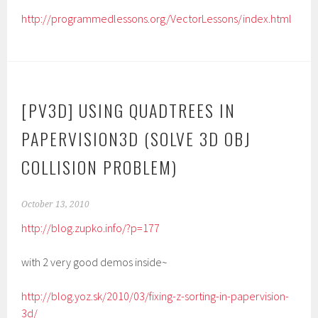
http://programmedlessons.org/VectorLessons/index.html
[PV3D] USING QUADTREES IN
PAPERVISION3D (SOLVE 3D OBJ
COLLISION PROBLEM)
October 13, 2010
http://blog.zupko.info/?p=177
with 2 very good demos inside~
http://blog.yoz.sk/2010/03/fixing-z-sorting-in-papervision-
3d/