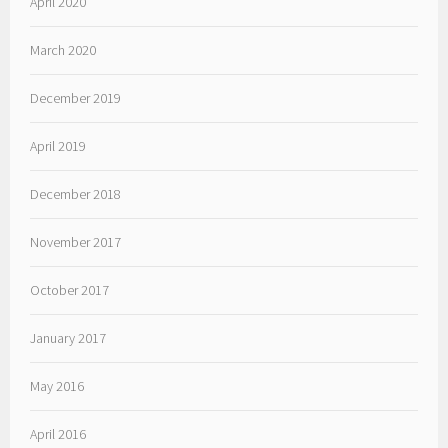
April 2020
March 2020
December 2019
April 2019
December 2018
November 2017
October 2017
January 2017
May 2016
April 2016