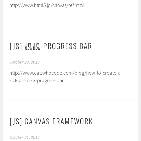
http://www.html5.jp/canvas/ref.html
[JS] 靚靚 PROGRESS BAR
October 22, 2010
http://www.catswhocode.com/blog/how-to-create-a-
kick-ass-css3-progress-bar
[JS] CANVAS FRAMEWORK
October 21, 2010