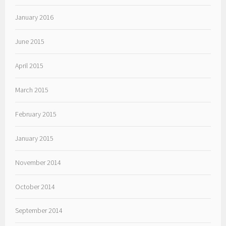
January 2016
June 2015
April 2015
March 2015
February 2015
January 2015
November 2014
October 2014
September 2014