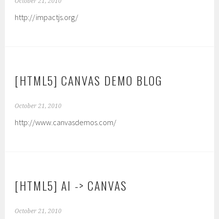
October 21, 2010
http://impactjs.org/
[HTML5] CANVAS DEMO BLOG
October 21, 2010
http://www.canvasdemos.com/
[HTML5] AI -> CANVAS
October 21, 2010