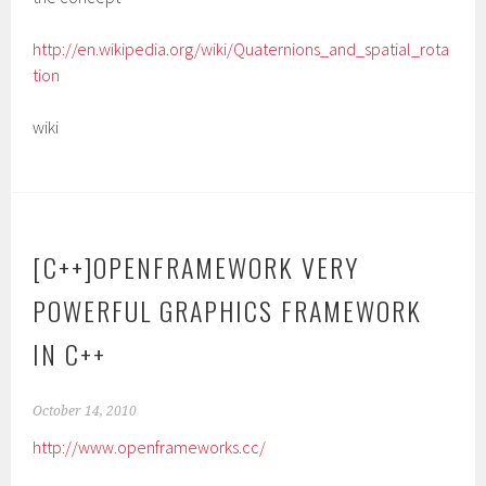
http://en.wikipedia.org/wiki/Quaternions_and_spatial_rota
tion
wiki
[C++]OPENFRAMEWORK VERY
POWERFUL GRAPHICS FRAMEWORK
IN C++
October 14, 2010
http://www.openframeworks.cc/