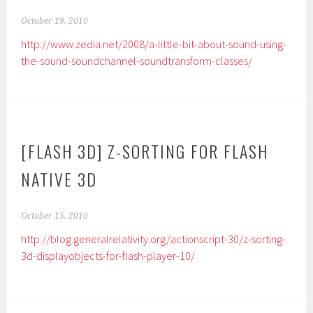
October 19, 2010
http://www.zedia.net/2008/a-little-bit-about-sound-using-
the-sound-soundchannel-soundtransform-classes/
[FLASH 3D] Z-SORTING FOR FLASH
NATIVE 3D
October 15, 2010
http://blog.generalrelativity.org/actionscript-30/z-sorting-
3d-displayobjects-for-flash-player-10/