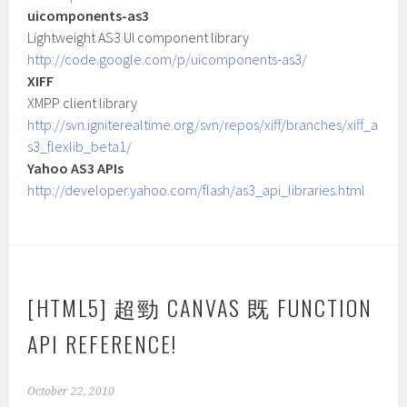
uicomponents-as3
Lightweight AS3 UI component library
http://code.google.com/p/uicomponents-as3/
XIFF
XMPP client library
http://svn.igniterealtime.org/svn/repos/xiff/branches/xiff_a
s3_flexlib_beta1/
Yahoo AS3 APIs
http://developer.yahoo.com/flash/as3_api_libraries.html
[HTML5] 超勁 CANVAS 既 FUNCTION
API REFERENCE!
October 22, 2010