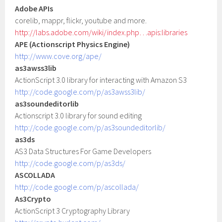
Adobe APIs
corelib, mappr, flickr, youtube and more.
http://labs.adobe.com/wiki/index.php…apis:libraries
APE (Actionscript Physics Engine)
http://www.cove.org/ape/
as3awss3lib
ActionScript 3.0 library for interacting with Amazon S3
http://code.google.com/p/as3awss3lib/
as3soundeditorlib
Actionscript 3.0 library for sound editing
http://code.google.com/p/as3soundeditorlib/
as3ds
AS3 Data Structures For Game Developers
http://code.google.com/p/as3ds/
ASCOLLADA
http://code.google.com/p/ascollada/
As3Crypto
ActionScript 3 Cryptography Library