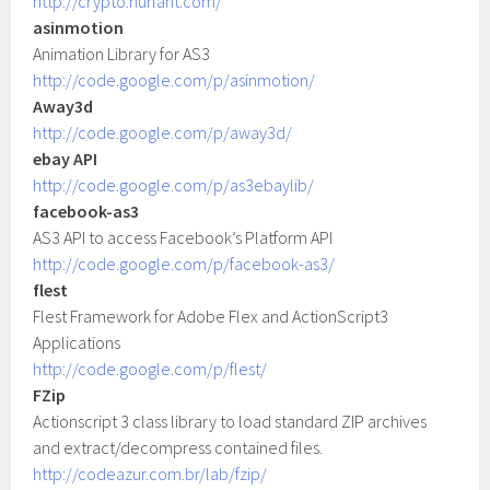
http://crypto.hurlant.com/
asinmotion
Animation Library for AS3
http://code.google.com/p/asinmotion/
Away3d
http://code.google.com/p/away3d/
ebay API
http://code.google.com/p/as3ebaylib/
facebook-as3
AS3 API to access Facebook’s Platform API
http://code.google.com/p/facebook-as3/
flest
Flest Framework for Adobe Flex and ActionScript3
Applications
http://code.google.com/p/flest/
FZip
Actionscript 3 class library to load standard ZIP archives
and extract/decompress contained files.
http://codeazur.com.br/lab/fzip/