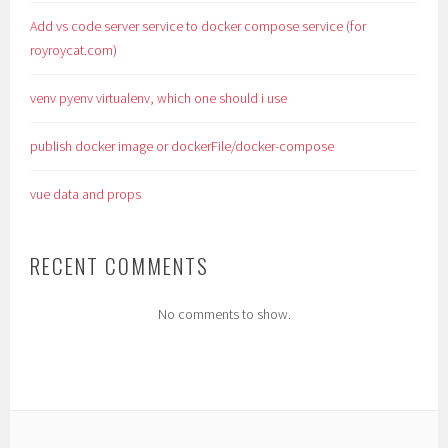
Add vs code server service to docker compose service (for
royroycat.com)
venv pyenv virtualenv, which one should i use
publish docker image or dockerFile/docker-compose
vue data and props
RECENT COMMENTS
No comments to show.