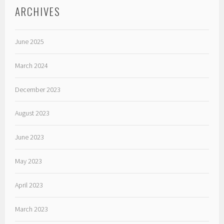
ARCHIVES
June 2025
March 2024
December 2023
August 2023
June 2023
May 2023
April 2023
March 2023