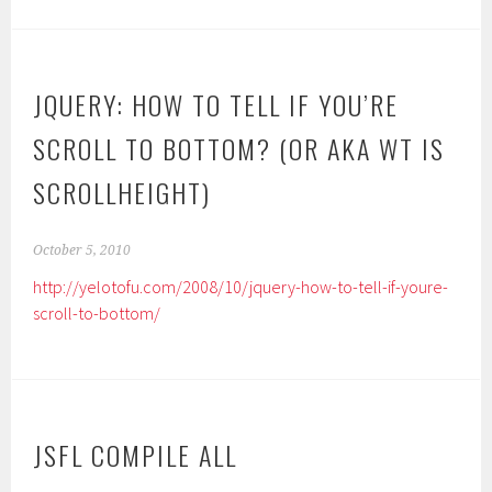
JQUERY: HOW TO TELL IF YOU’RE
SCROLL TO BOTTOM? (OR AKA WT IS
SCROLLHEIGHT)
October 5, 2010
http://yelotofu.com/2008/10/jquery-how-to-tell-if-youre-
scroll-to-bottom/
JSFL COMPILE ALL