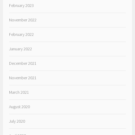
February 2023
November 2022
February 2022
January 2022
December 2021
November 2021
March 2021
August 2020
July 2020