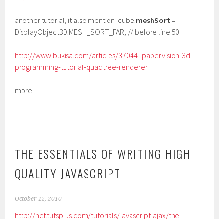
another tutorial, it also mention cube.
meshSort
=
DisplayObject3D.MESH_SORT_FAR; // before line 50
http://www.bukisa.com/articles/37044_papervision-3d-
programming-tutorial-quadtree-renderer
more
THE ESSENTIALS OF WRITING HIGH
QUALITY JAVASCRIPT
October 12, 2010
http://net.tutsplus.com/tutorials/javascript-ajax/the-