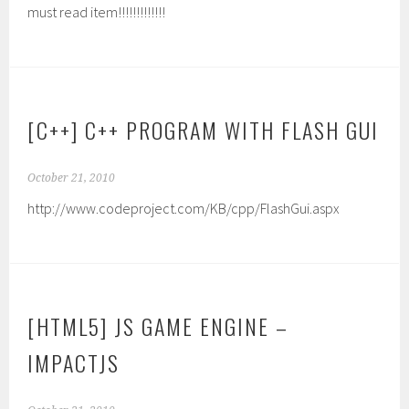
must read item!!!!!!!!!!!!!
[C++] C++ PROGRAM WITH FLASH GUI
October 21, 2010
http://www.codeproject.com/KB/cpp/FlashGui.aspx
[HTML5] JS GAME ENGINE –
IMPACTJS