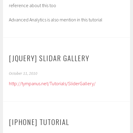
reference about this too
Advanced Analytics is also mention in this tutorial
[JQUERY] SLIDAR GALLERY
October 11, 2010
http://tympanus.net/Tutorials/SliderGallery/
[IPHONE] TUTORIAL