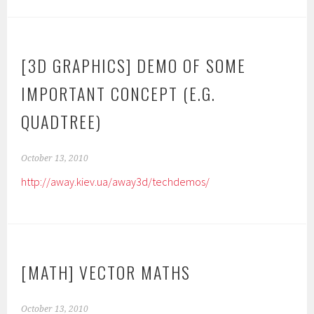
[3D GRAPHICS] DEMO OF SOME
IMPORTANT CONCEPT (E.G.
QUADTREE)
October 13, 2010
http://away.kiev.ua/away3d/techdemos/
[MATH] VECTOR MATHS
October 13, 2010