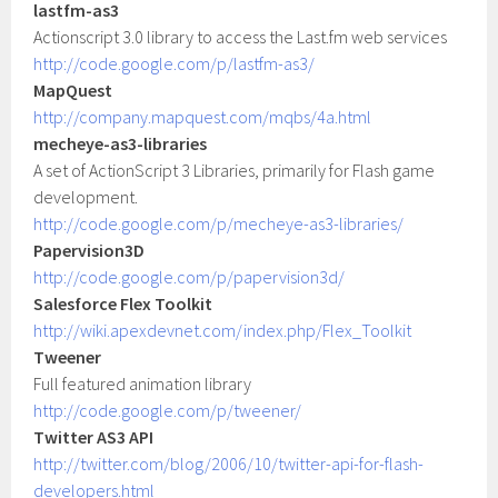
lastfm-as3
Actionscript 3.0 library to access the Last.fm web services
http://code.google.com/p/lastfm-as3/
MapQuest
http://company.mapquest.com/mqbs/4a.html
mecheye-as3-libraries
A set of ActionScript 3 Libraries, primarily for Flash game
development.
http://code.google.com/p/mecheye-as3-libraries/
Papervision3D
http://code.google.com/p/papervision3d/
Salesforce Flex Toolkit
http://wiki.apexdevnet.com/index.php/Flex_Toolkit
Tweener
Full featured animation library
http://code.google.com/p/tweener/
Twitter AS3 API
http://twitter.com/blog/2006/10/twitter-api-for-flash-
developers.html