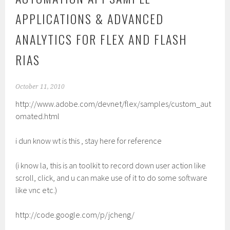
APPLICATIONS & ADVANCED
ANALYTICS FOR FLEX AND FLASH
RIAS
October 11, 2010
http://www.adobe.com/devnet/flex/samples/custom_aut
omated.html
i dun know wt is this , stay here for reference
(i know la, this is an toolkit to record down user action like
scroll, click, and u can make use of it to do some software
like vnc etc.)
http://code.google.com/p/jcheng/