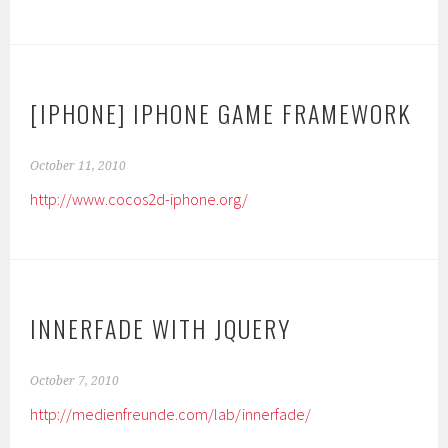
[IPHONE] IPHONE GAME FRAMEWORK
October 11, 2010
http://www.cocos2d-iphone.org/
INNERFADE WITH JQUERY
October 7, 2010
http://medienfreunde.com/lab/innerfade/