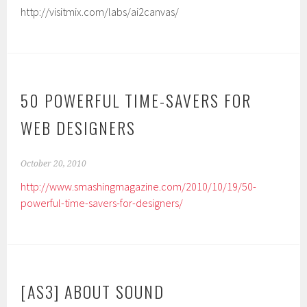
http://visitmix.com/labs/ai2canvas/
50 POWERFUL TIME-SAVERS FOR
WEB DESIGNERS
October 20, 2010
http://www.smashingmagazine.com/2010/10/19/50-
powerful-time-savers-for-designers/
[AS3] ABOUT SOUND