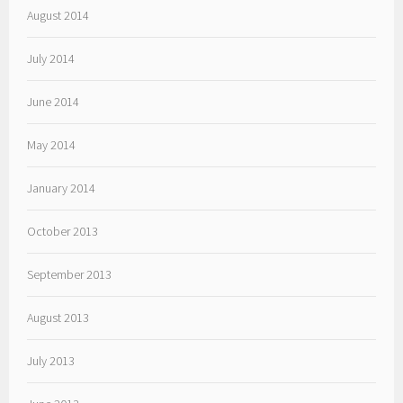
August 2014
July 2014
June 2014
May 2014
January 2014
October 2013
September 2013
August 2013
July 2013