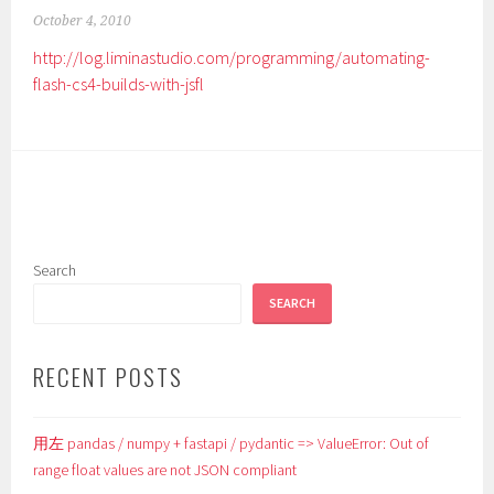
October 4, 2010
http://log.liminastudio.com/programming/automating-
flash-cs4-builds-with-jsfl
Search
SEARCH
RECENT POSTS
用左 pandas / numpy + fastapi / pydantic => ValueError: Out of
range float values are not JSON compliant