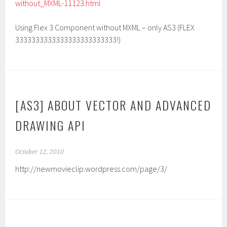
without_MXML-11123.html
Using Flex 3 Component without MXML – only AS3 (FLEX
3333333333333333333333333!)
[AS3] ABOUT VECTOR AND ADVANCED
DRAWING API
October 12, 2010
http://newmovieclip.wordpress.com/page/3/