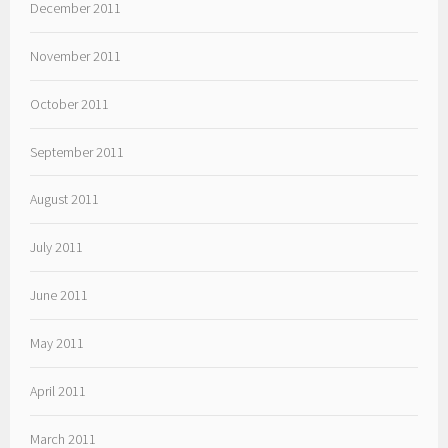
December 2011
November 2011
October 2011
September 2011
August 2011
July 2011
June 2011
May 2011
April 2011
March 2011