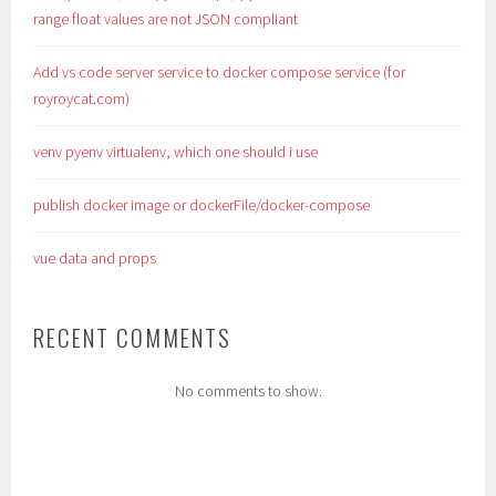
range float values are not JSON compliant
Add vs code server service to docker compose service (for
royroycat.com)
venv pyenv virtualenv, which one should i use
publish docker image or dockerFile/docker-compose
vue data and props
RECENT COMMENTS
No comments to show.