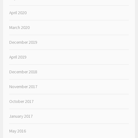
April 2020
March 2020
December 2019
April 2019
December 2018
November 2017
October 2017
January 2017
May 2016