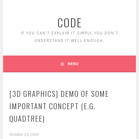
Skip
to
CODE
content
IF YOU CAN'T EXPLAIN IT SIMPLY, YOU DON'T
UNDERSTAND IT WELL ENOUGH.
MENU
[3D GRAPHICS] DEMO OF SOME
IMPORTANT CONCEPT (E.G.
QUADTREE)
October 13, 2010