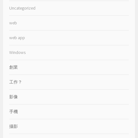
Uncategorized
web
web app
Windows
創業
工作？
影像
手機
攝影