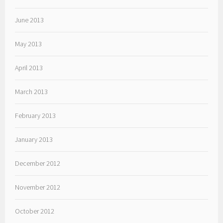
June 2013
May 2013
April 2013
March 2013
February 2013
January 2013
December 2012
November 2012
October 2012