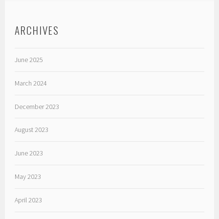
ARCHIVES
June 2025
March 2024
December 2023
August 2023
June 2023
May 2023
April 2023