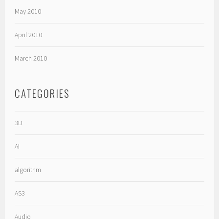
May 2010
April 2010
March 2010
CATEGORIES
3D
AI
algorithm
AS3
Audio