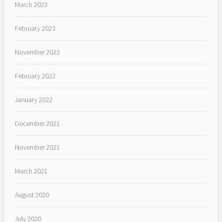
March 2023
February 2023
November 2022
February 2022
January 2022
December 2021
November 2021
March 2021
August 2020
July 2020