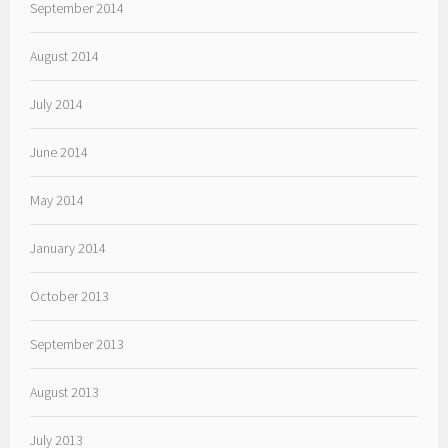
September 2014
August 2014
July 2014
June 2014
May 2014
January 2014
October 2013
September 2013
August 2013
July 2013