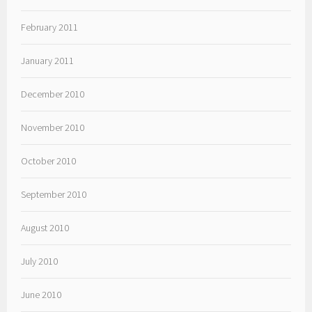
February 2011
January 2011
December 2010
November 2010
October 2010
September 2010
August 2010
July 2010
June 2010