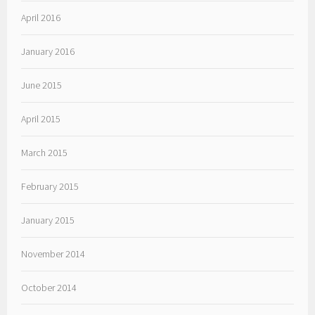
April 2016
January 2016
June 2015
April 2015
March 2015
February 2015
January 2015
November 2014
October 2014