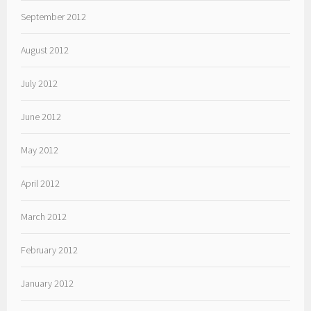
September 2012
August 2012
July 2012
June 2012
May 2012
April 2012
March 2012
February 2012
January 2012