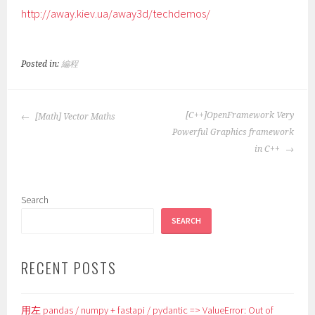
http://away.kiev.ua/away3d/techdemos/
Posted in:
編程
POST
[C++]OpenFramework Very
[Math] Vector Maths
NAVIGATION
Powerful Graphics framework
in C++
Search
SEARCH
RECENT POSTS
用左 pandas / numpy + fastapi / pydantic => ValueError: Out of