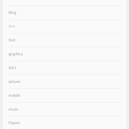
Blog
C++
font
graphics
IDEA
iphone
mobile
music
Papers