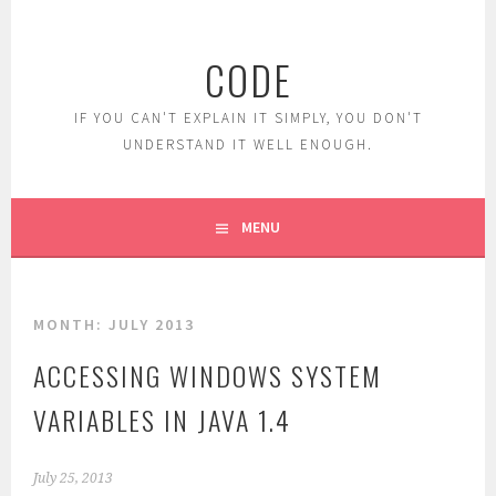
Skip
to
CODE
content
IF YOU CAN'T EXPLAIN IT SIMPLY, YOU DON'T
UNDERSTAND IT WELL ENOUGH.
MENU
MONTH:
JULY 2013
ACCESSING WINDOWS SYSTEM
VARIABLES IN JAVA 1.4
July 25, 2013