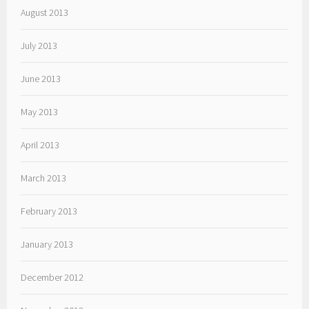
August 2013
July 2013
June 2013
May 2013
April 2013
March 2013
February 2013
January 2013
December 2012