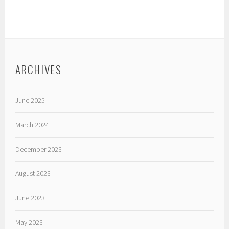
ARCHIVES
June 2025
March 2024
December 2023
August 2023
June 2023
May 2023