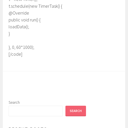
t.schedule(new TimerTask() {
@Override
public void run() {
loadData();
}
}, 0, 60*1000);
[/code]
Search
SEARCH