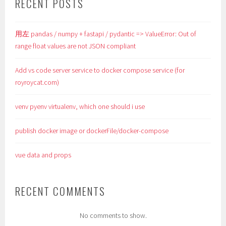
RECENT POSTS
用左 pandas / numpy + fastapi / pydantic => ValueError: Out of
range float values are not JSON compliant
Add vs code server service to docker compose service (for
royroycat.com)
venv pyenv virtualenv, which one should i use
publish docker image or dockerFile/docker-compose
vue data and props
RECENT COMMENTS
No comments to show.