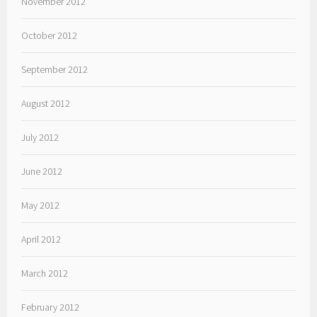
November 2012
October 2012
September 2012
August 2012
July 2012
June 2012
May 2012
April 2012
March 2012
February 2012