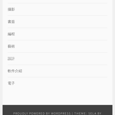
攝影
書簽
編程
藝術
設計
軟件介紹
電子
PROUDLY POWERED BY WORDPRESS
|
THEME: SELA BY