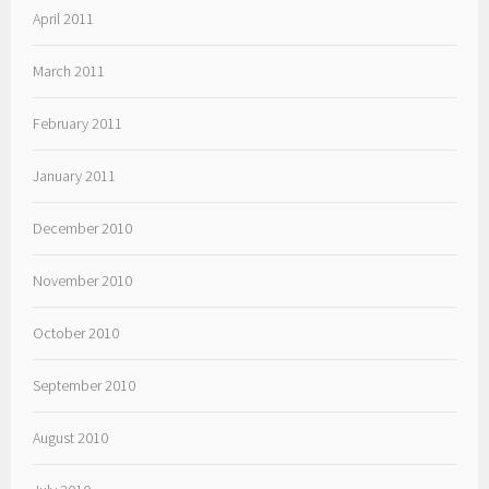
April 2011
March 2011
February 2011
January 2011
December 2010
November 2010
October 2010
September 2010
August 2010