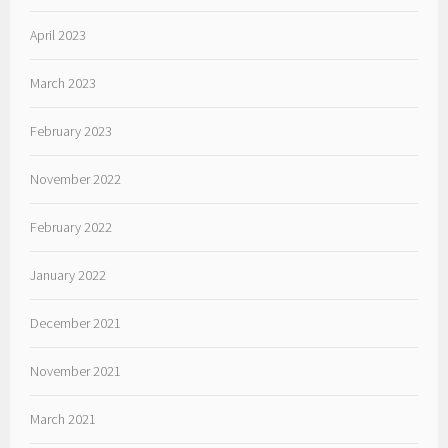
April 2023
March 2023
February 2023
November 2022
February 2022
January 2022
December 2021
November 2021
March 2021