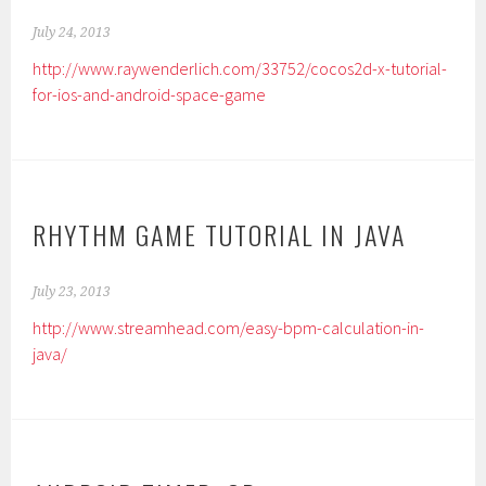
July 24, 2013
http://www.raywenderlich.com/33752/cocos2d-x-tutorial-
for-ios-and-android-space-game
RHYTHM GAME TUTORIAL IN JAVA
July 23, 2013
http://www.streamhead.com/easy-bpm-calculation-in-
java/