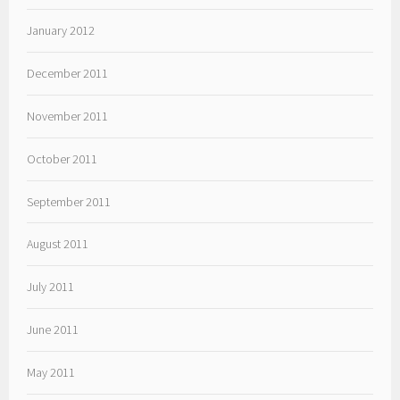
January 2012
December 2011
November 2011
October 2011
September 2011
August 2011
July 2011
June 2011
May 2011