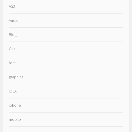
AS3
Audio
Blog
C++
font
graphics
IDEA
iphone
mobile