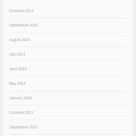
October 2014
September 2014
August 2014
July 2014
June 2014
May 2014
January 2014
October 2013
September 2013