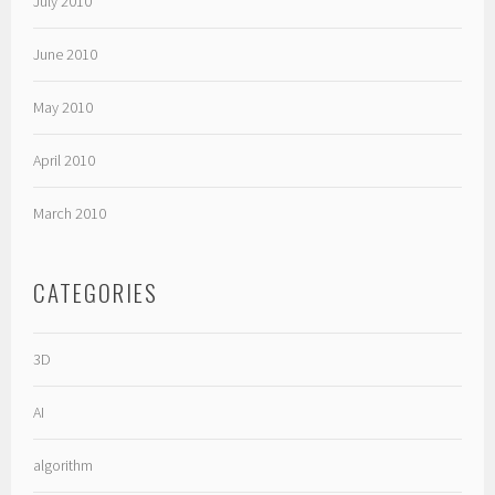
July 2010
June 2010
May 2010
April 2010
March 2010
CATEGORIES
3D
AI
algorithm