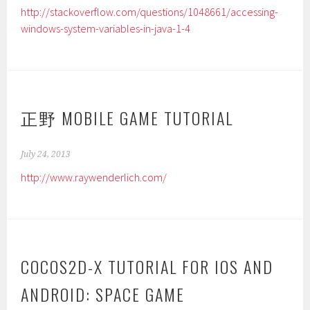
http://stackoverflow.com/questions/1048661/accessing-
windows-system-variables-in-java-1-4
正野 MOBILE GAME TUTORIAL
July 24, 2013
http://www.raywenderlich.com/
COCOS2D-X TUTORIAL FOR IOS AND
ANDROID: SPACE GAME