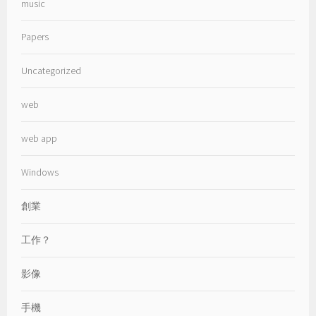
music
Papers
Uncategorized
web
web app
Windows
創業
工作？
影像
手機