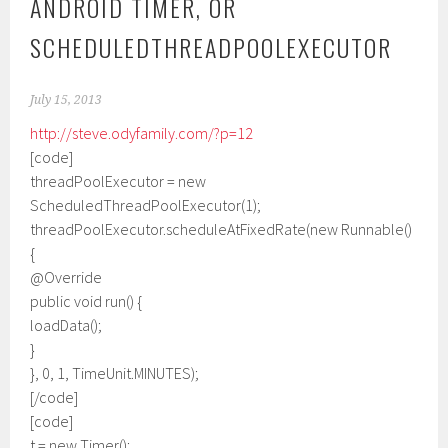
ANDROID TIMER, OR
SCHEDULEDTHREADPOOLEXECUTOR
July 15, 2013
http://steve.odyfamily.com/?p=12
[code]
threadPoolExecutor = new
ScheduledThreadPoolExecutor(1);
threadPoolExecutor.scheduleAtFixedRate(new Runnable()
{
@Override
public void run() {
loadData();
}
}, 0, 1, TimeUnit.MINUTES);
[/code]
[code]
t = new Timer();