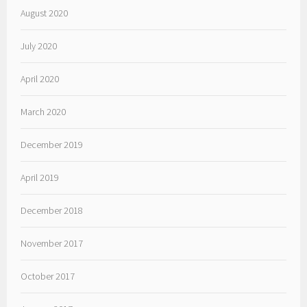
August 2020
July 2020
April 2020
March 2020
December 2019
April 2019
December 2018
November 2017
October 2017