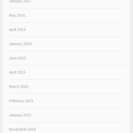
January 2017
May 2016
April 2016
January 2016
June 2015
April 2015
March 2015
February 2015
January 2015
November 2014