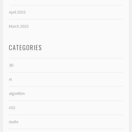
April 2010
March 2010
CATEGORIES
3D
AI
algorithm
AS3
Audio