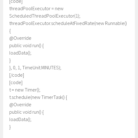
[code]
threadPoolExecutor = new
ScheduledThreadPoolExecutor(1);
threadPoolExecutor.scheduleAtFixedRate(new Runnable()
{
@Override
public void run() {
loadData();
}
}, 0, 1, TimeUnit.MINUTES);
[/code]
[code]
t = new Timer();
t.schedule(new TimerTask() {
@Override
public void run() {
loadData();
}