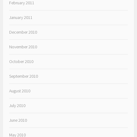
February 2011
January 2011
December 2010
November 2010
October 2010
September 2010
August 2010
July 2010
June 2010
May 2010