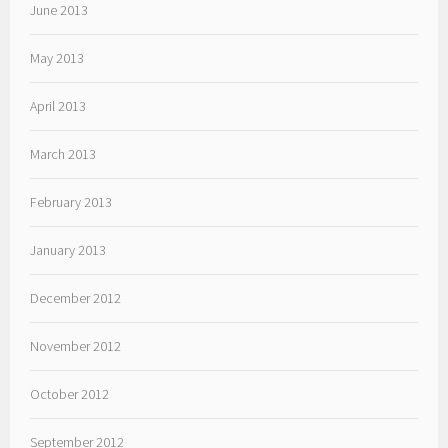
June 2013
May 2013
April 2013
March 2013
February 2013
January 2013
December 2012
November 2012
October 2012
September 2012