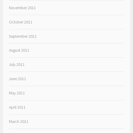
November 2011
October 2011
September 2011
August 2011
July 2011
June 2011
May 2011
April 2011
March 2011