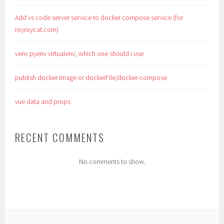
Add vs code server service to docker compose service (for
royroycat.com)
venv pyenv virtualenv, which one should i use
publish docker image or dockerFile/docker-compose
vue data and props
RECENT COMMENTS
No comments to show.