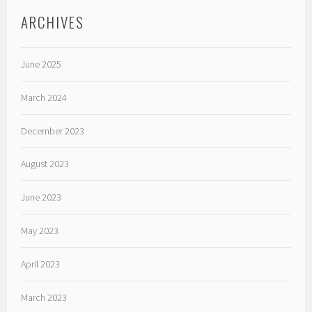
ARCHIVES
June 2025
March 2024
December 2023
August 2023
June 2023
May 2023
April 2023
March 2023