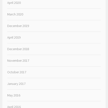
April 2020
March 2020
December 2019
April 2019
December 2018
November 2017
October 2017
January 2017
May 2016
April 2016