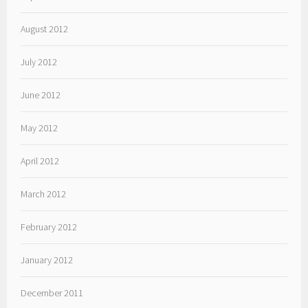
August 2012
July 2012
June 2012
May 2012
April 2012
March 2012
February 2012
January 2012
December 2011