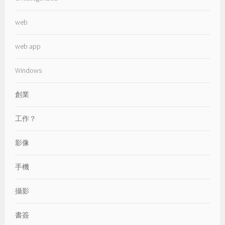
web
web app
Windows
創業
工作？
影像
手機
攝影
書簽