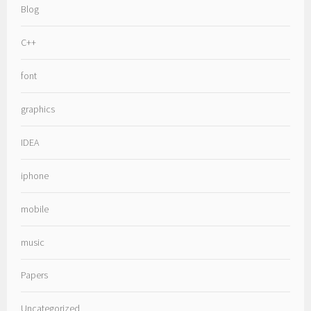
Blog
C++
font
graphics
IDEA
iphone
mobile
music
Papers
Uncategorized