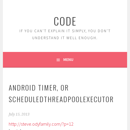
Skip
to
CODE
content
IF YOU CAN'T EXPLAIN IT SIMPLY, YOU DON'T
UNDERSTAND IT WELL ENOUGH.
MENU
ANDROID TIMER, OR
SCHEDULEDTHREADPOOLEXECUTOR
July 15, 2013
http://steve.odyfamily.com/?p=12