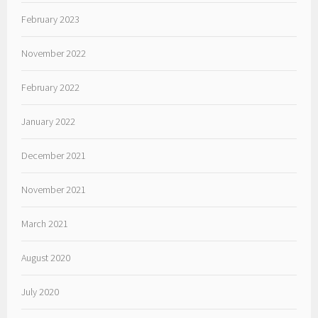
February 2023
November 2022
February 2022
January 2022
December 2021
November 2021
March 2021
August 2020
July 2020