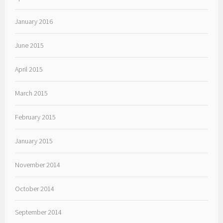
January 2016
June 2015
April 2015
March 2015
February 2015
January 2015
November 2014
October 2014
September 2014