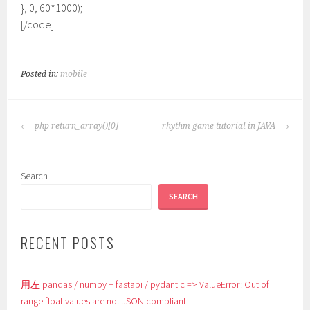
}, 0, 60*1000);
[/code]
Posted in:
mobile
POST
php return_array()[0]
rhythm game tutorial in JAVA
NAVIGATION
Search
SEARCH
RECENT POSTS
用左 pandas / numpy + fastapi / pydantic => ValueError: Out of
range float values are not JSON compliant