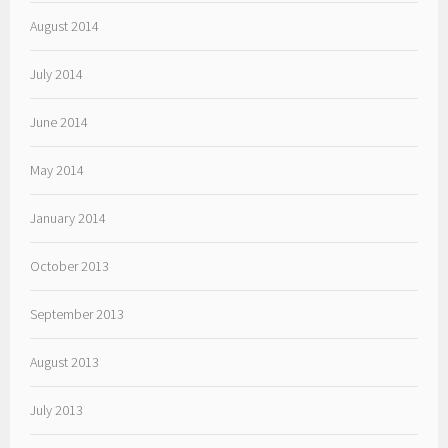
August 2014
July 2014
June 2014
May 2014
January 2014
October 2013
September 2013
August 2013
July 2013