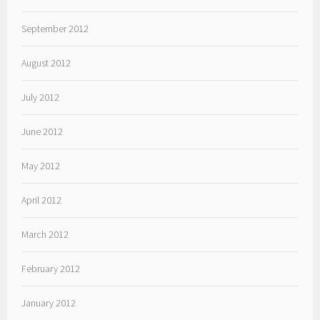
September 2012
August 2012
July 2012
June 2012
May 2012
April 2012
March 2012
February 2012
January 2012