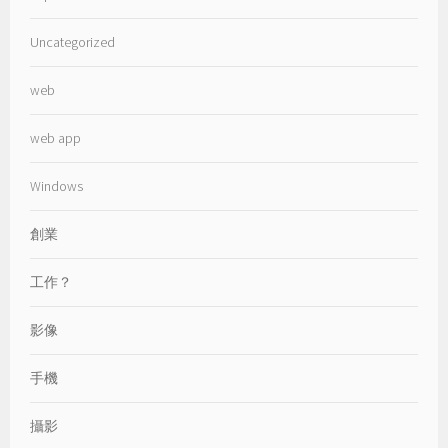
Uncategorized
web
web app
Windows
創業
工作？
影像
手機
攝影