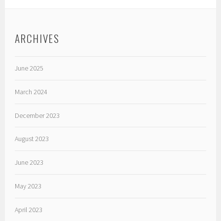
ARCHIVES
June 2025
March 2024
December 2023
August 2023
June 2023
May 2023
April 2023