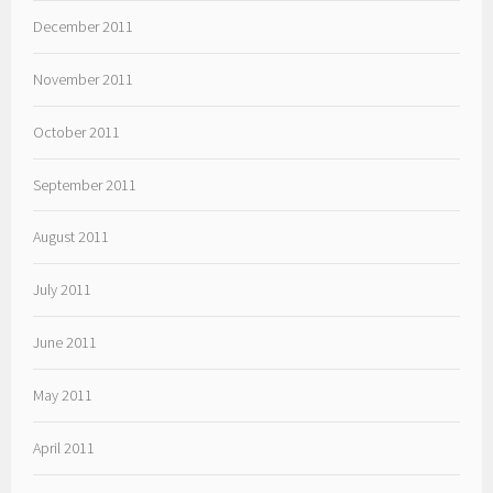
December 2011
November 2011
October 2011
September 2011
August 2011
July 2011
June 2011
May 2011
April 2011