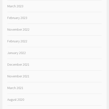
March 2023
February 2023
November 2022
February 2022
January 2022
December 2021
November 2021
March 2021
August 2020