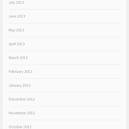
July 2013
June 2013
May 2013
April 2013
March 2013
February 2013
January 2013
December 2012
November 2012
October 2012