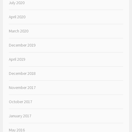
July 2020
April 2020
March 2020
December 2019
April 2019
December 2018
November 2017
October 2017
January 2017
May 2016