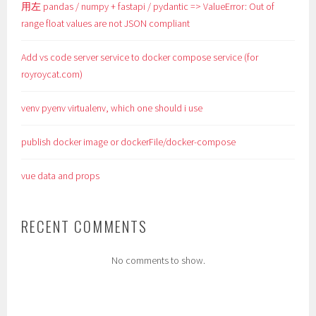
用左 pandas / numpy + fastapi / pydantic => ValueError: Out of
range float values are not JSON compliant
Add vs code server service to docker compose service (for
royroycat.com)
venv pyenv virtualenv, which one should i use
publish docker image or dockerFile/docker-compose
vue data and props
RECENT COMMENTS
No comments to show.