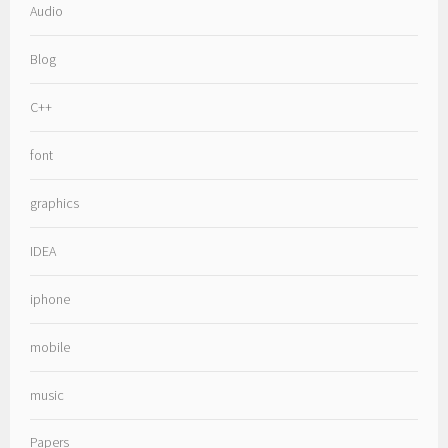
Audio
Blog
C++
font
graphics
IDEA
iphone
mobile
music
Papers