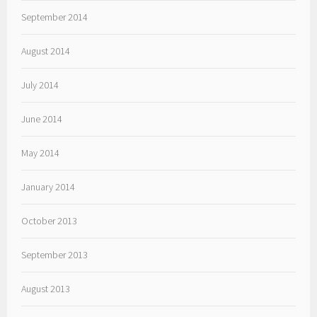
September 2014
August 2014
July 2014
June 2014
May 2014
January 2014
October 2013
September 2013
August 2013