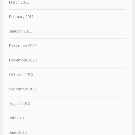
March 2011
February 2011
January 2011
December 2010
November 2010
October 2010
September 2010
August 2010
July 2010
June 2010