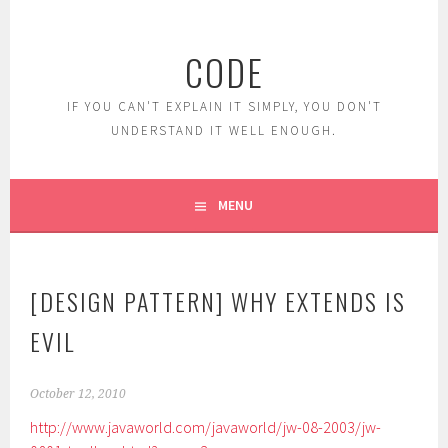
Skip
to
CODE
content
IF YOU CAN'T EXPLAIN IT SIMPLY, YOU DON'T
UNDERSTAND IT WELL ENOUGH.
MENU
[DESIGN PATTERN] WHY EXTENDS IS
EVIL
October 12, 2010
http://www.javaworld.com/javaworld/jw-08-2003/jw-