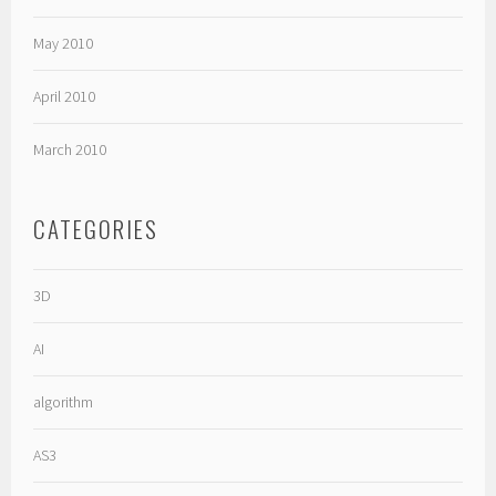
May 2010
April 2010
March 2010
CATEGORIES
3D
AI
algorithm
AS3