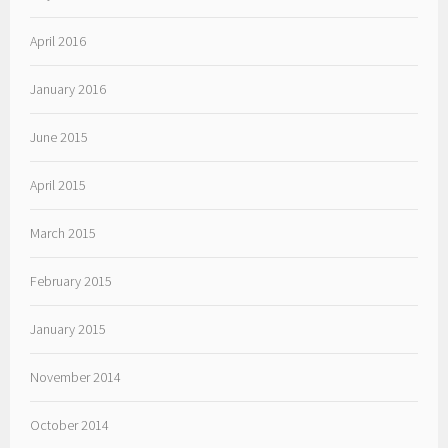
April 2016
January 2016
June 2015
April 2015
March 2015
February 2015
January 2015
November 2014
October 2014