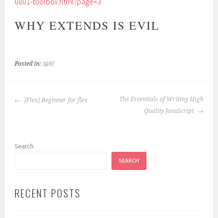
0801-toolbox.html?page=3
WHY EXTENDS IS EVIL
Posted in:
編程
POST
The Essentials of Writing High
[Flex] Beginner for flex
NAVIGATION
Quality JavaScript
Search
SEARCH
RECENT POSTS