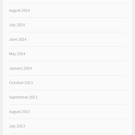
August 2014
July 2014
June 2014
May 2014
January 2014
October 2013
September 2013
August 2013
July 2013