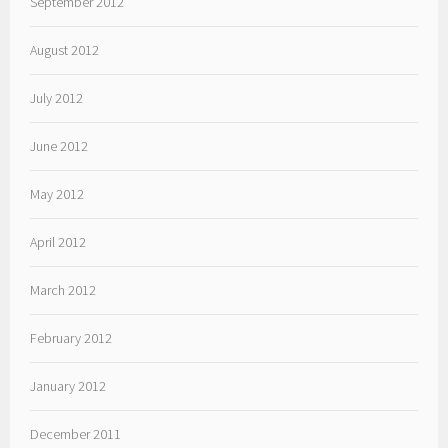
September 2012
August 2012
July 2012
June 2012
May 2012
April 2012
March 2012
February 2012
January 2012
December 2011