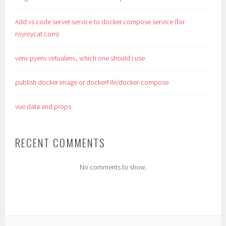
Add vs code server service to docker compose service (for
royroycat.com)
venv pyenv virtualenv, which one should i use
publish docker image or dockerFile/docker-compose
vue data and props
RECENT COMMENTS
No comments to show.