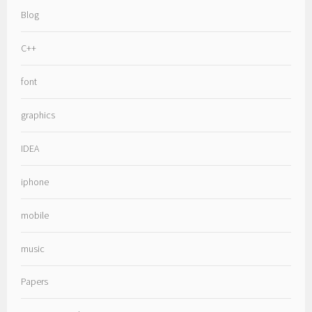
Blog
C++
font
graphics
IDEA
iphone
mobile
music
Papers