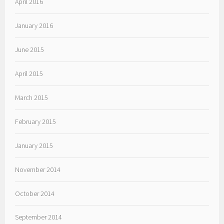
April 2016
January 2016
June 2015
April 2015
March 2015
February 2015
January 2015
November 2014
October 2014
September 2014