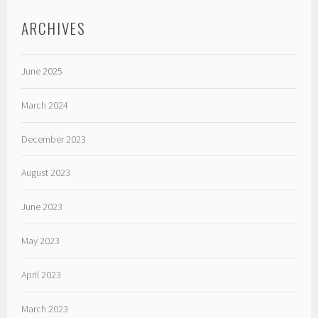
ARCHIVES
June 2025
March 2024
December 2023
August 2023
June 2023
May 2023
April 2023
March 2023