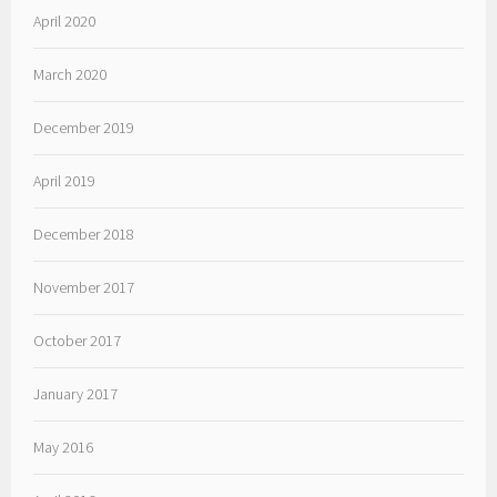
April 2020
March 2020
December 2019
April 2019
December 2018
November 2017
October 2017
January 2017
May 2016