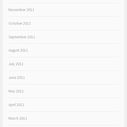
November 2011
October 2011
September 2011
August 2011
July 2011
June 2011
May 2011
April 2011
March 2011