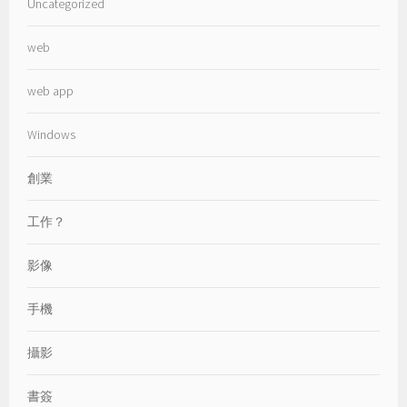
Uncategorized
web
web app
Windows
創業
工作？
影像
手機
攝影
書簽