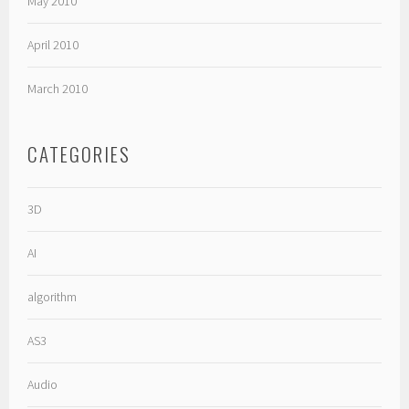
May 2010
April 2010
March 2010
CATEGORIES
3D
AI
algorithm
AS3
Audio