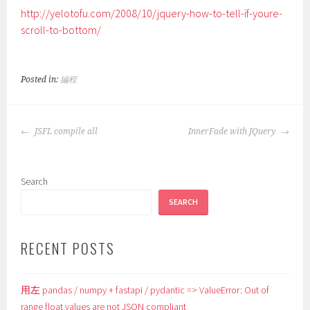
http://yelotofu.com/2008/10/jquery-how-to-tell-if-youre-
scroll-to-bottom/
Posted in:
編程
POST
JSFL compile all
InnerFade with JQuery
NAVIGATION
Search
SEARCH
RECENT POSTS
用左 pandas / numpy + fastapi / pydantic => ValueError: Out of
range float values are not JSON compliant