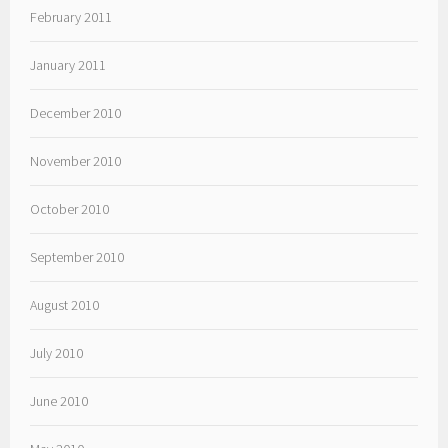
February 2011
January 2011
December 2010
November 2010
October 2010
September 2010
August 2010
July 2010
June 2010