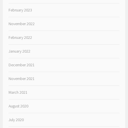
February 2023
November 2022
February 2022
January 2022
December 2021
November 2021
March 2021
August 2020
July 2020