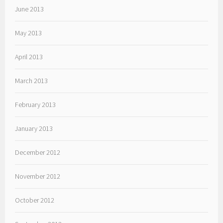
June 2013
May 2013
April 2013
March 2013
February 2013
January 2013
December 2012
November 2012
October 2012