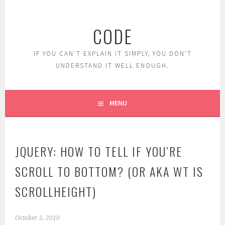
Skip
to
CODE
content
IF YOU CAN'T EXPLAIN IT SIMPLY, YOU DON'T
UNDERSTAND IT WELL ENOUGH.
MENU
JQUERY: HOW TO TELL IF YOU’RE
SCROLL TO BOTTOM? (OR AKA WT IS
SCROLLHEIGHT)
October 5, 2010