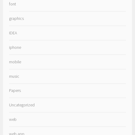
font
graphics
IDEA
iphone
mobile
music
Papers
Uncategorized
web
web app