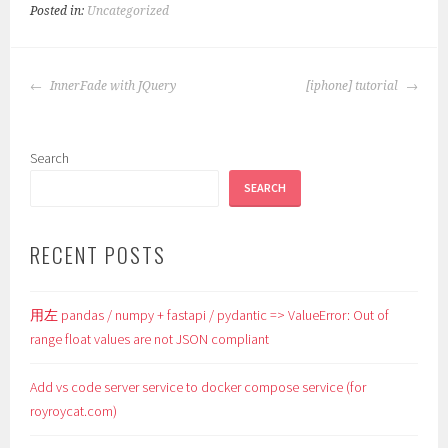
Posted in:
Uncategorized
POST
InnerFade with JQuery
[iphone] tutorial
NAVIGATION
Search
SEARCH
RECENT POSTS
用左 pandas / numpy + fastapi / pydantic => ValueError: Out of
range float values are not JSON compliant
Add vs code server service to docker compose service (for
royroycat.com)