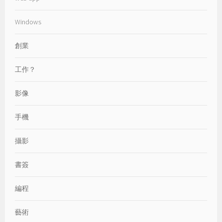
Windows
創業
工作？
影像
手機
攝影
書簽
編程
藝術