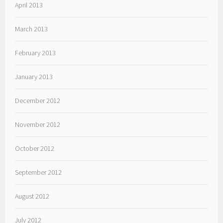
April 2013
March 2013
February 2013
January 2013
December 2012
November 2012
October 2012
September 2012
August 2012
July 2012