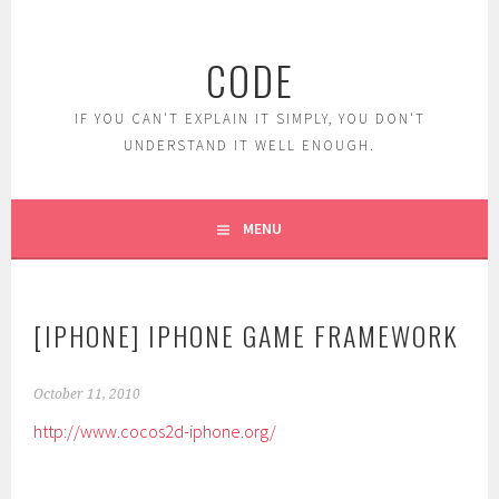
Skip
to
CODE
content
IF YOU CAN'T EXPLAIN IT SIMPLY, YOU DON'T
UNDERSTAND IT WELL ENOUGH.
MENU
[IPHONE] IPHONE GAME FRAMEWORK
October 11, 2010
http://www.cocos2d-iphone.org/