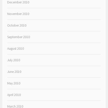
December 2010
November 2010
October 2010
September 2010
August 2010
July 2010
June 2010
May 2010
April 2010
March 2010