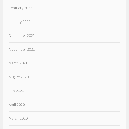
February 2022
January 2022
December 2021
November 2021
March 2021
August 2020
July 2020
April 2020
March 2020