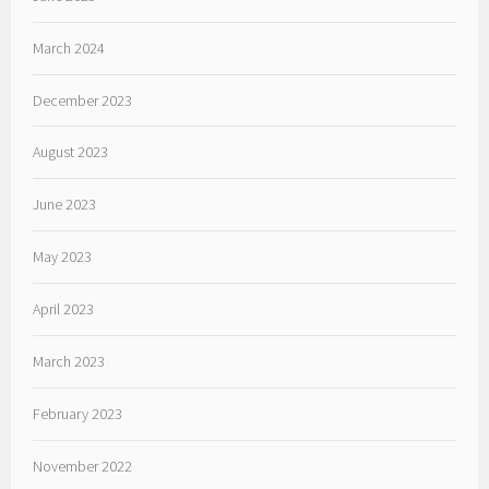
March 2024
December 2023
August 2023
June 2023
May 2023
April 2023
March 2023
February 2023
November 2022