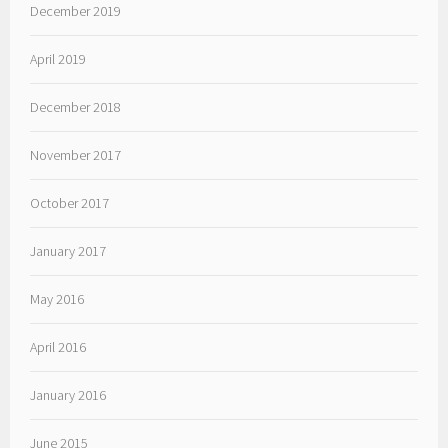
December 2019
April 2019
December 2018
November 2017
October 2017
January 2017
May 2016
April 2016
January 2016
June 2015