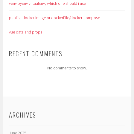
venv pyenv virtualenv, which one should i use
publish docker image or dockerFile/docker-compose
vue data and props
RECENT COMMENTS
No comments to show.
ARCHIVES
June 2025