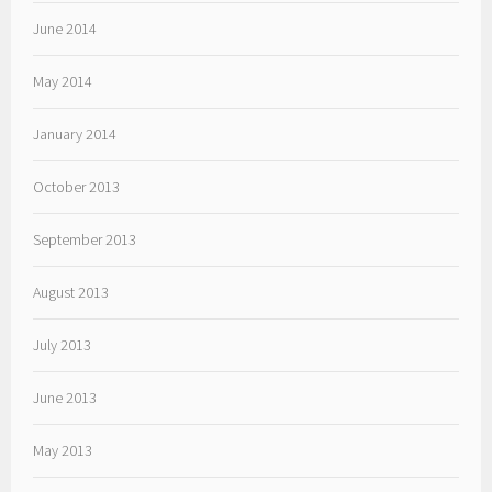
June 2014
May 2014
January 2014
October 2013
September 2013
August 2013
July 2013
June 2013
May 2013