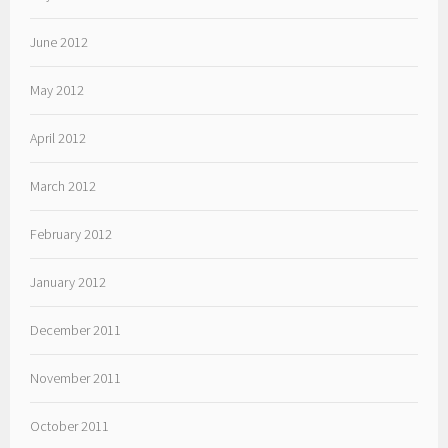
June 2012
May 2012
April 2012
March 2012
February 2012
January 2012
December 2011
November 2011
October 2011