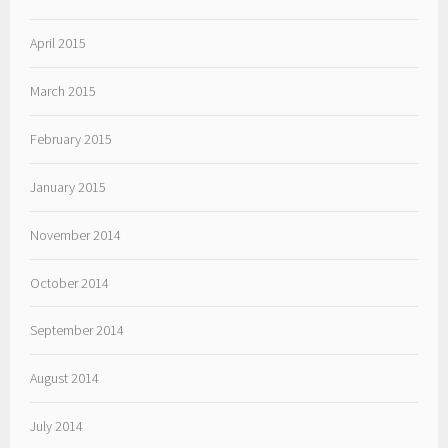
April 2015
March 2015
February 2015
January 2015
November 2014
October 2014
September 2014
August 2014
July 2014