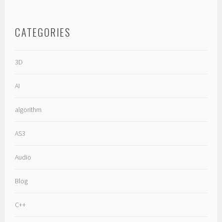
CATEGORIES
3D
AI
algorithm
AS3
Audio
Blog
C++