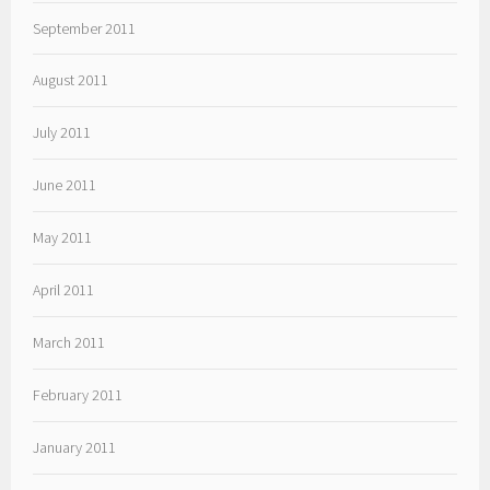
September 2011
August 2011
July 2011
June 2011
May 2011
April 2011
March 2011
February 2011
January 2011