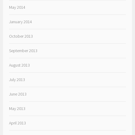
May 2014
January 2014
October 2013
September 2013
August 2013
July 2013
June 2013
May 2013
April 2013