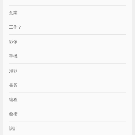
創業
工作？
影像
手機
攝影
書簽
編程
藝術
設計