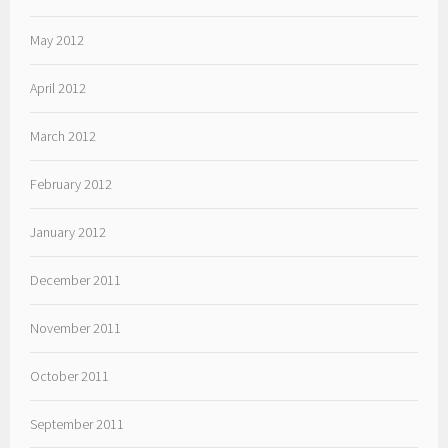
May 2012
April 2012
March 2012
February 2012
January 2012
December 2011
November 2011
October 2011
September 2011