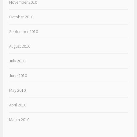
November 2010
October 2010
September 2010
August 2010
July 2010
June 2010
May 2010
April 2010
March 2010