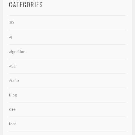
CATEGORIES
3D
AI
algorithm
AS3
Audio
Blog
C++
font