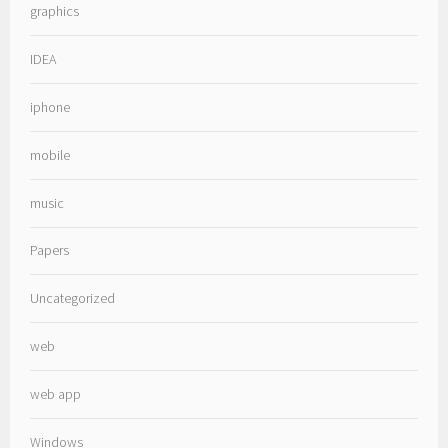
graphics
IDEA
iphone
mobile
music
Papers
Uncategorized
web
web app
Windows