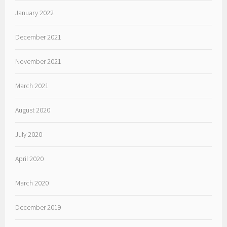
January 2022
December 2021
November 2021
March 2021
August 2020
July 2020
April 2020
March 2020
December 2019