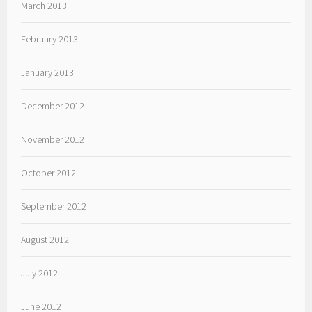
March 2013
February 2013
January 2013
December 2012
November 2012
October 2012
September 2012
August 2012
July 2012
June 2012