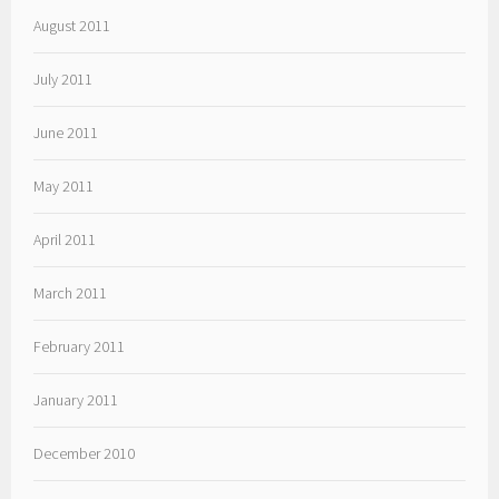
August 2011
July 2011
June 2011
May 2011
April 2011
March 2011
February 2011
January 2011
December 2010