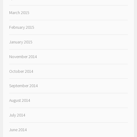
March 2015
February 2015
January 2015
November 2014
October 2014
September 2014
August 2014
July 2014
June 2014