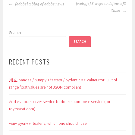
POST
[web][js] 3 ways to define a JS
[adobe] a blog of adobe news
NAVIGATION
Class
Search
SEARCH
RECENT POSTS
用左 pandas / numpy + fastapi / pydantic => ValueError: Out of
range float values are not JSON compliant
Add vs code server service to docker compose service (for
royroycat.com)
venv pyenv virtualenv, which one should i use