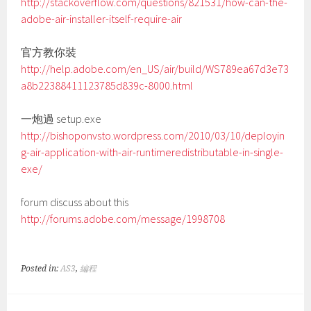
http://stackoverflow.com/questions/821531/how-can-the-
adobe-air-installer-itself-require-air
官方教你裝
http://help.adobe.com/en_US/air/build/WS789ea67d3e73
a8b22388411123785d839c-8000.html
一炮過 setup.exe
http://bishoponvsto.wordpress.com/2010/03/10/deployin
g-air-application-with-air-runtimeredistributable-in-single-
exe/
forum discuss about this
http://forums.adobe.com/message/1998708
Posted in:
AS3
,
編程