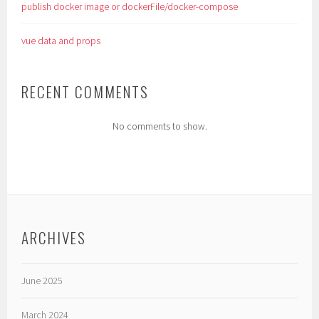
publish docker image or dockerFile/docker-compose
vue data and props
RECENT COMMENTS
No comments to show.
ARCHIVES
June 2025
March 2024