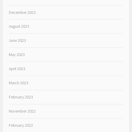
December 2023
August 2023
June 2023
May 2023
April 2023
March 2023
February 2023
November 2022
February 2022