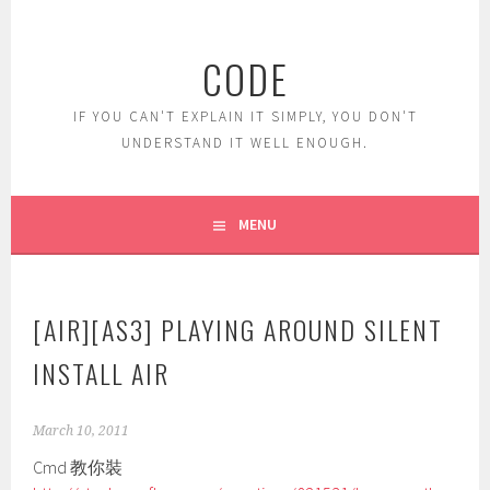
Skip
to
CODE
content
IF YOU CAN'T EXPLAIN IT SIMPLY, YOU DON'T
UNDERSTAND IT WELL ENOUGH.
MENU
[AIR][AS3] PLAYING AROUND SILENT
INSTALL AIR
March 10, 2011
Cmd 教你裝