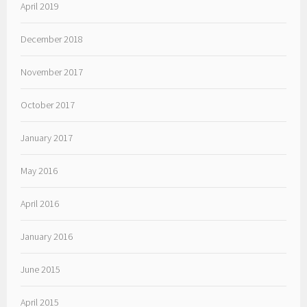
April 2019
December 2018
November 2017
October 2017
January 2017
May 2016
April 2016
January 2016
June 2015
April 2015