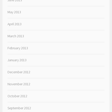
June 2013
May 2013
April 2013
March 2013
February 2013
January 2013
December 2012
November 2012
October 2012
September 2012