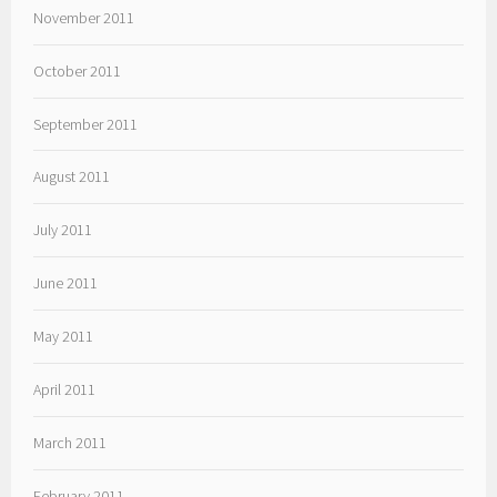
November 2011
October 2011
September 2011
August 2011
July 2011
June 2011
May 2011
April 2011
March 2011
February 2011