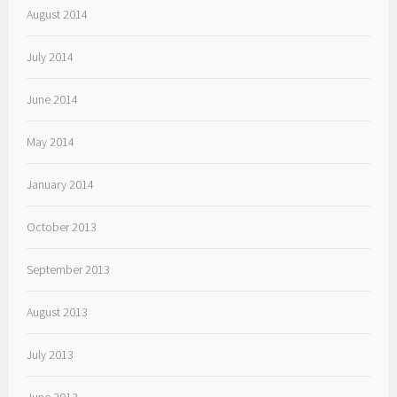
August 2014
July 2014
June 2014
May 2014
January 2014
October 2013
September 2013
August 2013
July 2013