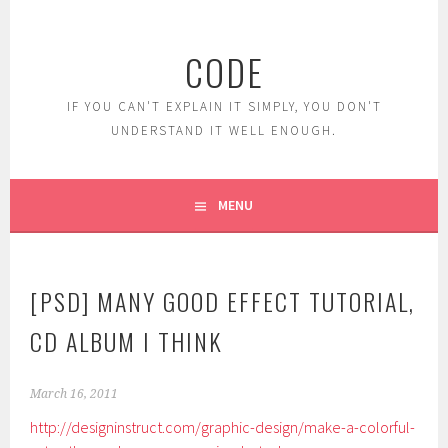
Skip
to
CODE
content
IF YOU CAN'T EXPLAIN IT SIMPLY, YOU DON'T
UNDERSTAND IT WELL ENOUGH.
MENU
[PSD] MANY GOOD EFFECT TUTORIAL,
CD ALBUM I THINK
March 16, 2011
http://designinstruct.com/graphic-design/make-a-colorful-