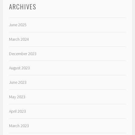
ARCHIVES
June 2025
March 2024
December 2023
August 2023
June 2023
May 2023
April 2023
March 2023