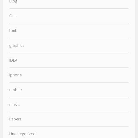
Blog
C++
font
graphics
IDEA
iphone
mobile
music
Papers
Uncategorized