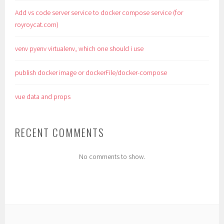
Add vs code server service to docker compose service (for
royroycat.com)
venv pyenv virtualenv, which one should i use
publish docker image or dockerFile/docker-compose
vue data and props
RECENT COMMENTS
No comments to show.