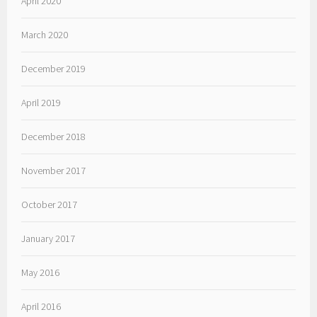
April 2020
March 2020
December 2019
April 2019
December 2018
November 2017
October 2017
January 2017
May 2016
April 2016