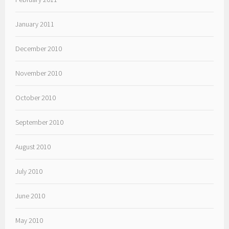
January 2011
December 2010
November 2010
October 2010
September 2010
August 2010
July 2010
June 2010
May 2010