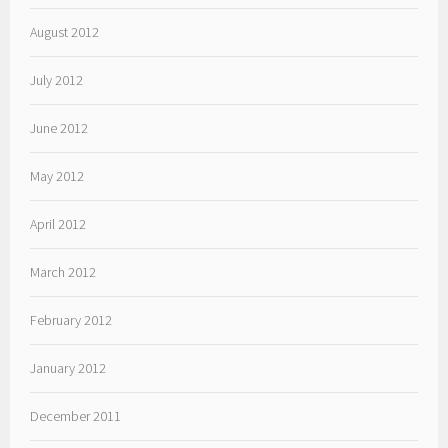
August 2012
July 2012
June 2012
May 2012
April 2012
March 2012
February 2012
January 2012
December 2011