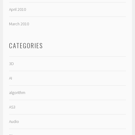
April 2010
March 2010
CATEGORIES
3D
AI
algorithm
AS3
Audio