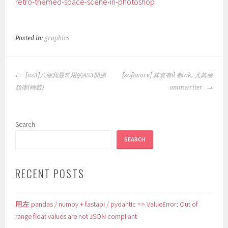
retro-themed-space-scene-in-photoshop
Posted in:
graphics
POST
[as3]八個我最常用的AS3開源
[software] 其實有d 都 ok, 尤其個
NAVIGATION
類庫(轉載)
ommwriter
Search
SEARCH
RECENT POSTS
用左 pandas / numpy + fastapi / pydantic => ValueError: Out of
range float values are not JSON compliant