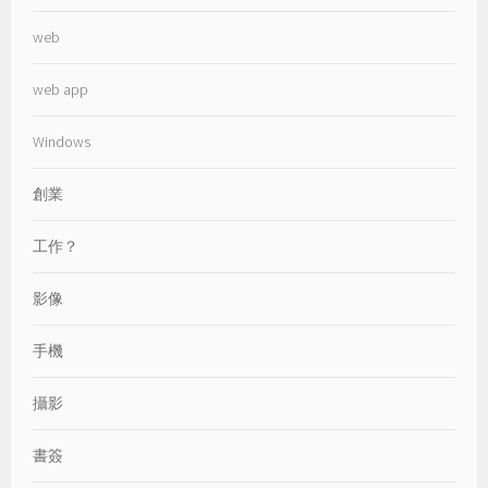
web
web app
Windows
創業
工作？
影像
手機
攝影
書簽