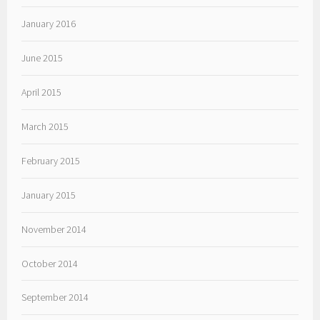
January 2016
June 2015
April 2015
March 2015
February 2015
January 2015
November 2014
October 2014
September 2014