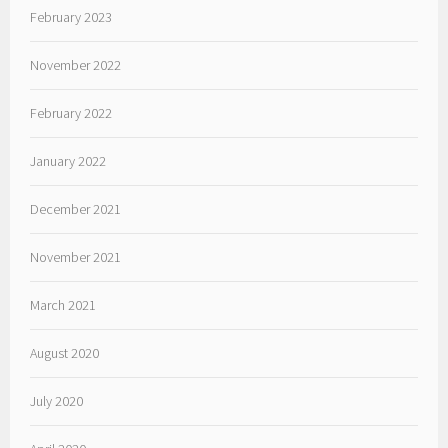
February 2023
November 2022
February 2022
January 2022
December 2021
November 2021
March 2021
August 2020
July 2020