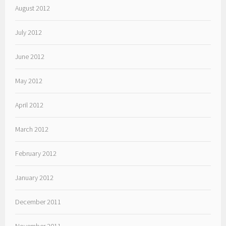
August 2012
July 2012
June 2012
May 2012
April 2012
March 2012
February 2012
January 2012
December 2011
November 2011