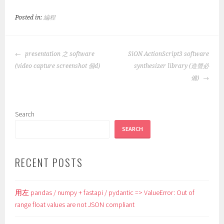
Posted in:
編程
POST
presentation 之 software
SiON ActionScript3 software
NAVIGATION
(video capture screenshot 個d)
synthesizer library (造聲必
備)
Search
SEARCH
RECENT POSTS
用左 pandas / numpy + fastapi / pydantic => ValueError: Out of
range float values are not JSON compliant