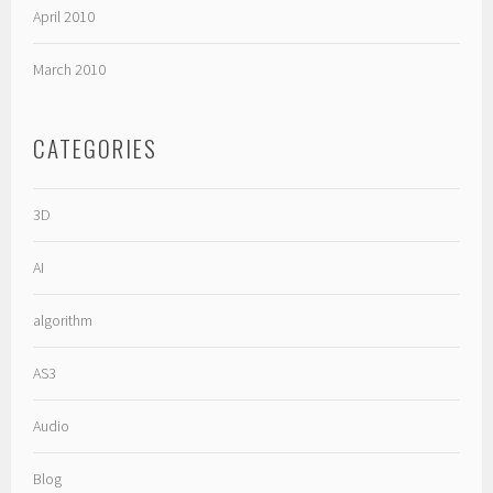
April 2010
March 2010
CATEGORIES
3D
AI
algorithm
AS3
Audio
Blog