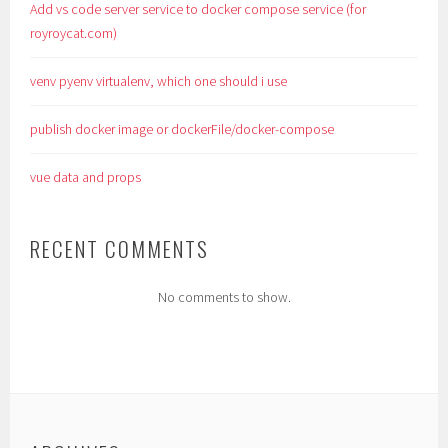
Add vs code server service to docker compose service (for
royroycat.com)
venv pyenv virtualenv, which one should i use
publish docker image or dockerFile/docker-compose
vue data and props
RECENT COMMENTS
No comments to show.