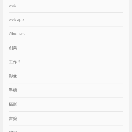
web
web app
Windows
創業
工作？
影像
手機
攝影
書簽