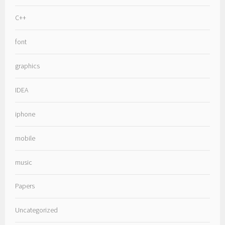
C++
font
graphics
IDEA
iphone
mobile
music
Papers
Uncategorized