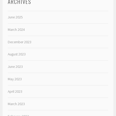
ARCHIVES
June 2025
March 2024
December 2023
August 2023
June 2023
May 2023
April 2023
March 2023