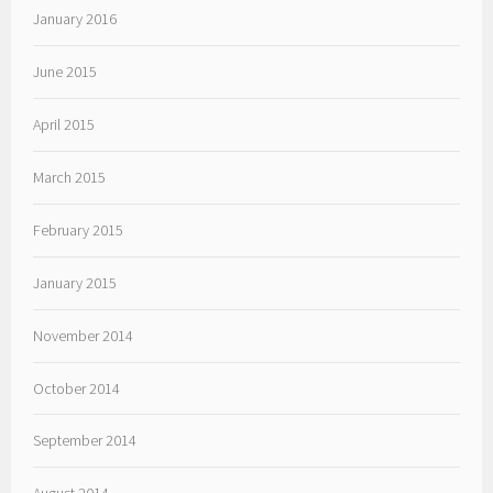
January 2016
June 2015
April 2015
March 2015
February 2015
January 2015
November 2014
October 2014
September 2014