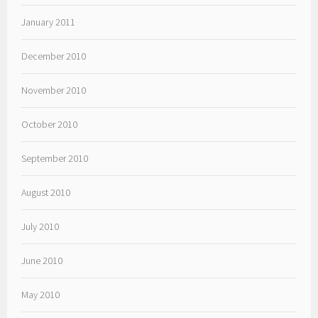
January 2011
December 2010
November 2010
October 2010
September 2010
August 2010
July 2010
June 2010
May 2010