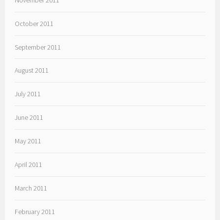
October 2011
September 2011
August 2011
July 2011
June 2011
May 2011
April 2011
March 2011
February 2011