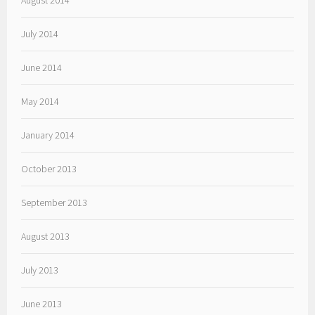
August 2014
July 2014
June 2014
May 2014
January 2014
October 2013
September 2013
August 2013
July 2013
June 2013