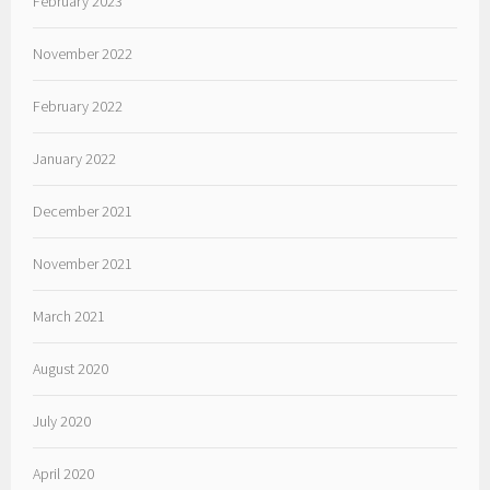
February 2023
November 2022
February 2022
January 2022
December 2021
November 2021
March 2021
August 2020
July 2020
April 2020