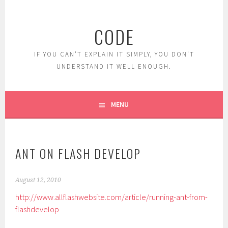
Skip
to
CODE
content
IF YOU CAN'T EXPLAIN IT SIMPLY, YOU DON'T
UNDERSTAND IT WELL ENOUGH.
MENU
ANT ON FLASH DEVELOP
August 12, 2010
http://www.allflashwebsite.com/article/running-ant-from-
flashdevelop