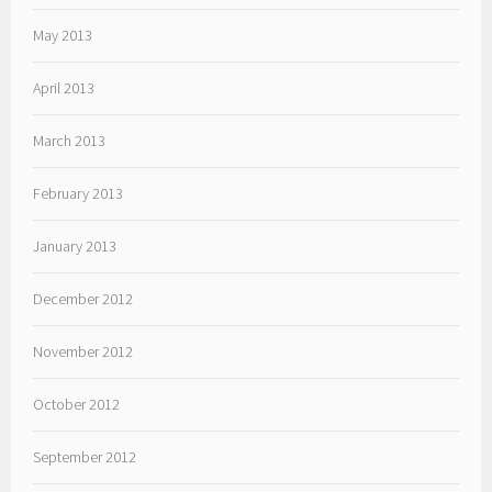
May 2013
April 2013
March 2013
February 2013
January 2013
December 2012
November 2012
October 2012
September 2012