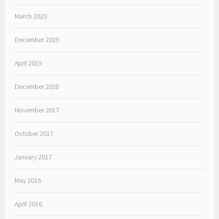
March 2020
December 2019
April 2019
December 2018
November 2017
October 2017
January 2017
May 2016
April 2016