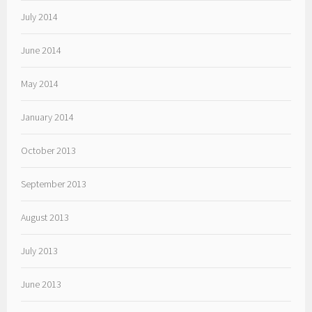
July 2014
June 2014
May 2014
January 2014
October 2013
September 2013
August 2013
July 2013
June 2013