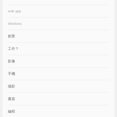
web app
Windows
創業
工作？
影像
手機
攝影
書簽
編程