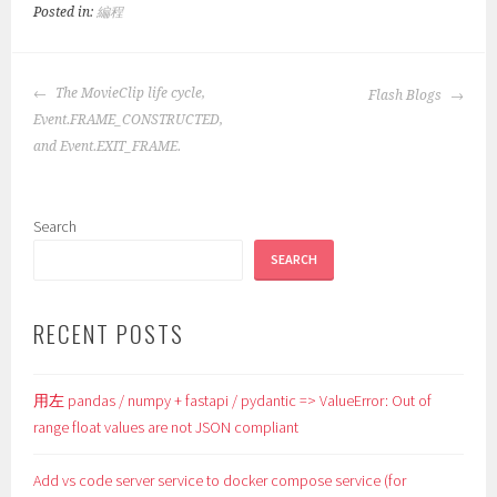
Posted in:
編程
POST
The MovieClip life cycle,
Flash Blogs
NAVIGATION
Event.FRAME_CONSTRUCTED,
and Event.EXIT_FRAME.
Search
SEARCH
RECENT POSTS
用左 pandas / numpy + fastapi / pydantic => ValueError: Out of
range float values are not JSON compliant
Add vs code server service to docker compose service (for