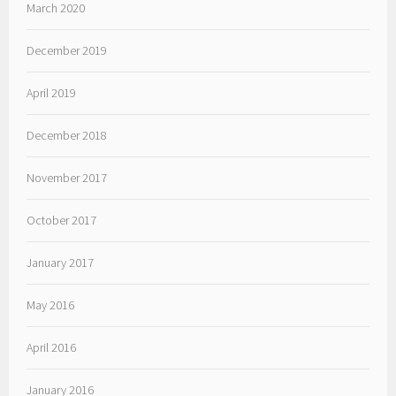
March 2020
December 2019
April 2019
December 2018
November 2017
October 2017
January 2017
May 2016
April 2016
January 2016