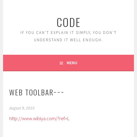
Skip
to
CODE
content
IF YOU CAN'T EXPLAIN IT SIMPLY, YOU DON'T
UNDERSTAND IT WELL ENOUGH.
MENU
WEB TOOLBAR~~~
August 9, 2010
http://www.wibiya.com/?ref=L