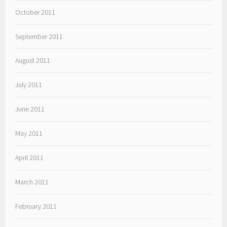
October 2011
September 2011
August 2011
July 2011
June 2011
May 2011
April 2011
March 2011
February 2011