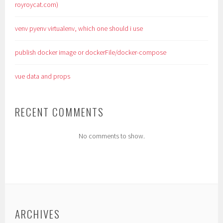
royroycat.com)
venv pyenv virtualenv, which one should i use
publish docker image or dockerFile/docker-compose
vue data and props
RECENT COMMENTS
No comments to show.
ARCHIVES