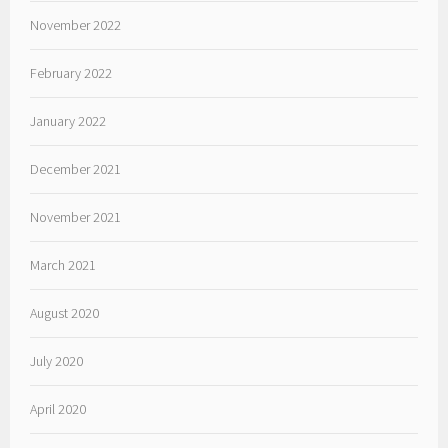
November 2022
February 2022
January 2022
December 2021
November 2021
March 2021
August 2020
July 2020
April 2020