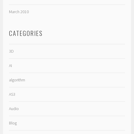
March 2010
CATEGORIES
3D
AI
algorithm
AS3
Audio
Blog