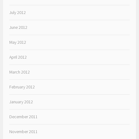
July 2012
June 2012
May 2012
April 2012
March 2012
February 2012
January 2012
December 2011
November 2011