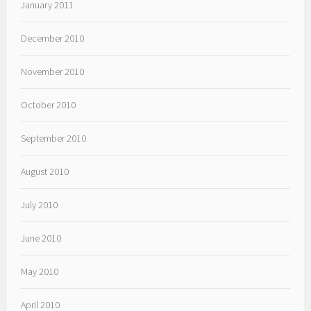
January 2011
December 2010
November 2010
October 2010
September 2010
August 2010
July 2010
June 2010
May 2010
April 2010