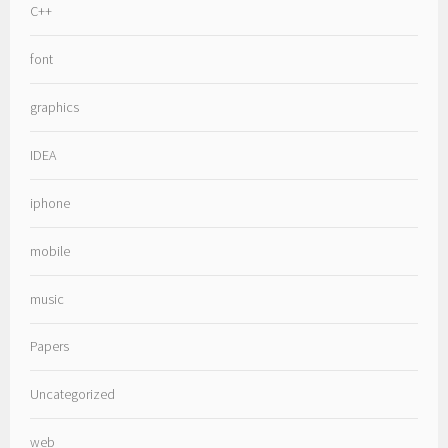
C++
font
graphics
IDEA
iphone
mobile
music
Papers
Uncategorized
web