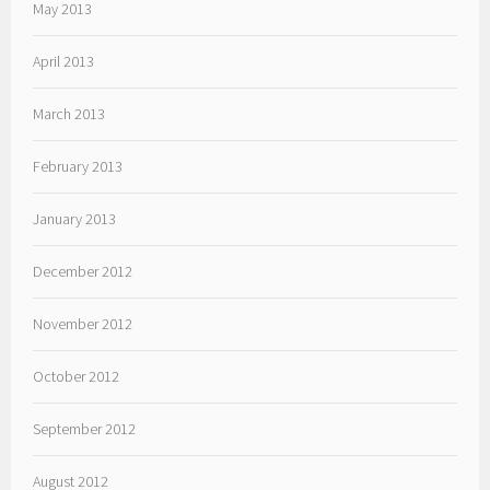
May 2013
April 2013
March 2013
February 2013
January 2013
December 2012
November 2012
October 2012
September 2012
August 2012