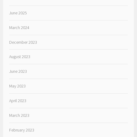
June 2025
March 2024
December 2023
August 2023
June 2023
May 2023
April 2023
March 2023
February 2023