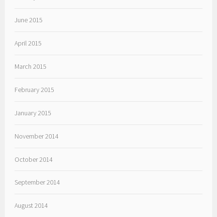
June 2015
April 2015
March 2015
February 2015
January 2015
November 2014
October 2014
September 2014
August 2014