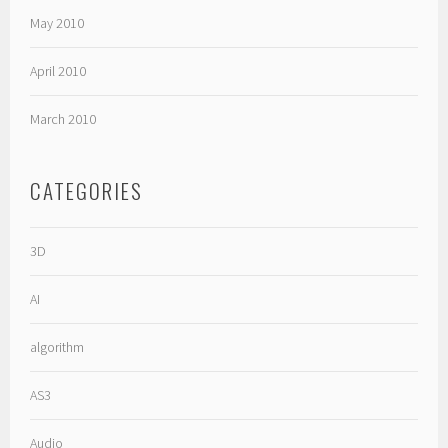
May 2010
April 2010
March 2010
CATEGORIES
3D
AI
algorithm
AS3
Audio