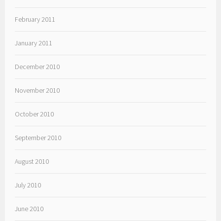
February 2011
January 2011
December 2010
November 2010
October 2010
September 2010
August 2010
July 2010
June 2010