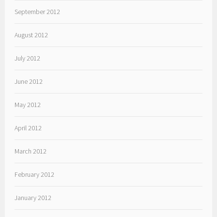
September 2012
August 2012
July 2012
June 2012
May 2012
April 2012
March 2012
February 2012
January 2012