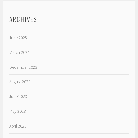
ARCHIVES
June 2025
March 2024
December 2023
August 2023
June 2023
May 2023
April 2023