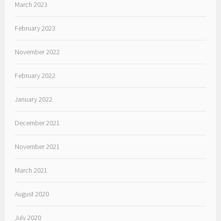
March 2023
February 2023
November 2022
February 2022
January 2022
December 2021
November 2021
March 2021
August 2020
July 2020