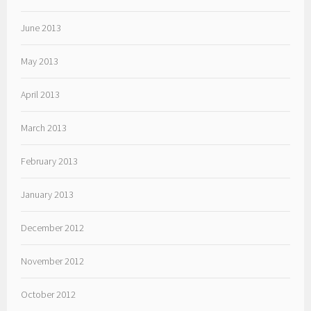
June 2013
May 2013
April 2013
March 2013
February 2013
January 2013
December 2012
November 2012
October 2012