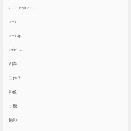
Uncategorized
web
web app
Windows
創業
工作？
影像
手機
攝影