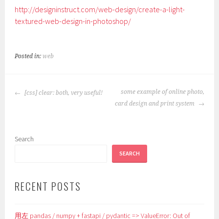
http://designinstruct.com/web-design/create-a-light-
textured-web-design-in-photoshop/
Posted in:
web
POST
some example of online photo,
[css] clear: both, very useful!
NAVIGATION
card design and print system
Search
SEARCH
RECENT POSTS
用左 pandas / numpy + fastapi / pydantic => ValueError: Out of