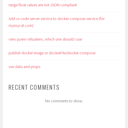
range float values are not JSON compliant
Add vs code server service to docker compose service (for
royroycat.com)
venv pyenv virtualenv, which one should i use
publish docker image or dockerFile/docker-compose
vue data and props
RECENT COMMENTS
No comments to show.