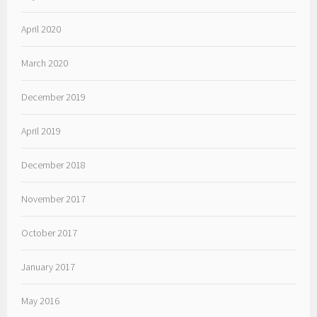
April 2020
March 2020
December 2019
April 2019
December 2018
November 2017
October 2017
January 2017
May 2016