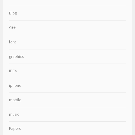
Blog
C++
font
graphics
IDEA
iphone
mobile
music
Papers