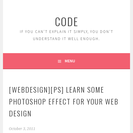
Skip
to
CODE
content
IF YOU CAN'T EXPLAIN IT SIMPLY, YOU DON'T
UNDERSTAND IT WELL ENOUGH.
MENU
[WEBDESIGN][PS] LEARN SOME
PHOTOSHOP EFFECT FOR YOUR WEB
DESIGN
October 3, 2011