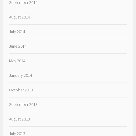
September 2014
August 2014
July 2014
June 2014
May 2014
January 2014
October 2013
September 2013
August 2013
July 2013