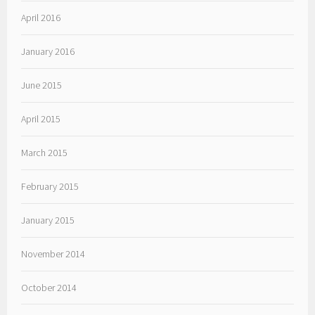
April 2016
January 2016
June 2015
April 2015
March 2015
February 2015
January 2015
November 2014
October 2014