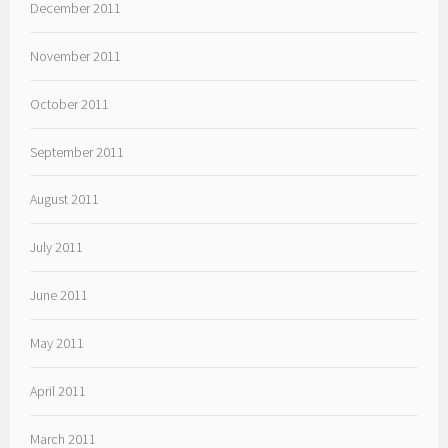
December 2011
November 2011
October 2011
September 2011
August 2011
July 2011
June 2011
May 2011
April 2011
March 2011