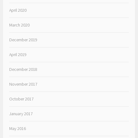
April 2020
March 2020
December 2019
April 2019
December 2018
November 2017
October 2017
January 2017
May 2016