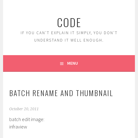
Skip
to
CODE
content
IF YOU CAN'T EXPLAIN IT SIMPLY, YOU DON'T
UNDERSTAND IT WELL ENOUGH.
MENU
BATCH RENAME AND THUMBNAIL
October 20, 2011
batch edit image:
infraview