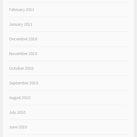
February 2011
January 2011
December 2010
November 2010
October 2010
September 2010
August 2010
July 2010
June 2010