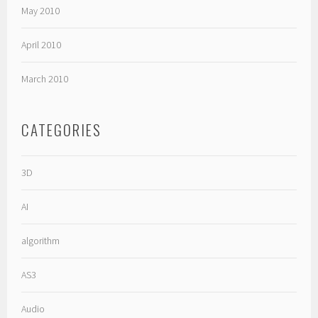
May 2010
April 2010
March 2010
CATEGORIES
3D
AI
algorithm
AS3
Audio