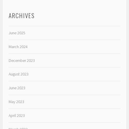
ARCHIVES
June 2025
March 2024
December 2023
August 2023
June 2023
May 2023
April 2023