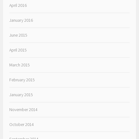
April 2016
January 2016
June 2015
April 2015
March 2015
February 2015
January 2015
November 2014
October 2014