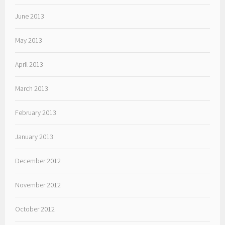
June 2013
May 2013
April 2013
March 2013
February 2013
January 2013
December 2012
November 2012
October 2012