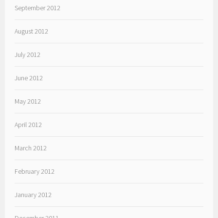
September 2012
August 2012
July 2012
June 2012
May 2012
April 2012
March 2012
February 2012
January 2012
December 2011