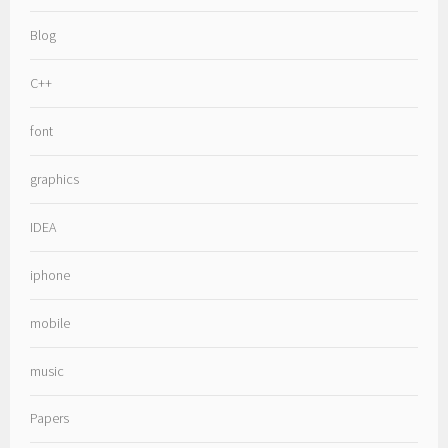
Blog
C++
font
graphics
IDEA
iphone
mobile
music
Papers