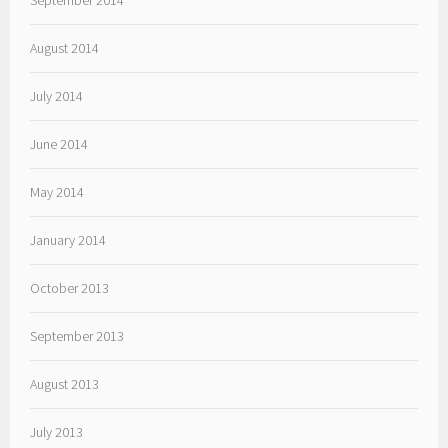
September 2014
August 2014
July 2014
June 2014
May 2014
January 2014
October 2013
September 2013
August 2013
July 2013