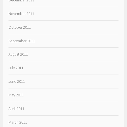
November 2011
October 2011
September 2011
August 2011
July 2011
June 2011
May 2011
April 2011
March 2011