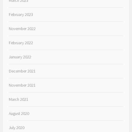
March 2023
February 2023
November 2022
February 2022
January 2022
December 2021
November 2021
March 2021
August 2020
July 2020