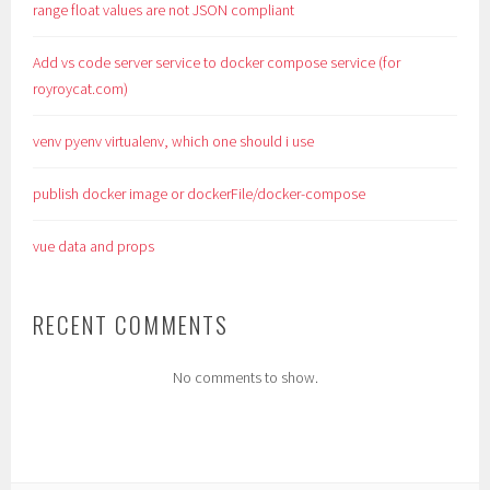
range float values are not JSON compliant
Add vs code server service to docker compose service (for
royroycat.com)
venv pyenv virtualenv, which one should i use
publish docker image or dockerFile/docker-compose
vue data and props
RECENT COMMENTS
No comments to show.