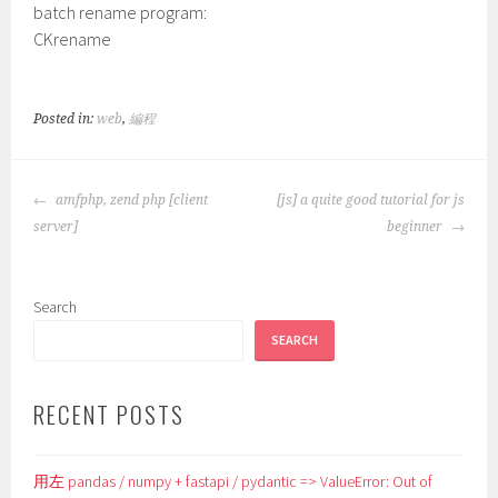
batch rename program:
CKrename
Posted in:
web
,
編程
POST
amfphp, zend php [client
[js] a quite good tutorial for js
NAVIGATION
server]
beginner
Search
SEARCH
RECENT POSTS
用左 pandas / numpy + fastapi / pydantic => ValueError: Out of