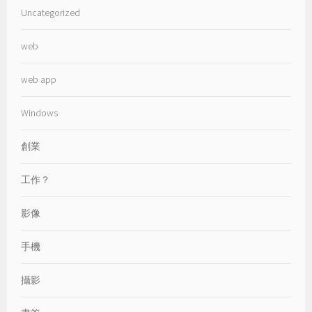
Uncategorized
web
web app
Windows
創業
工作？
影像
手機
攝影