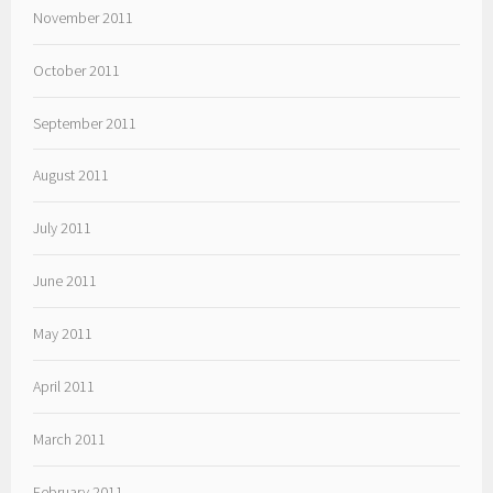
November 2011
October 2011
September 2011
August 2011
July 2011
June 2011
May 2011
April 2011
March 2011
February 2011