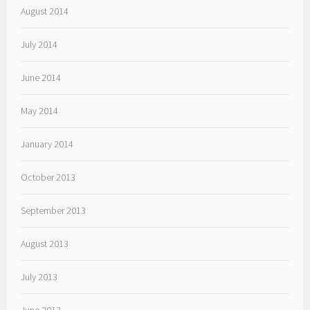
August 2014
July 2014
June 2014
May 2014
January 2014
October 2013
September 2013
August 2013
July 2013