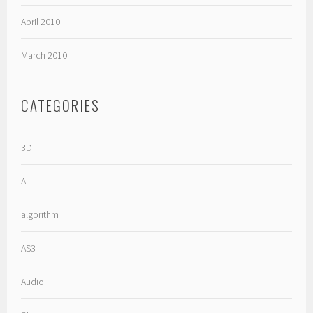
April 2010
March 2010
CATEGORIES
3D
AI
algorithm
AS3
Audio