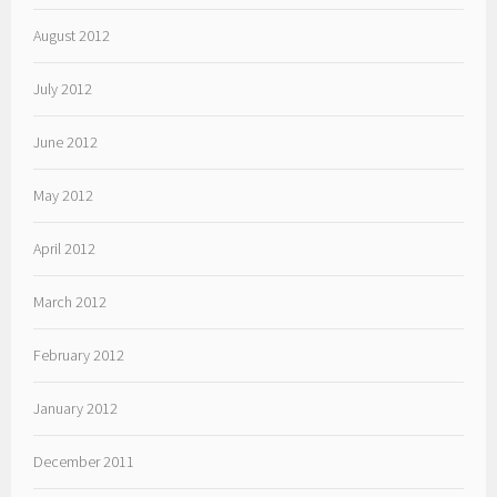
August 2012
July 2012
June 2012
May 2012
April 2012
March 2012
February 2012
January 2012
December 2011