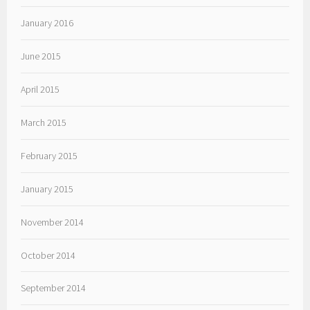
January 2016
June 2015
April 2015
March 2015
February 2015
January 2015
November 2014
October 2014
September 2014