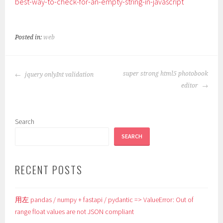
best-way-to-check-for-an-empty-string-in-javascript
Posted in:
web
POST
super strong html5 photobook
jquery onlyInt validation
NAVIGATION
editor
Search
SEARCH
RECENT POSTS
用左 pandas / numpy + fastapi / pydantic => ValueError: Out of
range float values are not JSON compliant