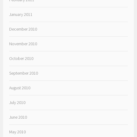
January 2011
December 2010
November 2010
October 2010
September 2010
August 2010
July 2010
June 2010
May 2010