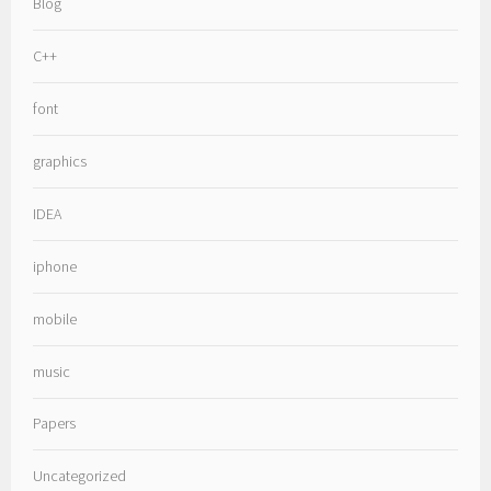
Blog
C++
font
graphics
IDEA
iphone
mobile
music
Papers
Uncategorized