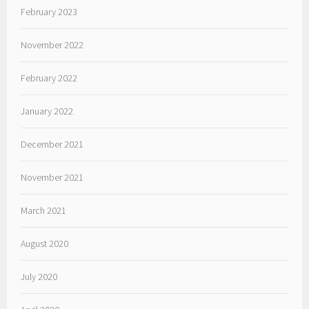
February 2023
November 2022
February 2022
January 2022
December 2021
November 2021
March 2021
August 2020
July 2020