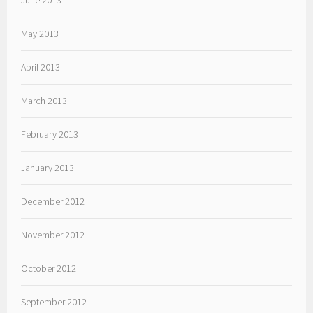
June 2013
May 2013
April 2013
March 2013
February 2013
January 2013
December 2012
November 2012
October 2012
September 2012