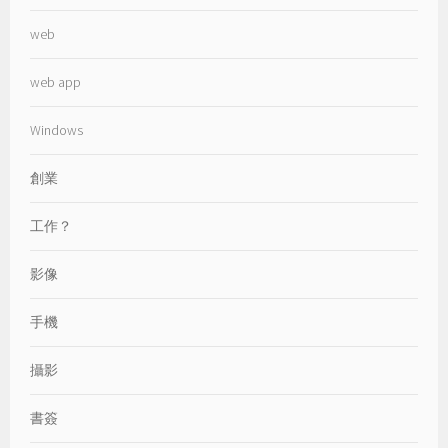
web
web app
Windows
創業
工作？
影像
手機
攝影
書簽