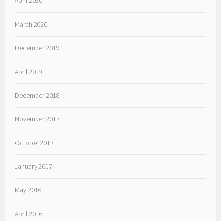
April 2020
March 2020
December 2019
April 2019
December 2018
November 2017
October 2017
January 2017
May 2016
April 2016