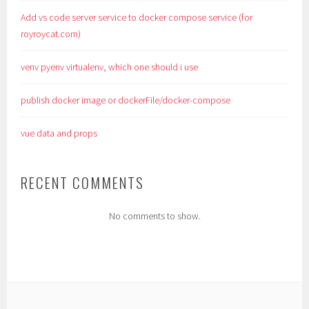
Add vs code server service to docker compose service (for
royroycat.com)
venv pyenv virtualenv, which one should i use
publish docker image or dockerFile/docker-compose
vue data and props
RECENT COMMENTS
No comments to show.