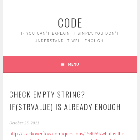
Skip
to
CODE
content
IF YOU CAN'T EXPLAIN IT SIMPLY, YOU DON'T
UNDERSTAND IT WELL ENOUGH.
MENU
CHECK EMPTY STRING?
IF(STRVALUE) IS ALREADY ENOUGH
October 25, 2011
http://stackoverflow.com/questions/154059/what-is-the-