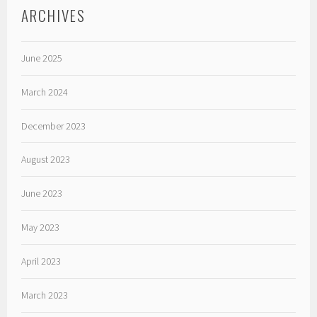
ARCHIVES
June 2025
March 2024
December 2023
August 2023
June 2023
May 2023
April 2023
March 2023