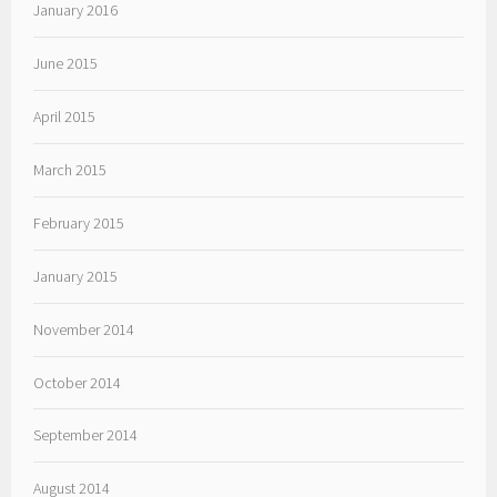
January 2016
June 2015
April 2015
March 2015
February 2015
January 2015
November 2014
October 2014
September 2014
August 2014