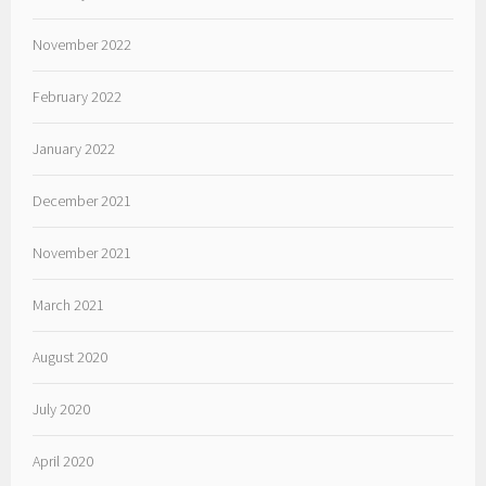
November 2022
February 2022
January 2022
December 2021
November 2021
March 2021
August 2020
July 2020
April 2020