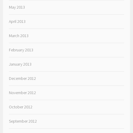
May 2013
April 2013
March 2013
February 2013
January 2013
December 2012
November 2012
October 2012
September 2012