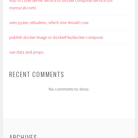
Add vs code server service to docker compose service (for
royroycat.com)
venv pyenv virtualenv, which one should i use
publish docker image or dockerFile/docker-compose
vue data and props
RECENT COMMENTS
No comments to show.
ARCHIVES