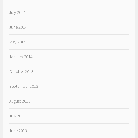
July 2014
June 2014
May 2014
January 2014
October 2013
September 2013
August 2013
July 2013
June 2013