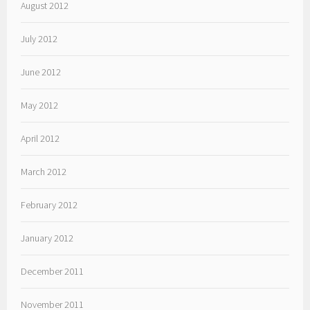
August 2012
July 2012
June 2012
May 2012
April 2012
March 2012
February 2012
January 2012
December 2011
November 2011