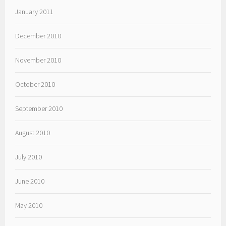
January 2011
December 2010
November 2010
October 2010
September 2010
August 2010
July 2010
June 2010
May 2010