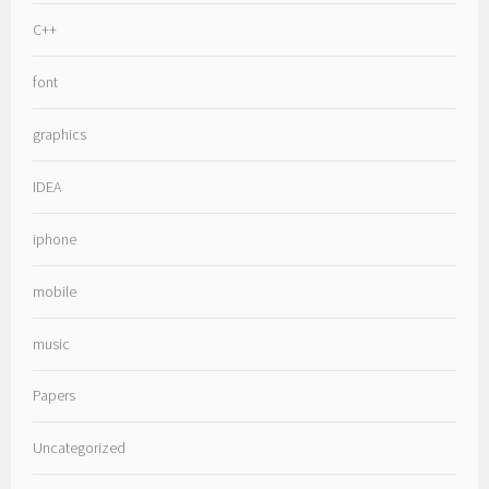
C++
font
graphics
IDEA
iphone
mobile
music
Papers
Uncategorized