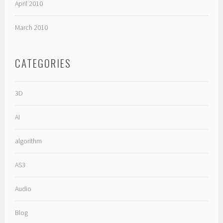
April 2010
March 2010
CATEGORIES
3D
AI
algorithm
AS3
Audio
Blog