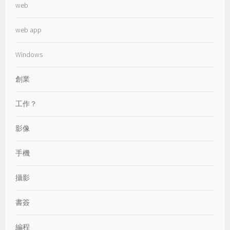
web
web app
Windows
創業
工作？
影像
手機
攝影
書簽
編程