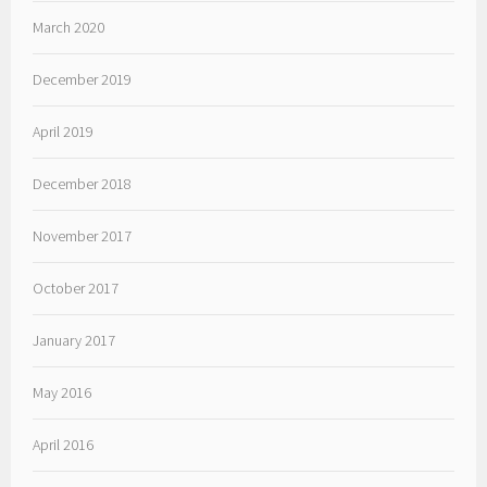
March 2020
December 2019
April 2019
December 2018
November 2017
October 2017
January 2017
May 2016
April 2016