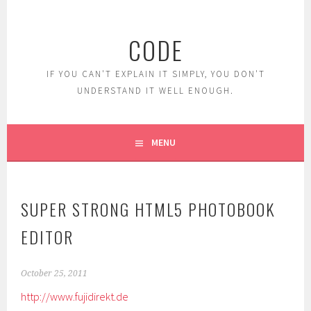
Skip
to
CODE
content
IF YOU CAN'T EXPLAIN IT SIMPLY, YOU DON'T
UNDERSTAND IT WELL ENOUGH.
MENU
SUPER STRONG HTML5 PHOTOBOOK
EDITOR
October 25, 2011
http://www.fujidirekt.de