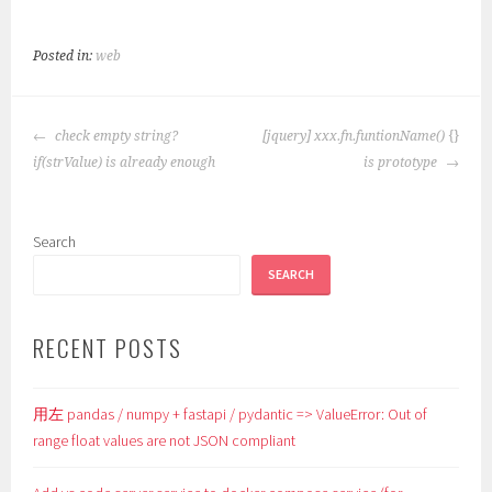
Posted in:
web
POST
check empty string?
[jquery] xxx.fn.funtionName() {}
NAVIGATION
if(strValue) is already enough
is prototype
Search
SEARCH
RECENT POSTS
用左 pandas / numpy + fastapi / pydantic => ValueError: Out of
range float values are not JSON compliant