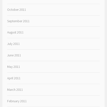
October 2011
September 2011
August 2011
July 2011
June 2011
May 2011
April 2011
March 2011
February 2011