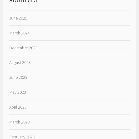
June 2025
March 2024
December 2023
August 2023
June 2023
May 2023
April 2023
March 2023
February 2023