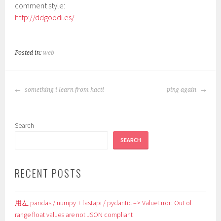
comment style:
http://ddgoodi.es/
Posted in:
web
POST
something i learn from hactl
ping again
NAVIGATION
Search
SEARCH
RECENT POSTS
用左 pandas / numpy + fastapi / pydantic => ValueError: Out of
range float values are not JSON compliant