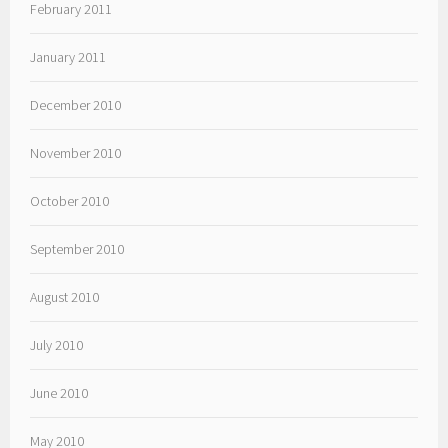
February 2011
January 2011
December 2010
November 2010
October 2010
September 2010
August 2010
July 2010
June 2010
May 2010