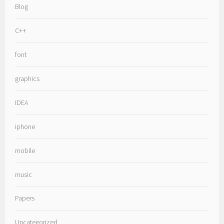
Blog
C++
font
graphics
IDEA
iphone
mobile
music
Papers
Uncategorized