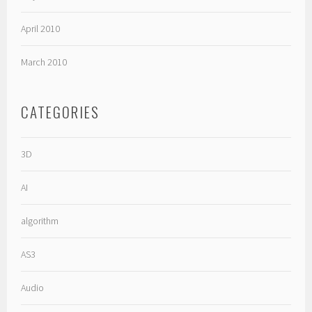
April 2010
March 2010
CATEGORIES
3D
AI
algorithm
AS3
Audio