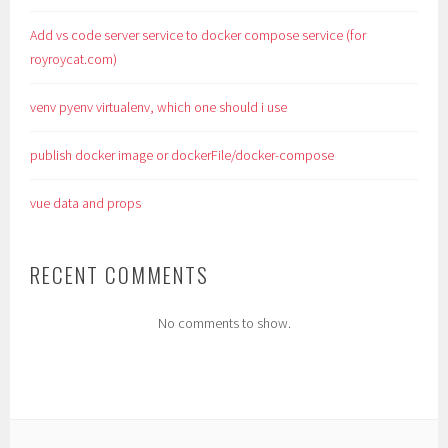
Add vs code server service to docker compose service (for
royroycat.com)
venv pyenv virtualenv, which one should i use
publish docker image or dockerFile/docker-compose
vue data and props
RECENT COMMENTS
No comments to show.