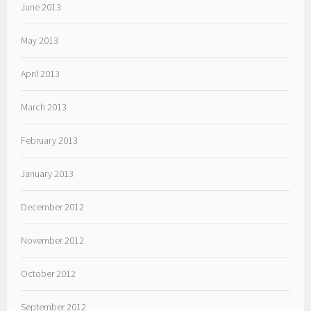
June 2013
May 2013
April 2013
March 2013
February 2013
January 2013
December 2012
November 2012
October 2012
September 2012