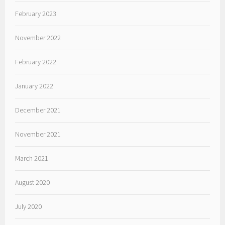
February 2023
November 2022
February 2022
January 2022
December 2021
November 2021
March 2021
August 2020
July 2020