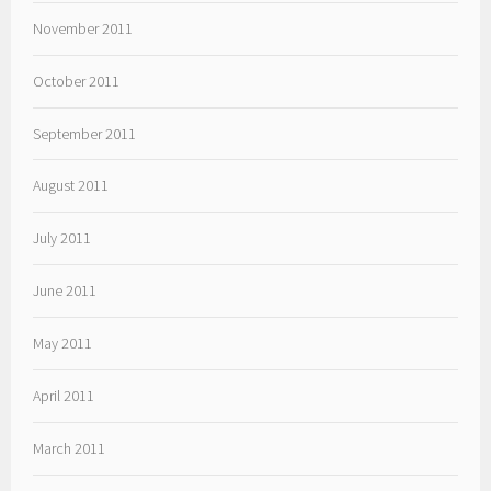
November 2011
October 2011
September 2011
August 2011
July 2011
June 2011
May 2011
April 2011
March 2011