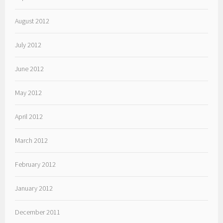
August 2012
July 2012
June 2012
May 2012
April 2012
March 2012
February 2012
January 2012
December 2011