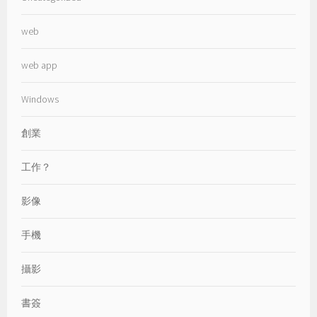
web
web app
Windows
創業
工作？
影像
手機
攝影
書簽