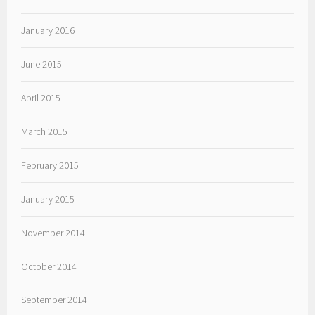
January 2016
June 2015
April 2015
March 2015
February 2015
January 2015
November 2014
October 2014
September 2014