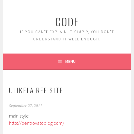
Skip
to
CODE
content
IF YOU CAN'T EXPLAIN IT SIMPLY, YOU DON'T
UNDERSTAND IT WELL ENOUGH.
MENU
ULIKELA REF SITE
September 27, 2011
main style:
http://bentrovatoblog.com/