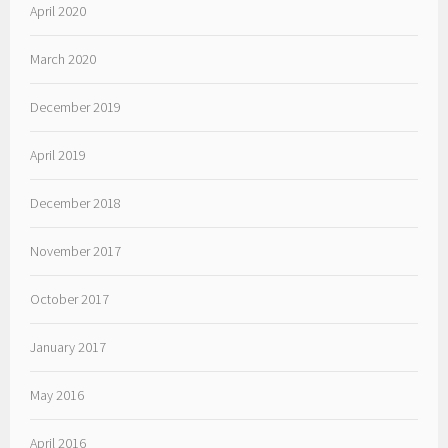
April 2020
March 2020
December 2019
April 2019
December 2018
November 2017
October 2017
January 2017
May 2016
April 2016