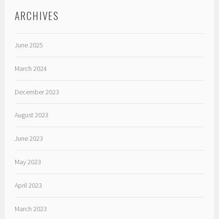
ARCHIVES
June 2025
March 2024
December 2023
August 2023
June 2023
May 2023
April 2023
March 2023