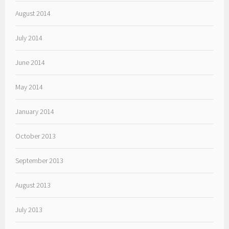
August 2014
July 2014
June 2014
May 2014
January 2014
October 2013
September 2013
August 2013
July 2013