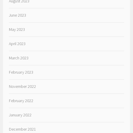
August 2023
June 2023
May 2023
April 2023
March 2023
February 2023
November 2022
February 2022
January 2022
December 2021