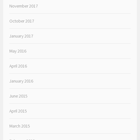
November 2017
October 2017
January 2017
May 2016
April 2016
January 2016
June 2015
April 2015
March 2015