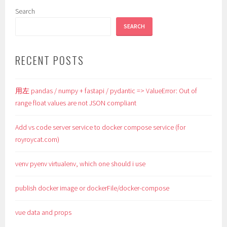
Search
SEARCH
RECENT POSTS
用左 pandas / numpy + fastapi / pydantic => ValueError: Out of
range float values are not JSON compliant
Add vs code server service to docker compose service (for
royroycat.com)
venv pyenv virtualenv, which one should i use
publish docker image or dockerFile/docker-compose
vue data and props