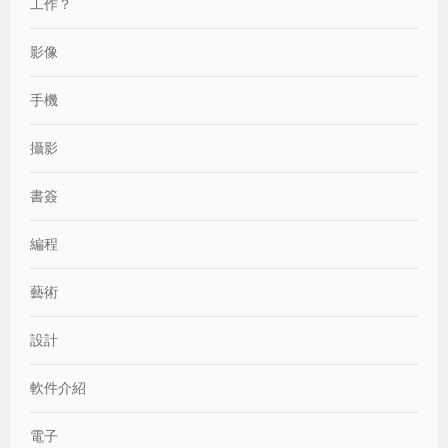
工作？
影像
手機
攝影
書簽
編程
藝術
設計
軟件介紹
電子