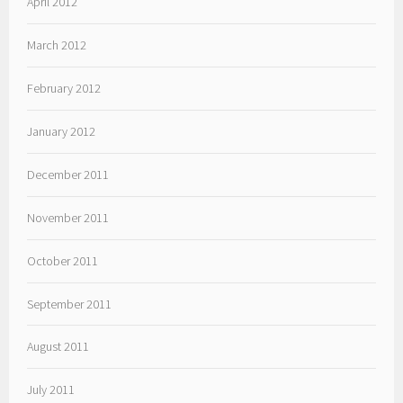
April 2012
March 2012
February 2012
January 2012
December 2011
November 2011
October 2011
September 2011
August 2011
July 2011