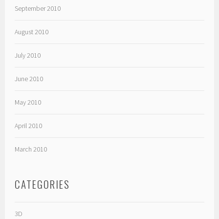
September 2010
August 2010
July 2010
June 2010
May 2010
April 2010
March 2010
CATEGORIES
3D