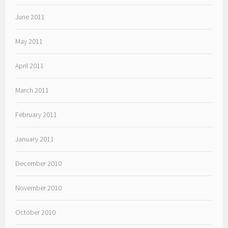
June 2011
May 2011
April 2011
March 2011
February 2011
January 2011
December 2010
November 2010
October 2010