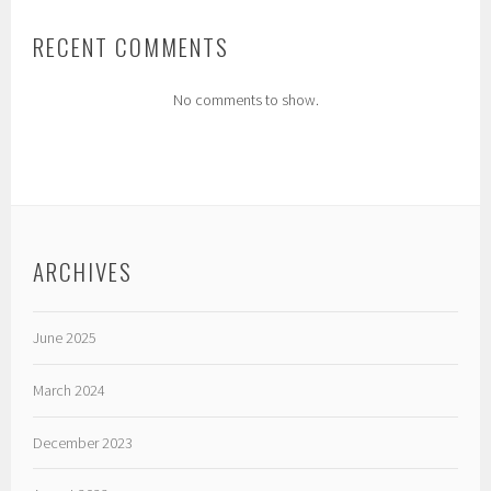
RECENT COMMENTS
No comments to show.
ARCHIVES
June 2025
March 2024
December 2023