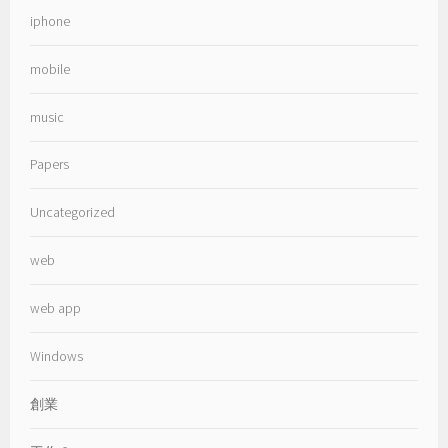
iphone
mobile
music
Papers
Uncategorized
web
web app
Windows
創業