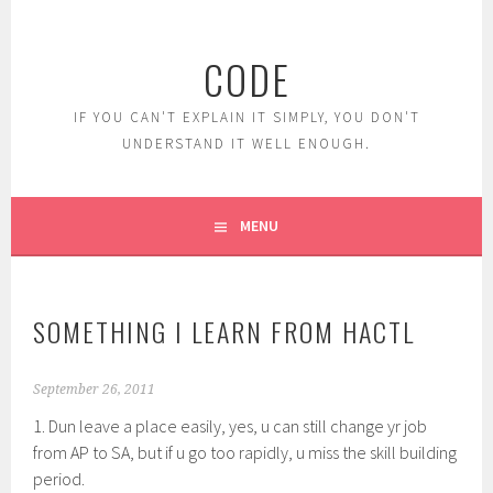
Skip
to
CODE
content
IF YOU CAN'T EXPLAIN IT SIMPLY, YOU DON'T
UNDERSTAND IT WELL ENOUGH.
MENU
SOMETHING I LEARN FROM HACTL
September 26, 2011
1. Dun leave a place easily, yes, u can still change yr job
from AP to SA, but if u go too rapidly, u miss the skill building
period.