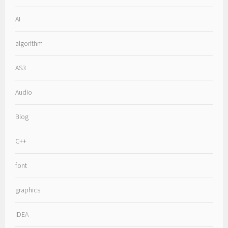
AI
algorithm
AS3
Audio
Blog
C++
font
graphics
IDEA