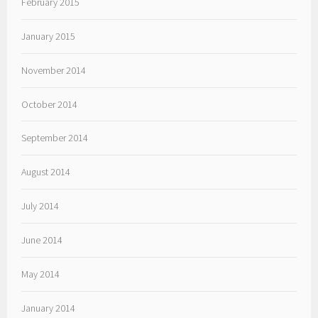
February 2015
January 2015
November 2014
October 2014
September 2014
August 2014
July 2014
June 2014
May 2014
January 2014