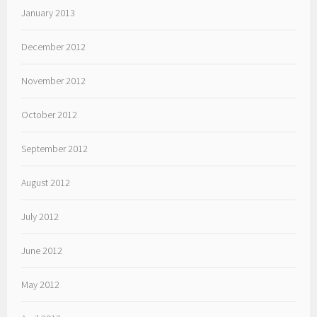
January 2013
December 2012
November 2012
October 2012
September 2012
August 2012
July 2012
June 2012
May 2012