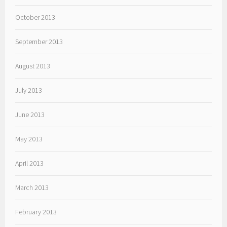
October 2013
September 2013
August 2013
July 2013
June 2013
May 2013
April 2013
March 2013
February 2013