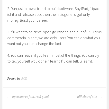
2. Dun just follow a trend to build software. Say IPad, if ipad
is hit and release app, then the hit is gone, u got only
money. Build your career.
3. If u want to be developer, go other place out of HK. This is
commercial place, we are only users. You can do what you
want but you cant change the fact.
4. You can leave, if you learn most of the things. You can try
to tell yourself wt u done n learnt. If u can tell, u learnt.
Posted in:
創業
POST
opensource font, real good
ulikela ref site
NAVIGATION