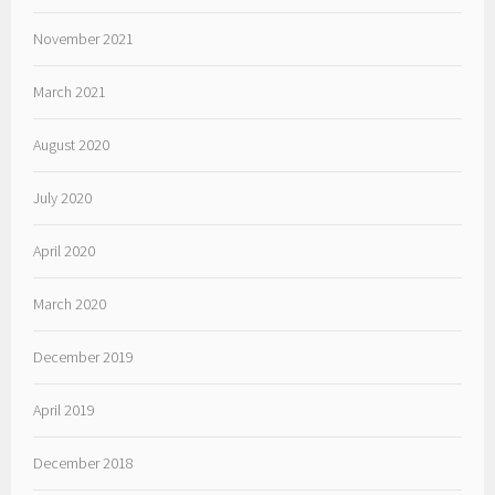
November 2021
March 2021
August 2020
July 2020
April 2020
March 2020
December 2019
April 2019
December 2018