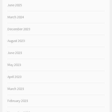
June 2025
March 2024
December 2023
August 2023
June 2023
May 2023
April 2023
March 2023
February 2023