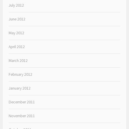
July 2012
June 2012
May 2012
April 2012
March 2012
February 2012
January 2012
December 2011
November 2011