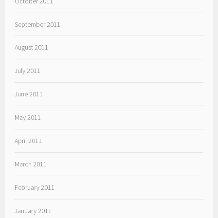
October 2011
September 2011
August 2011
July 2011
June 2011
May 2011
April 2011
March 2011
February 2011
January 2011