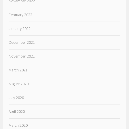
November 2022
February 2022
January 2022
December 2021
November 2021
March 2021
August 2020
July 2020
April 2020
March 2020