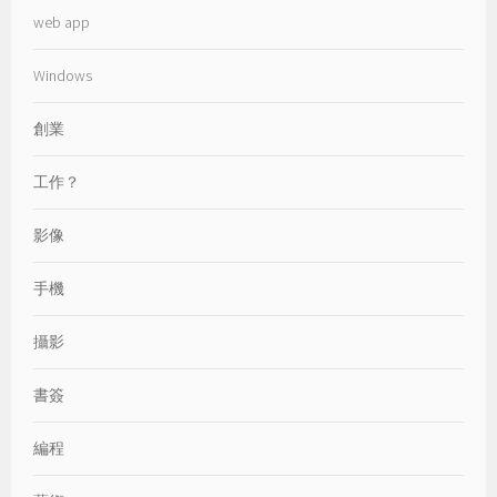
web app
Windows
創業
工作？
影像
手機
攝影
書簽
編程