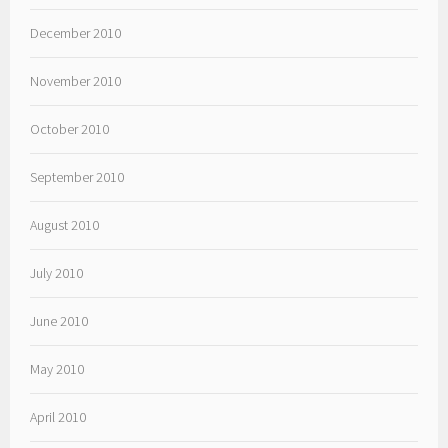
December 2010
November 2010
October 2010
September 2010
August 2010
July 2010
June 2010
May 2010
April 2010