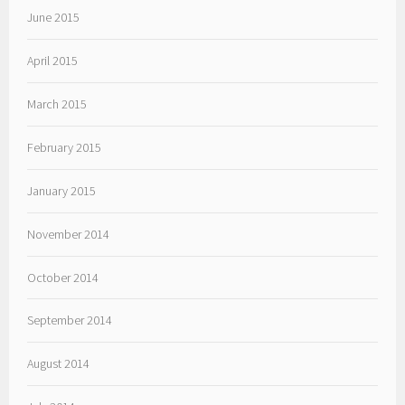
June 2015
April 2015
March 2015
February 2015
January 2015
November 2014
October 2014
September 2014
August 2014