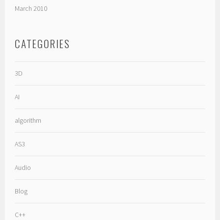
March 2010
CATEGORIES
3D
AI
algorithm
AS3
Audio
Blog
C++