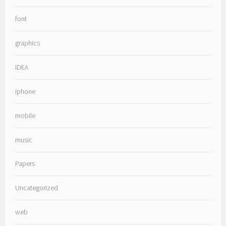
font
graphics
IDEA
iphone
mobile
music
Papers
Uncategorized
web