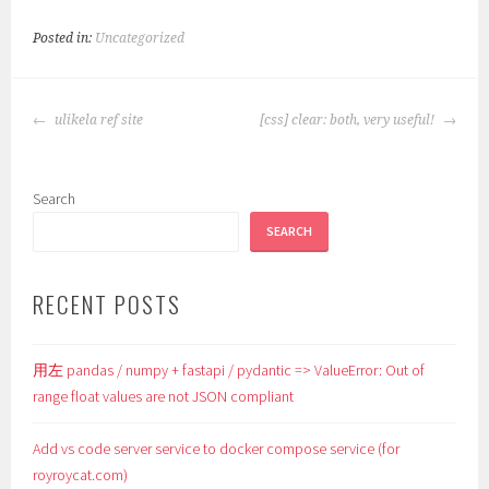
Posted in:
Uncategorized
POST
ulikela ref site
[css] clear: both, very useful!
NAVIGATION
Search
SEARCH
RECENT POSTS
用左 pandas / numpy + fastapi / pydantic => ValueError: Out of
range float values are not JSON compliant
Add vs code server service to docker compose service (for
royroycat.com)