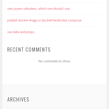
venv pyenv virtualenv, which one should i use
publish docker image or dockerFile/docker-compose
vue data and props
RECENT COMMENTS
No comments to show.
ARCHIVES