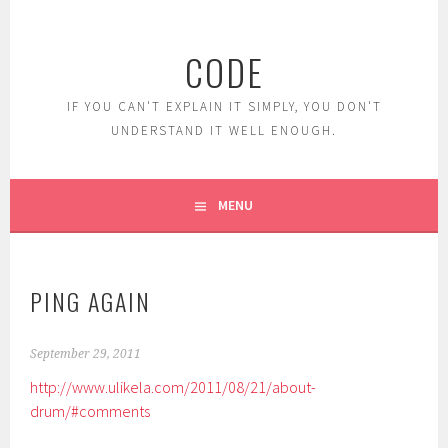
Skip
to
CODE
content
IF YOU CAN'T EXPLAIN IT SIMPLY, YOU DON'T
UNDERSTAND IT WELL ENOUGH.
MENU
PING AGAIN
September 29, 2011
http://www.ulikela.com/2011/08/21/about-
drum/#comments