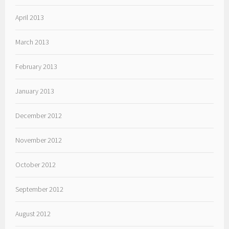
April 2013
March 2013
February 2013
January 2013
December 2012
November 2012
October 2012
September 2012
August 2012