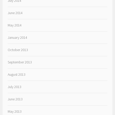
July 2014
June 2014
May 2014
January 2014
October 2013
September 2013
August 2013
July 2013
June 2013
May 2013