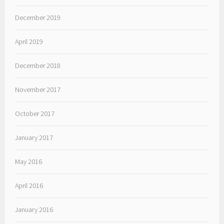
December 2019
April 2019
December 2018
November 2017
October 2017
January 2017
May 2016
April 2016
January 2016