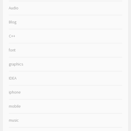
Audio
Blog
C++
font
graphics
IDEA
iphone
mobile
music