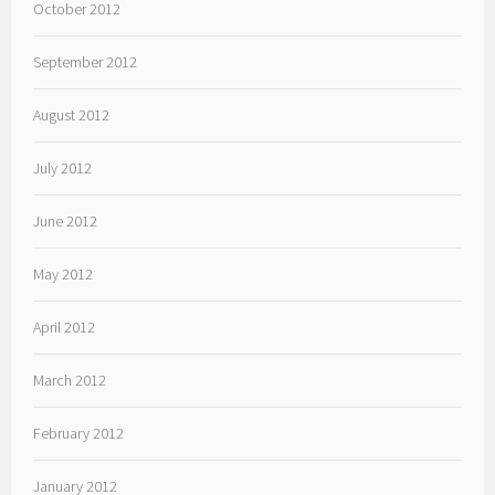
October 2012
September 2012
August 2012
July 2012
June 2012
May 2012
April 2012
March 2012
February 2012
January 2012