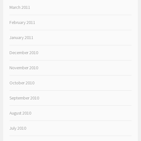
March 2011
February 2011
January 2011
December 2010
November 2010
October 2010
September 2010
August 2010
July 2010