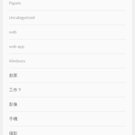
Papers
Uncategorized
web
web app
Windows
創業
工作？
影像
手機
攝影