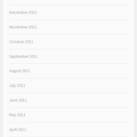
December 2011
November 2011
October 2011
September 2011
August 2011
July 2011
June 2011
May 2011
April 2011