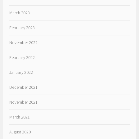
March 2023
February 2023
November 2022
February 2022
January 2022
December 2021
November 2021
March 2021
August 2020