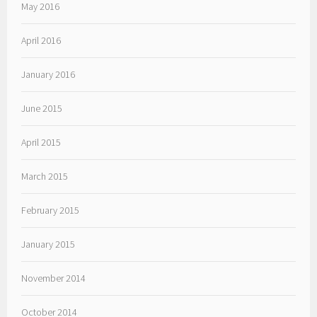
May 2016
April 2016
January 2016
June 2015
April 2015
March 2015
February 2015
January 2015
November 2014
October 2014