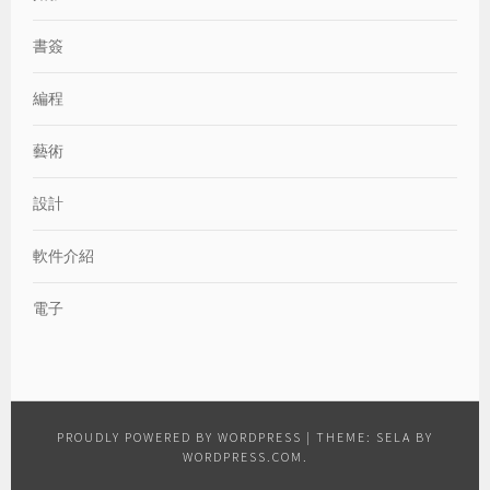
書簽
編程
藝術
設計
軟件介紹
電子
PROUDLY POWERED BY WORDPRESS
|
THEME: SELA BY
WORDPRESS.COM
.