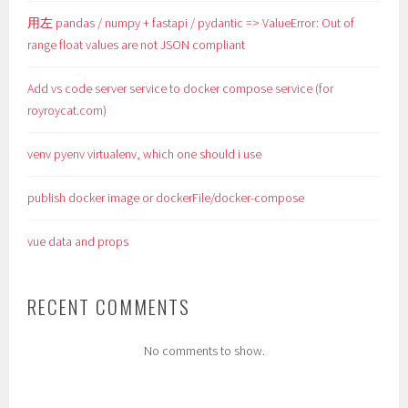
用左 pandas / numpy + fastapi / pydantic => ValueError: Out of
range float values are not JSON compliant
Add vs code server service to docker compose service (for
royroycat.com)
venv pyenv virtualenv, which one should i use
publish docker image or dockerFile/docker-compose
vue data and props
RECENT COMMENTS
No comments to show.