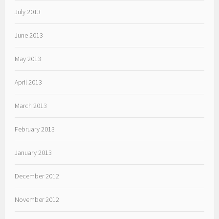
July 2013
June 2013
May 2013
April 2013
March 2013
February 2013
January 2013
December 2012
November 2012