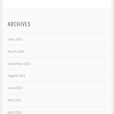
ARCHIVES
June 2025
March 2024
December 2023
August 2023
June 2023
May 2023
April 2023