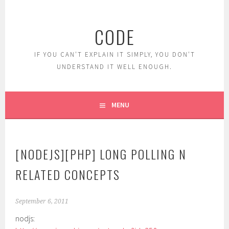
Skip
to
CODE
content
IF YOU CAN'T EXPLAIN IT SIMPLY, YOU DON'T
UNDERSTAND IT WELL ENOUGH.
MENU
[NODEJS][PHP] LONG POLLING N
RELATED CONCEPTS
September 6, 2011
nodjs: