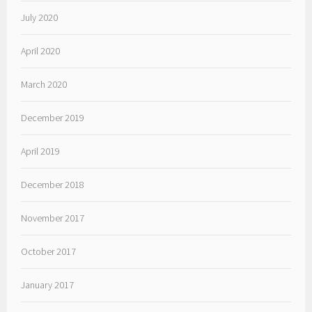
July 2020
April 2020
March 2020
December 2019
April 2019
December 2018
November 2017
October 2017
January 2017