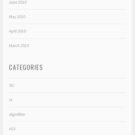
June 2010
May 2010
April 2010
March 2010
CATEGORIES
3D
AI
algorithm
AS3