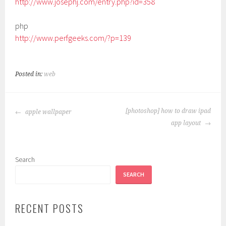
http://www.josephj.com/entry.php?id=358
php
http://www.perfgeeks.com/?p=139
Posted in:
web
POST
[photoshop] how to draw ipad
apple wallpaper
NAVIGATION
app layout
Search
SEARCH
RECENT POSTS