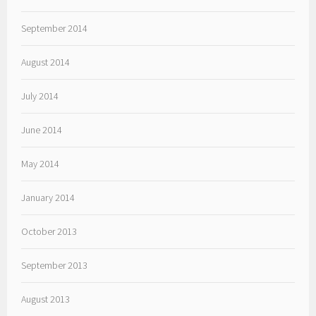
September 2014
August 2014
July 2014
June 2014
May 2014
January 2014
October 2013
September 2013
August 2013