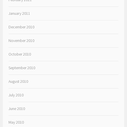
January 2011
December 2010
November 2010
October 2010
September 2010
August 2010
July 2010
June 2010
May 2010