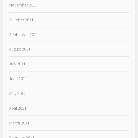
November 2011
October 2011
September 2011
August 2011
July 2011
June 2011
May 2011
April 2011
March 2011
February 2011