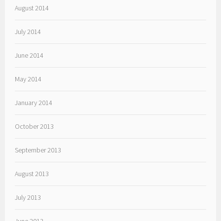
August 2014
July 2014
June 2014
May 2014
January 2014
October 2013
September 2013
August 2013
July 2013