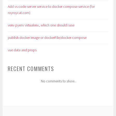
Add vs code server service to docker compose service (for
royroycat.com)
venv pyenv virtualenv, which one should i use
publish docker image or dockerFile/docker-compose
vue data and props
RECENT COMMENTS
No comments to show.