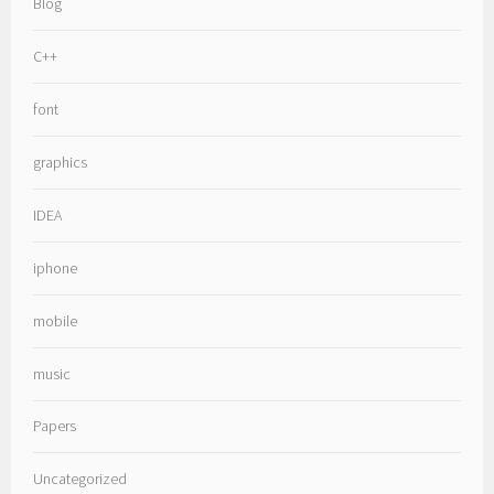
Blog
C++
font
graphics
IDEA
iphone
mobile
music
Papers
Uncategorized