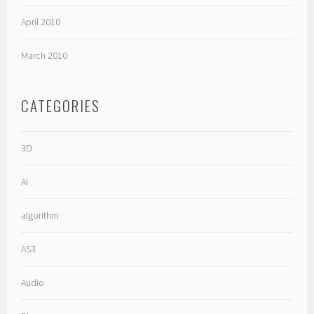
April 2010
March 2010
CATEGORIES
3D
AI
algorithm
AS3
Audio