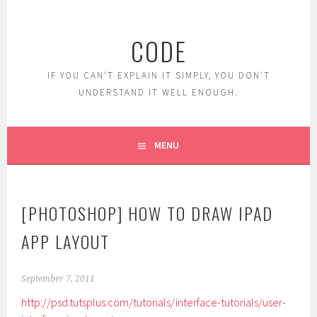
Skip
to
CODE
content
IF YOU CAN'T EXPLAIN IT SIMPLY, YOU DON'T
UNDERSTAND IT WELL ENOUGH.
MENU
[PHOTOSHOP] HOW TO DRAW IPAD
APP LAYOUT
September 7, 2011
http://psd.tutsplus.com/tutorials/interface-tutorials/user-