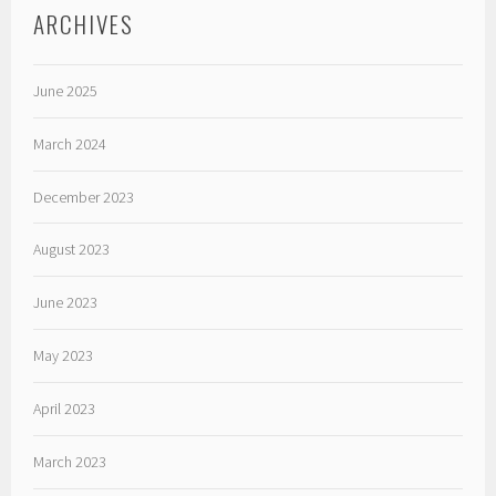
ARCHIVES
June 2025
March 2024
December 2023
August 2023
June 2023
May 2023
April 2023
March 2023