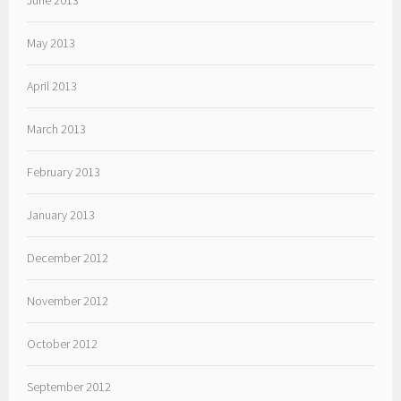
June 2013
May 2013
April 2013
March 2013
February 2013
January 2013
December 2012
November 2012
October 2012
September 2012