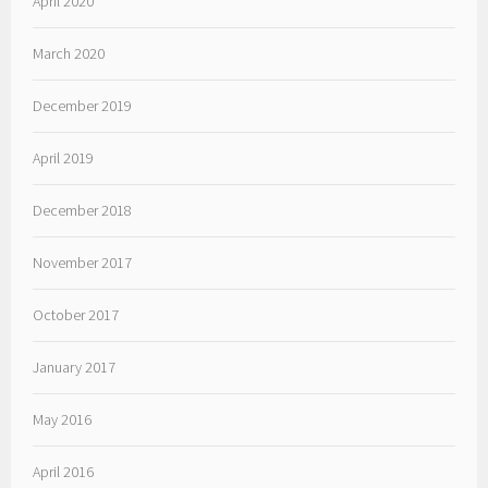
April 2020
March 2020
December 2019
April 2019
December 2018
November 2017
October 2017
January 2017
May 2016
April 2016