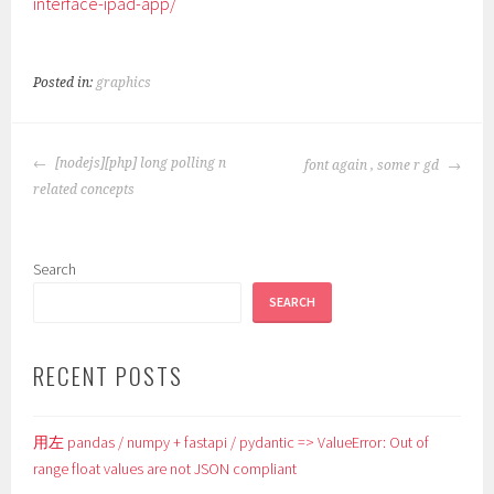
interface-ipad-app/
Posted in:
graphics
POST
[nodejs][php] long polling n
font again , some r gd
NAVIGATION
related concepts
Search
SEARCH
RECENT POSTS
用左 pandas / numpy + fastapi / pydantic => ValueError: Out of
range float values are not JSON compliant