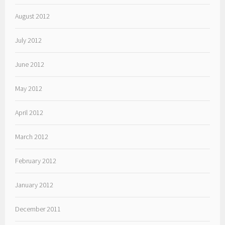
August 2012
July 2012
June 2012
May 2012
April 2012
March 2012
February 2012
January 2012
December 2011