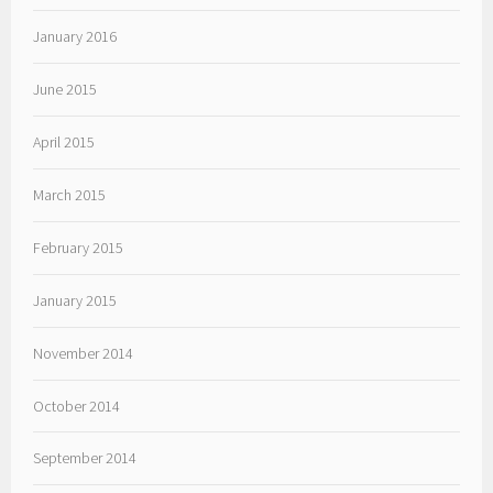
January 2016
June 2015
April 2015
March 2015
February 2015
January 2015
November 2014
October 2014
September 2014