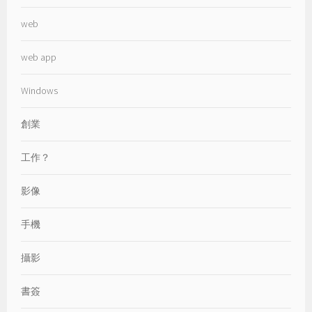
web
web app
Windows
創業
工作？
影像
手機
攝影
書簽