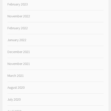
February 2023
November 2022
February 2022
January 2022
December 2021
November 2021
March 2021
August 2020
July 2020