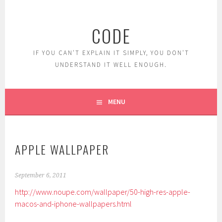
Skip
to
CODE
content
IF YOU CAN'T EXPLAIN IT SIMPLY, YOU DON'T
UNDERSTAND IT WELL ENOUGH.
MENU
APPLE WALLPAPER
September 6, 2011
http://www.noupe.com/wallpaper/50-high-res-apple-
macos-and-iphone-wallpapers.html