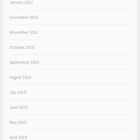
January 2011
December 2010
November 2010
October 2010
September 2010
August 2010
July 2010
June 2010
May 2010
April 2010