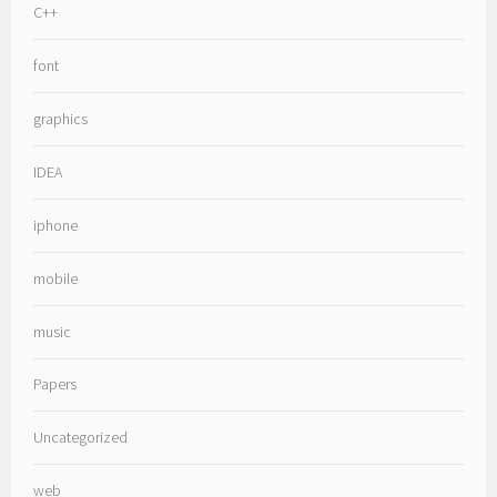
C++
font
graphics
IDEA
iphone
mobile
music
Papers
Uncategorized
web