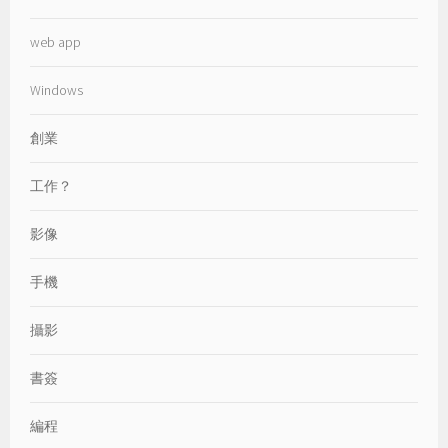
web app
Windows
創業
工作？
影像
手機
攝影
書簽
編程