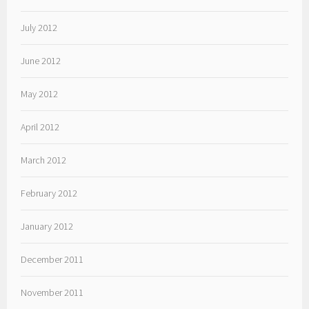
July 2012
June 2012
May 2012
April 2012
March 2012
February 2012
January 2012
December 2011
November 2011