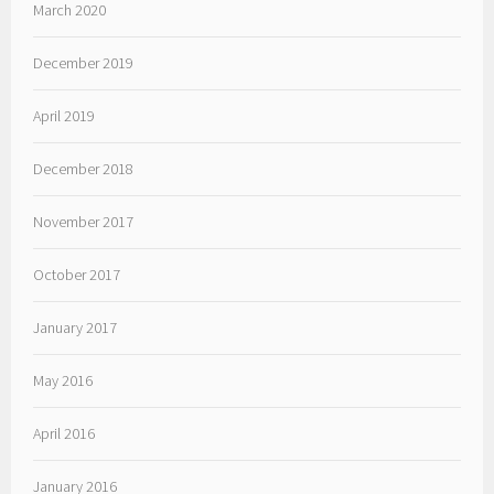
March 2020
December 2019
April 2019
December 2018
November 2017
October 2017
January 2017
May 2016
April 2016
January 2016