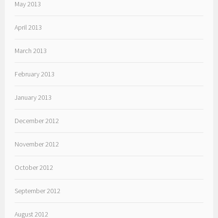
May 2013
April 2013
March 2013
February 2013
January 2013
December 2012
November 2012
October 2012
September 2012
August 2012