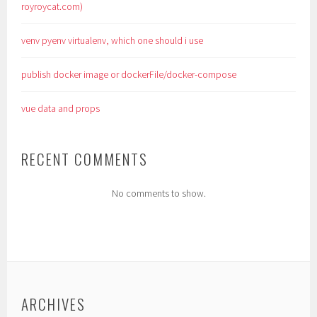
royroycat.com)
venv pyenv virtualenv, which one should i use
publish docker image or dockerFile/docker-compose
vue data and props
RECENT COMMENTS
No comments to show.
ARCHIVES