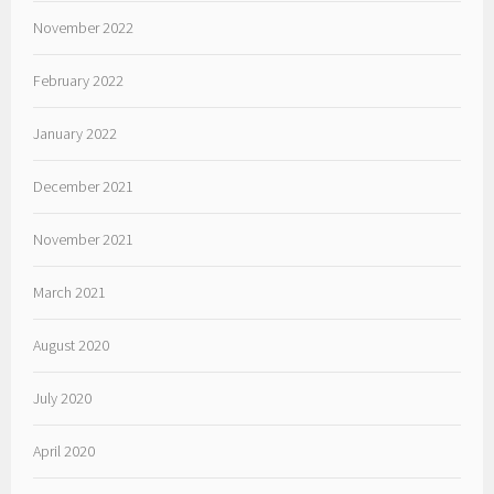
November 2022
February 2022
January 2022
December 2021
November 2021
March 2021
August 2020
July 2020
April 2020