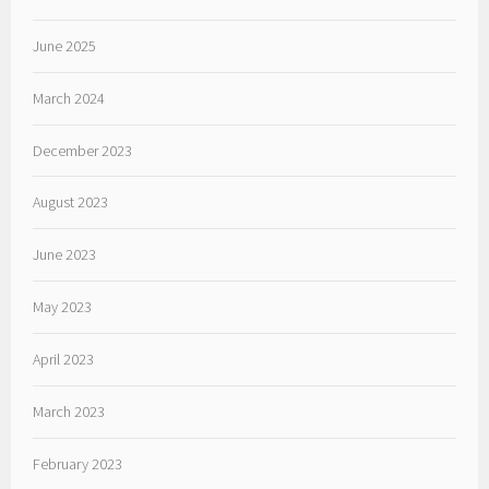
June 2025
March 2024
December 2023
August 2023
June 2023
May 2023
April 2023
March 2023
February 2023