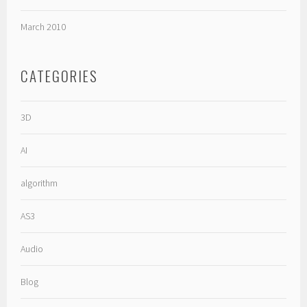
March 2010
CATEGORIES
3D
AI
algorithm
AS3
Audio
Blog