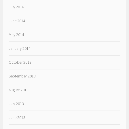
July 2014
June 2014
May 2014
January 2014
October 2013
September 2013
August 2013
July 2013
June 2013