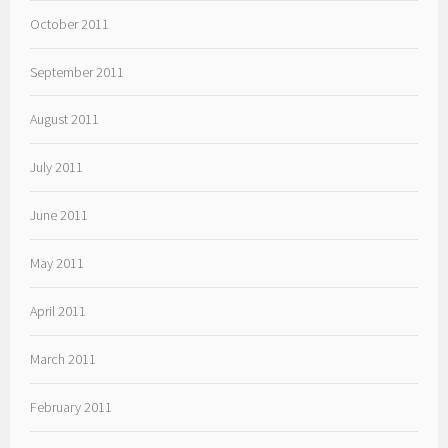
October 2011
September 2011
August 2011
July 2011
June 2011
May 2011
April 2011
March 2011
February 2011