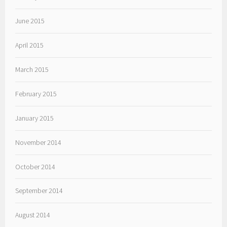
June 2015
April 2015
March 2015
February 2015
January 2015
November 2014
October 2014
September 2014
August 2014