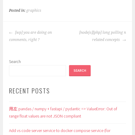
Posted in:
graphics
POST
[wp] you are doing on
[nodejs][php] long polling n
NAVIGATION
comments, right ?
related concepts
Search
SEARCH
RECENT POSTS
用左 pandas / numpy + fastapi / pydantic => ValueError: Out of
range float values are not JSON compliant
Add vs code server service to docker compose service (for