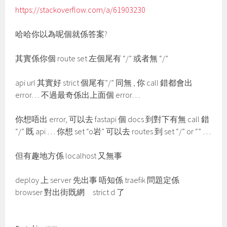
https://stackoverflow.com/a/61903230
哈哈你以為呢個就係答案?
其實係你個 route set 左個尾有 “/” 或者無 “/”
api url 其實好 strict 個尾有”/” 同無 , 你 call 錯都會出
error… 不過最奇係出上面個 error…
你想唔出 error, 可以去 fastapi 個 docs 到對下有無 call 錯
“/” 既 api … 你想 set “o岩” 可以去 routes 到 set “/” or “” …
但有趣地方係 localhost 又無事
deploy 上 server 先出事 唔知係 traefik 問題定係
browser 對出街既網 strict d 了