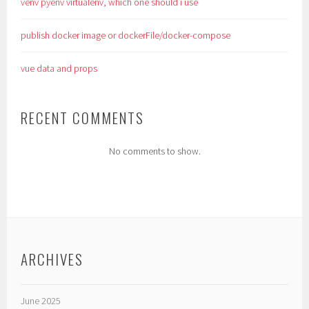
venv pyenv virtualenv, which one should i use
publish docker image or dockerFile/docker-compose
vue data and props
RECENT COMMENTS
No comments to show.
ARCHIVES
June 2025