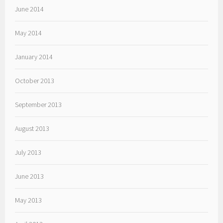
June 2014
May 2014
January 2014
October 2013
September 2013
August 2013
July 2013
June 2013
May 2013