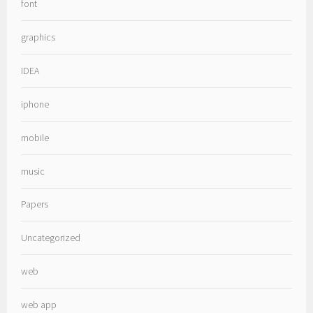
font
graphics
IDEA
iphone
mobile
music
Papers
Uncategorized
web
web app