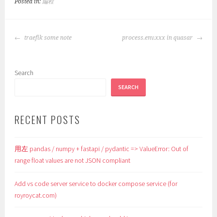
Posted in:
編程
POST
traefik some note
process.env.xxx in quasar
NAVIGATION
Search
SEARCH
RECENT POSTS
用左 pandas / numpy + fastapi / pydantic => ValueError: Out of
range float values are not JSON compliant
Add vs code server service to docker compose service (for
royroycat.com)