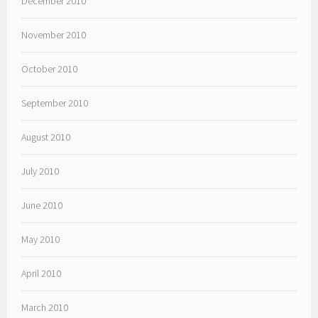
December 2010
November 2010
October 2010
September 2010
August 2010
July 2010
June 2010
May 2010
April 2010
March 2010