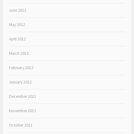
June 2012
May 2012
April 2012
March 2012
February 2012
January 2012
December 2011
November 2011
October 2011