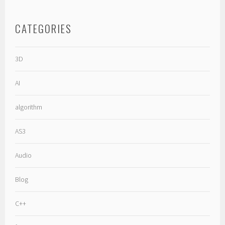
CATEGORIES
3D
AI
algorithm
AS3
Audio
Blog
C++