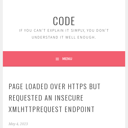
Skip
to
CODE
content
IF YOU CAN'T EXPLAIN IT SIMPLY, YOU DON'T
UNDERSTAND IT WELL ENOUGH.
MENU
PAGE LOADED OVER HTTPS BUT
REQUESTED AN INSECURE
XMLHTTPREQUEST ENDPOINT
May 4, 2023