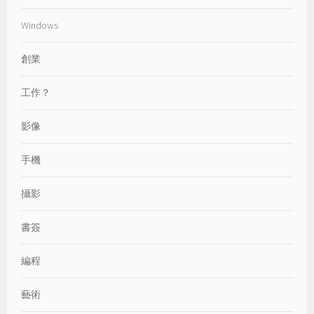
Windows
創業
工作？
影像
手機
攝影
書簽
編程
藝術