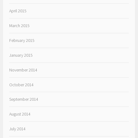
April 2015
March 2015
February 2015
January 2015
November 2014
October 2014
September 2014
August 2014
July 2014