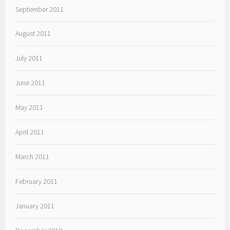
September 2011
August 2011
July 2011
June 2011
May 2011
April 2011
March 2011
February 2011
January 2011