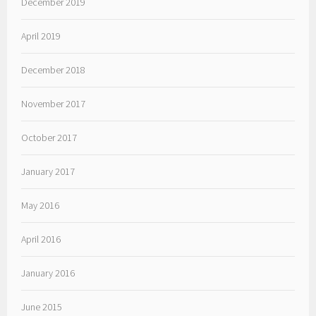
December 2019
April 2019
December 2018
November 2017
October 2017
January 2017
May 2016
April 2016
January 2016
June 2015