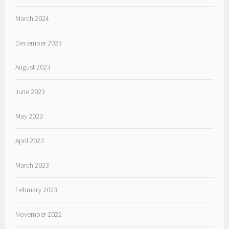
March 2024
December 2023
August 2023
June 2023
May 2023
April 2023
March 2023
February 2023
November 2022