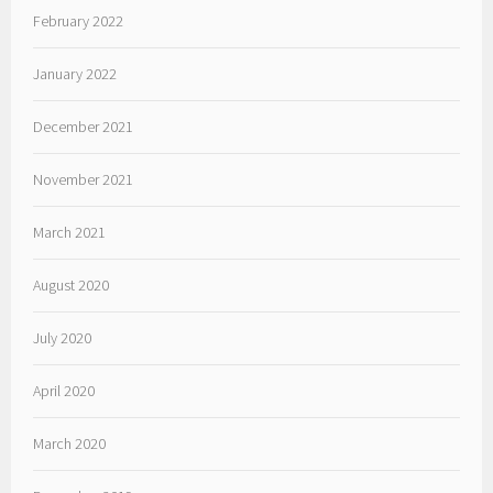
February 2022
January 2022
December 2021
November 2021
March 2021
August 2020
July 2020
April 2020
March 2020