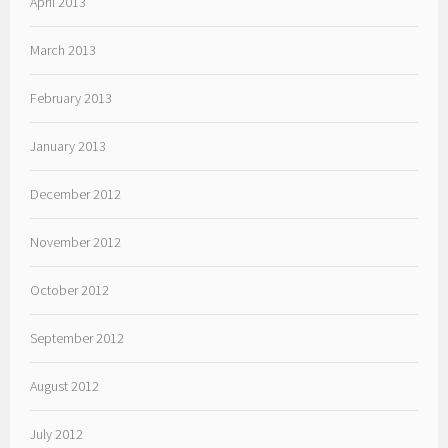
April 2013
March 2013
February 2013
January 2013
December 2012
November 2012
October 2012
September 2012
August 2012
July 2012