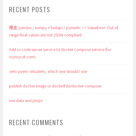
RECENT POSTS
用左 pandas / numpy + fastapi / pydantic => ValueError: Out of
range float values are not JSON compliant
Add vs code server service to docker compose service (for
royroycat.com)
venv pyenv virtualenv, which one should i use
publish docker image or dockerFile/docker-compose
vue data and props
RECENT COMMENTS