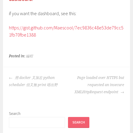
if you want the dashboard, see this:
https://gist.github.com/Maescool/7ec9836c48e53de79cc5
1fb70fbe1388
Posted in:
編程
POST
用 docker 又加左 python
Page loaded over HTTPS but
NAVIGATION
scheduler 但又無 print 唔出野
requested an insecure
XMLHttpRequest endpoint
Search
SEARCH