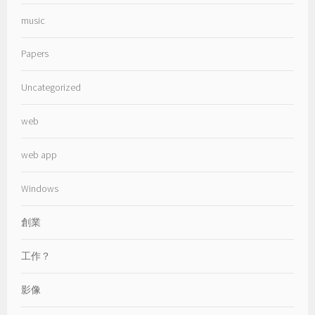
music
Papers
Uncategorized
web
web app
Windows
創業
工作？
影像