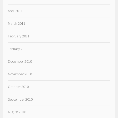
April 2011
March 2011
February 2011
January 2011
December 2010
November 2010
October 2010
September 2010
August 2010