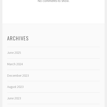
No comments to show.
ARCHIVES
June 2025
March 2024
December 2023
August 2023
June 2023