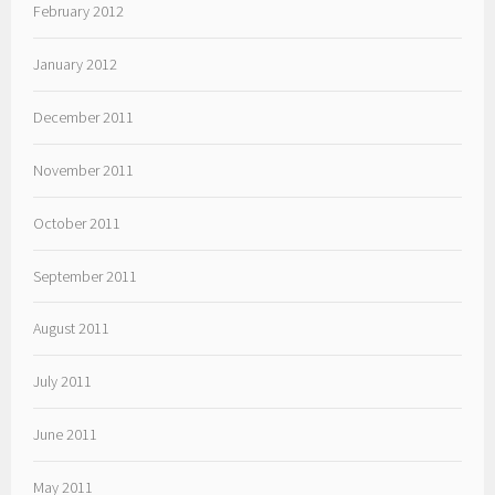
February 2012
January 2012
December 2011
November 2011
October 2011
September 2011
August 2011
July 2011
June 2011
May 2011