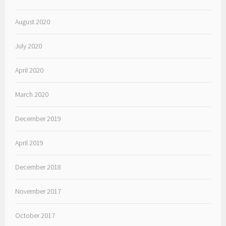
August 2020
July 2020
April 2020
March 2020
December 2019
April 2019
December 2018
November 2017
October 2017