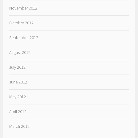
November 2012
October 2012
September 2012
August 2012
July 2012
June 2012
May 2012
April 2012
March 2012