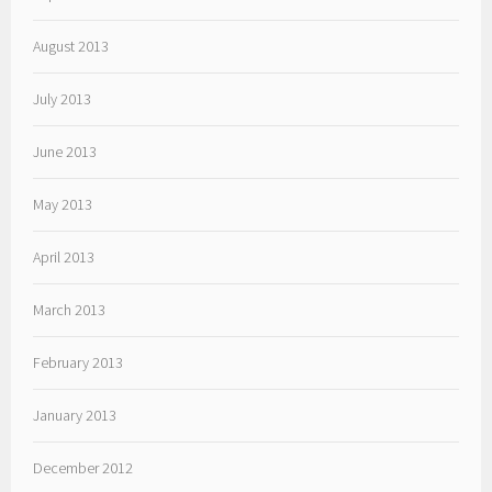
August 2013
July 2013
June 2013
May 2013
April 2013
March 2013
February 2013
January 2013
December 2012