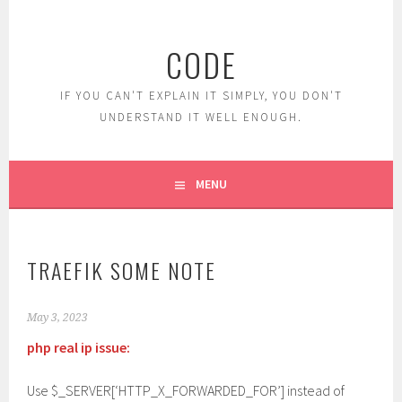
Skip
to
CODE
content
IF YOU CAN'T EXPLAIN IT SIMPLY, YOU DON'T
UNDERSTAND IT WELL ENOUGH.
MENU
TRAEFIK SOME NOTE
May 3, 2023
php real ip issue:
Use $_SERVER[‘HTTP_X_FORWARDED_FOR’] instead of