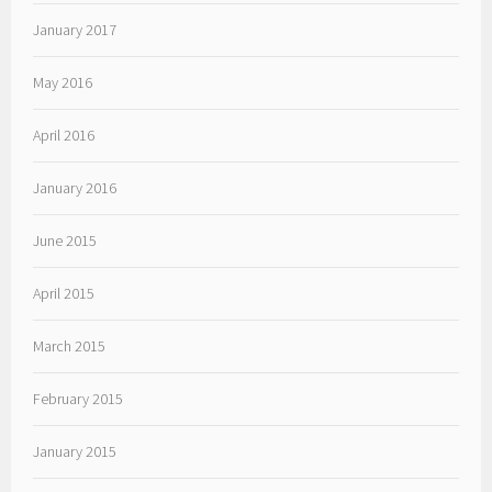
January 2017
May 2016
April 2016
January 2016
June 2015
April 2015
March 2015
February 2015
January 2015