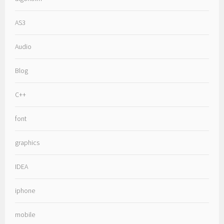
AS3
Audio
Blog
C++
font
graphics
IDEA
iphone
mobile