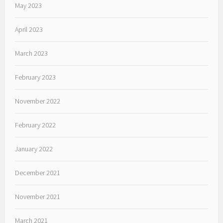
May 2023
April 2023
March 2023
February 2023
November 2022
February 2022
January 2022
December 2021
November 2021
March 2021