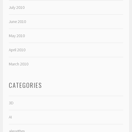
July 2010
June 2010
May 2010
April 2010
March 2010
CATEGORIES
3D
AI
algorithm