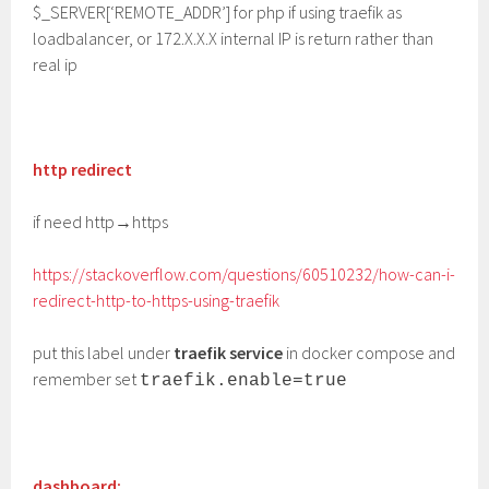
$_SERVER[‘REMOTE_ADDR’] for php if using traefik as
loadbalancer, or 172.X.X.X internal IP is return rather than
real ip
http redirect
if need http→https
https://stackoverflow.com/questions/60510232/how-can-i-
redirect-http-to-https-using-traefik
put this label under
traefik service
in docker compose and
remember set
traefik.enable=true
dashboard: