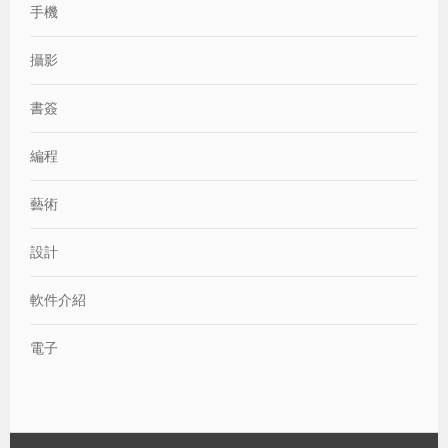
手機
攝影
書簽
編程
藝術
設計
軟件介紹
電子