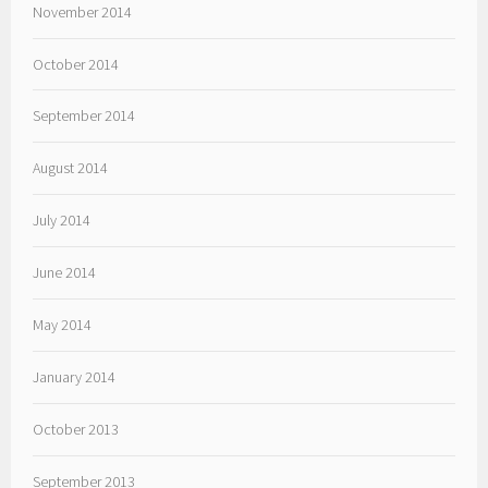
November 2014
October 2014
September 2014
August 2014
July 2014
June 2014
May 2014
January 2014
October 2013
September 2013