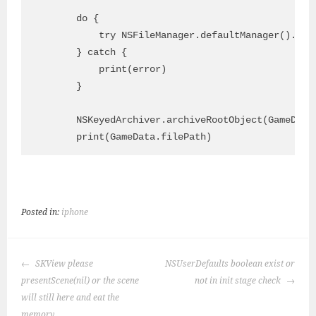
        do {

            try NSFileManager.defaultManager().cre
        } catch {

            print(error)

        }

        NSKeyedArchiver.archiveRootObject(GameData.
Posted in:
iphone
POST
SKView please
NSUserDefaults boolean exist or
NAVIGATION
presentScene(nil) or the scene
not in init stage check
will still here and eat the
memory