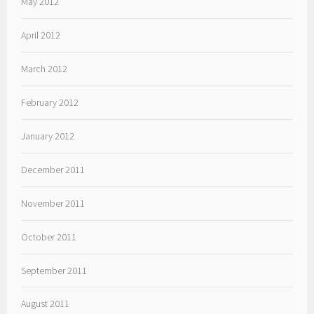
May 2012
April 2012
March 2012
February 2012
January 2012
December 2011
November 2011
October 2011
September 2011
August 2011