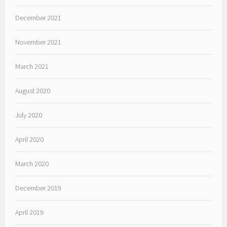
December 2021
November 2021
March 2021
August 2020
July 2020
April 2020
March 2020
December 2019
April 2019