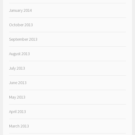
January 2014
October 2013
September 2013
August 2013
July 2013
June 2013
May 2013
April 2013
March 2013