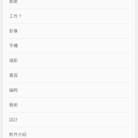
創業
工作？
影像
手機
攝影
書簽
編程
藝術
設計
軟件介紹