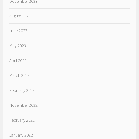
December 2023
August 2023
June 2023
May 2023
April 2023
March 2023
February 2023
November 2022
February 2022
January 2022