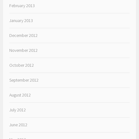
February 2013
January 2013
December 2012
November 2012
October 2012
September 2012
August 2012
July 2012
June 2012