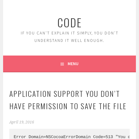
Skip
to
CODE
content
IF YOU CAN'T EXPLAIN IT SIMPLY, YOU DON'T
UNDERSTAND IT WELL ENOUGH.
MENU
APPLICATION SUPPORT YOU DON’T
HAVE PERMISSION TO SAVE THE FILE
April 19, 2016
Error Domain=NSCocoaErrorDomain Code=513 "You don’