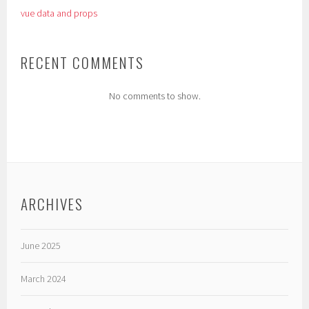
vue data and props
RECENT COMMENTS
No comments to show.
ARCHIVES
June 2025
March 2024