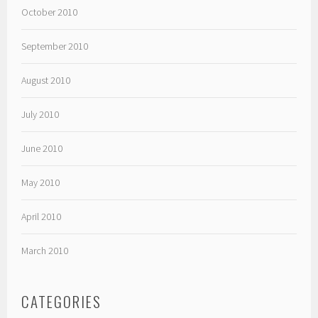
October 2010
September 2010
August 2010
July 2010
June 2010
May 2010
April 2010
March 2010
CATEGORIES