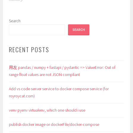
Search
SEARCH
RECENT POSTS
用左 pandas / numpy + fastapi / pydantic => ValueError: Out of
range float values are not JSON compliant
Add vs code server service to docker compose service (for
royroycat.com)
venv pyenv virtualenv, which one should i use
publish docker image or dockerFile/docker-compose