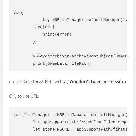
do {

            try NSFileManager.defaultManager().cre
        } catch {

            print(error)

        }

        NSKeyedArchiver.archiveRootObject(GameData.
createDirectoryAtPath will say
You don’t have permission
OK, so use URL:
let fileManager = NSFileManager.defaultManager()

        let appSupportPath:[NSURL] = fileManager.U
        let store:NSURL = appSupportPath.first!
