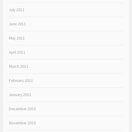
July 2011
June 2011
May 2011
April 2011
March 2011
February 2011
January 2011
December 2010
November 2010