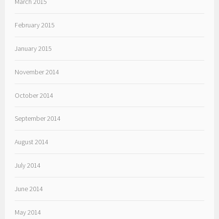
March 2015
February 2015
January 2015
November 2014
October 2014
September 2014
August 2014
July 2014
June 2014
May 2014