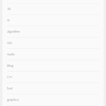
3D
AI
algorithm
AS3
Audio
Blog
C++
font
graphics