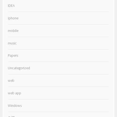
IDEA
iphone
mobile
music
Papers
Uncategorized
web
web app
Windows