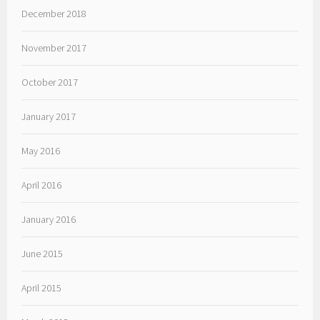
December 2018
November 2017
October 2017
January 2017
May 2016
April 2016
January 2016
June 2015
April 2015