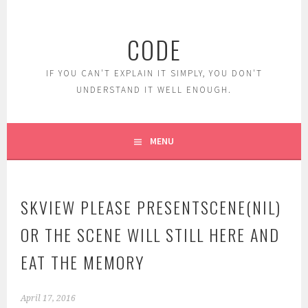
Skip
to
CODE
content
IF YOU CAN'T EXPLAIN IT SIMPLY, YOU DON'T
UNDERSTAND IT WELL ENOUGH.
MENU
SKVIEW PLEASE PRESENTSCENE(NIL)
OR THE SCENE WILL STILL HERE AND
EAT THE MEMORY
April 17, 2016