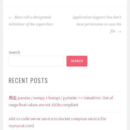
POST
Must call a designated
Application Support You don’t
NAVIGATION
initializer of the superclass
have permission to save the
file
Search
SEARCH
RECENT POSTS
用左 pandas / numpy + fastapi / pydantic => ValueError: Out of
range float values are not JSON compliant
Add vs code server service to docker compose service (for
royroycat.com)