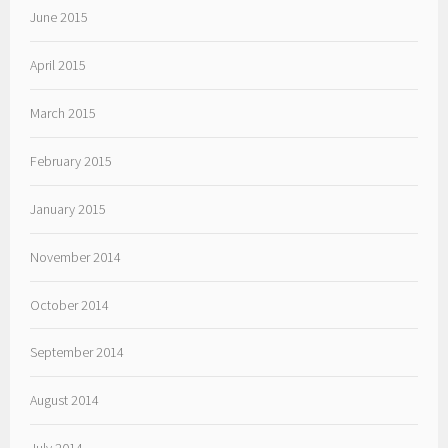
June 2015
April 2015
March 2015
February 2015
January 2015
November 2014
October 2014
September 2014
August 2014