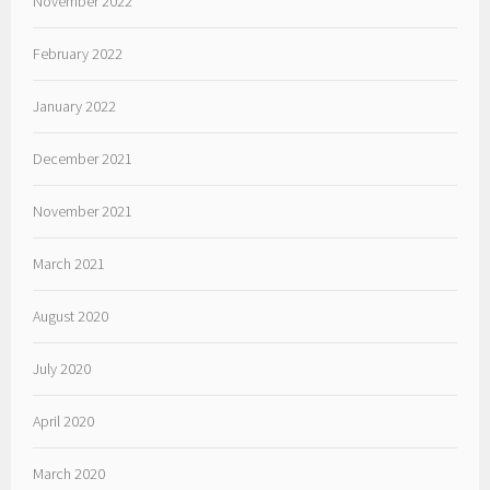
November 2022
February 2022
January 2022
December 2021
November 2021
March 2021
August 2020
July 2020
April 2020
March 2020