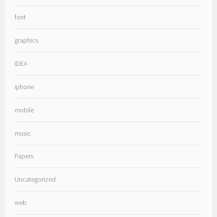
font
graphics
IDEA
iphone
mobile
music
Papers
Uncategorized
web