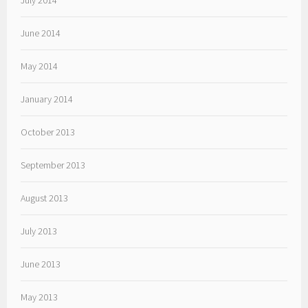
July 2014
June 2014
May 2014
January 2014
October 2013
September 2013
August 2013
July 2013
June 2013
May 2013