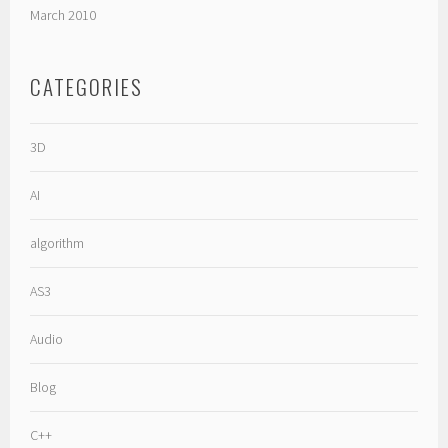
March 2010
CATEGORIES
3D
AI
algorithm
AS3
Audio
Blog
C++