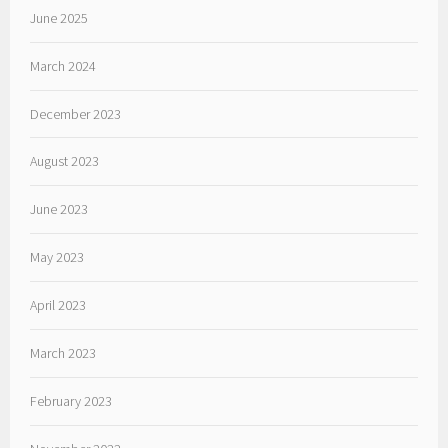
June 2025
March 2024
December 2023
August 2023
June 2023
May 2023
April 2023
March 2023
February 2023