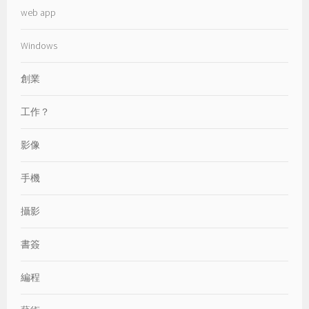
web app
Windows
創業
工作？
影像
手機
攝影
書簽
編程