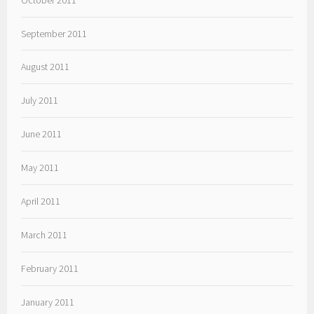
September 2011
August 2011
July 2011
June 2011
May 2011
April 2011
March 2011
February 2011
January 2011