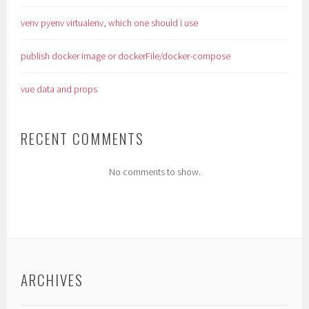
venv pyenv virtualenv, which one should i use
publish docker image or dockerFile/docker-compose
vue data and props
RECENT COMMENTS
No comments to show.
ARCHIVES