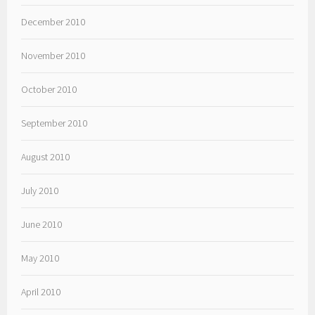
December 2010
November 2010
October 2010
September 2010
August 2010
July 2010
June 2010
May 2010
April 2010