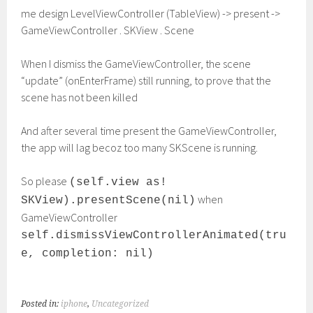
me design LevelViewController (TableView) -> present ->
GameViewController . SKView . Scene
When I dismiss the GameViewController, the scene
“update” (onEnterFrame) still running, to prove that the
scene has not been killed
And after several time present the GameViewController,
the app will lag becoz too many SKScene is running.
So please
(self.view as!
when
SKView).presentScene(nil)
GameViewController
self.dismissViewControllerAnimated(tru
e, completion: nil)
Posted in:
iphone
,
Uncategorized