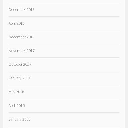
December 2019
April 2019
December 2018
November 2017
October 2017
January 2017
May 2016
April 2016
January 2016