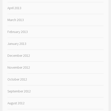
April 2013
March 2013
February 2013
January 2013
December 2012
November 2012
October 2012
September 2012
August 2012