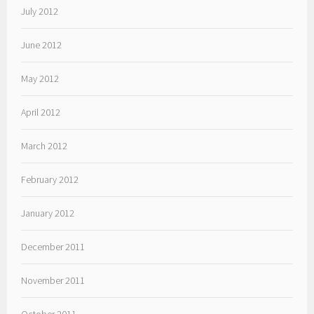
July 2012
June 2012
May 2012
April 2012
March 2012
February 2012
January 2012
December 2011
November 2011
October 2011