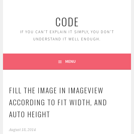
Skip
to
CODE
content
IF YOU CAN'T EXPLAIN IT SIMPLY, YOU DON'T
UNDERSTAND IT WELL ENOUGH.
MENU
FILL THE IMAGE IN IMAGEVIEW
ACCORDING TO FIT WIDTH, AND
AUTO HEIGHT
August 18, 2014