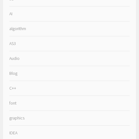
AI
algorithm
AS3
Audio
Blog
C++
font
graphics
IDEA