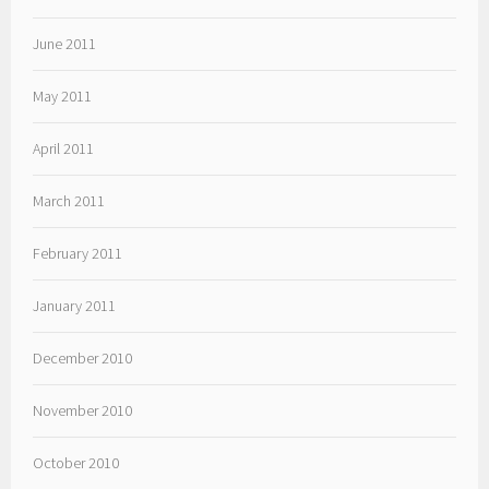
June 2011
May 2011
April 2011
March 2011
February 2011
January 2011
December 2010
November 2010
October 2010