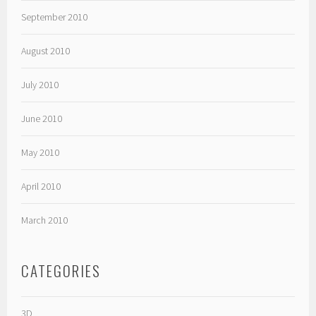
September 2010
August 2010
July 2010
June 2010
May 2010
April 2010
March 2010
CATEGORIES
3D