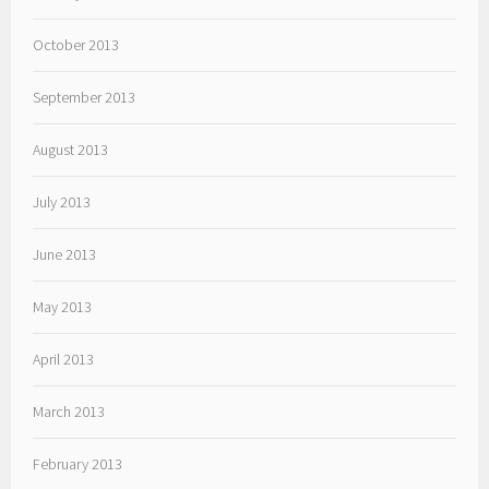
October 2013
September 2013
August 2013
July 2013
June 2013
May 2013
April 2013
March 2013
February 2013