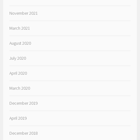
November 2021
March 2021
August 2020
July 2020
April 2020
March 2020
December 2019
April 2019
December 2018