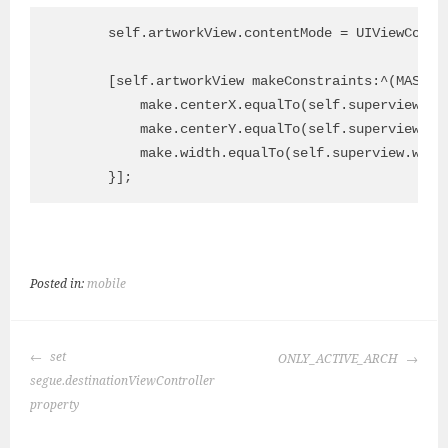
        self.artworkView.contentMode = UIViewConten
        [self.artworkView makeConstraints:^(MASCons
            make.centerX.equalTo(self.superview.cen
            make.centerY.equalTo(self.superview.cen
            make.width.equalTo(self.superview.width
Posted in:
mobile
POST
set
ONLY_ACTIVE_ARCH
NAVIGATION
segue.destinationViewController
property