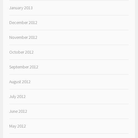
January 2013
December 2012
November 2012
October 2012
September 2012
August 2012
July 2012
June 2012
May 2012