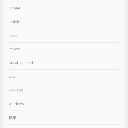
iphone
mobile
music
Papers
Uncategorized
web
web app
Windows
創業