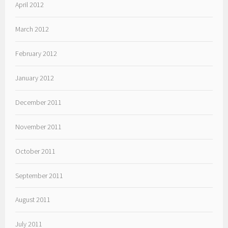
April 2012
March 2012
February 2012
January 2012
December 2011
November 2011
October 2011
September 2011
August 2011
July 2011