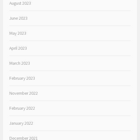
August 2023
June 2023
May 2023
April 2023
March 2023
February 2023
November 2022
February 2022
January 2022
December 2021