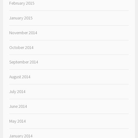
February 2015
January 2015
November 2014
October 2014
September 2014
August 2014
July 2014
June 2014
May 2014
January 2014