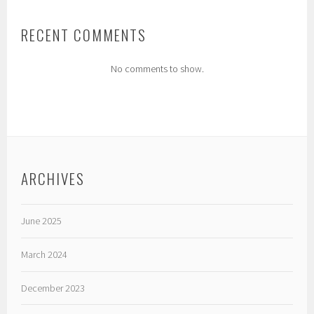
RECENT COMMENTS
No comments to show.
ARCHIVES
June 2025
March 2024
December 2023