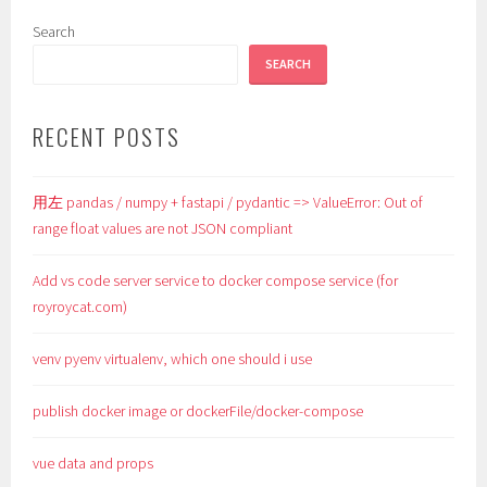
Search
SEARCH
RECENT POSTS
用左 pandas / numpy + fastapi / pydantic => ValueError: Out of
range float values are not JSON compliant
Add vs code server service to docker compose service (for
royroycat.com)
venv pyenv virtualenv, which one should i use
publish docker image or dockerFile/docker-compose
vue data and props