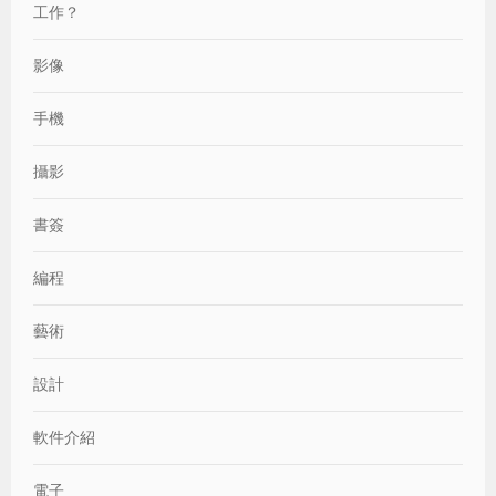
工作？
影像
手機
攝影
書簽
編程
藝術
設計
軟件介紹
電子