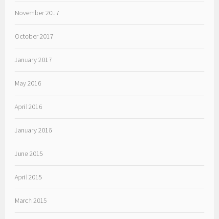
November 2017
October 2017
January 2017
May 2016
April 2016
January 2016
June 2015
April 2015
March 2015