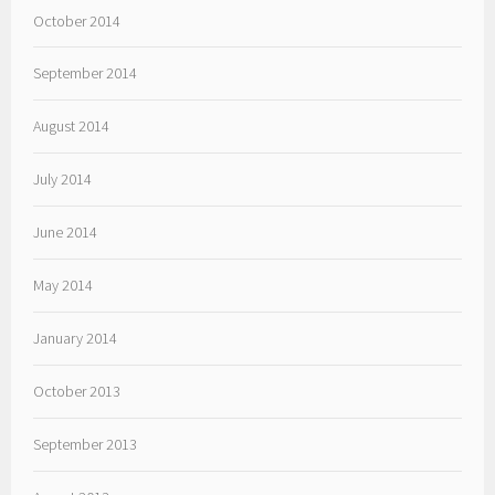
October 2014
September 2014
August 2014
July 2014
June 2014
May 2014
January 2014
October 2013
September 2013