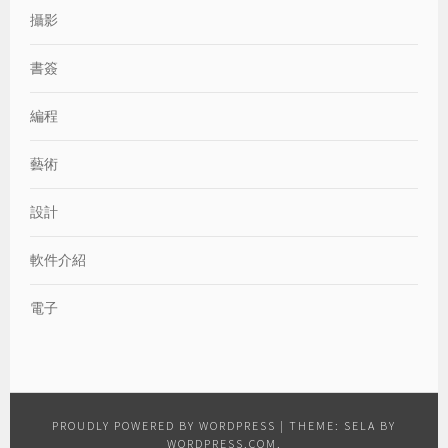
攝影
書簽
編程
藝術
設計
軟件介紹
電子
PROUDLY POWERED BY WORDPRESS
|
THEME: SELA BY
WORDPRESS.COM
.