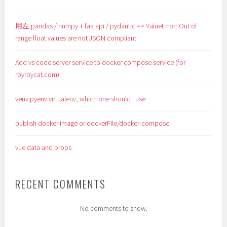
用左 pandas / numpy + fastapi / pydantic => ValueError: Out of
range float values are not JSON compliant
Add vs code server service to docker compose service (for
royroycat.com)
venv pyenv virtualenv, which one should i use
publish docker image or dockerFile/docker-compose
vue data and props
RECENT COMMENTS
No comments to show.