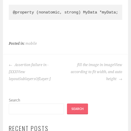
Posted in:
mobile
POST
Assertion failure in -
fill the image in imageView
NAVIGATION
[XXXView
according to fit width, and auto
layoutSublayersOfLayer:]
height
Search
SEARCH
RECENT POSTS