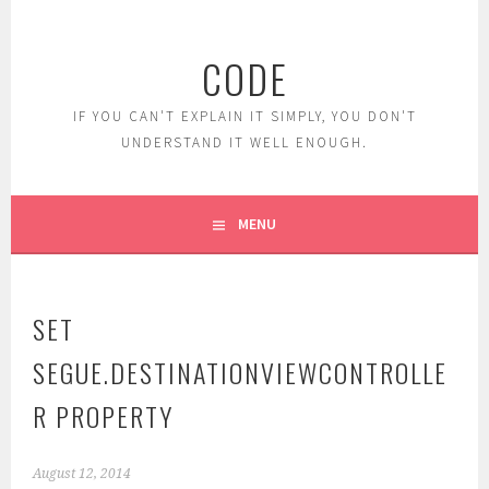
Skip
to
CODE
content
IF YOU CAN'T EXPLAIN IT SIMPLY, YOU DON'T
UNDERSTAND IT WELL ENOUGH.
MENU
SET
SEGUE.DESTINATIONVIEWCONTROLLE
R PROPERTY
August 12, 2014