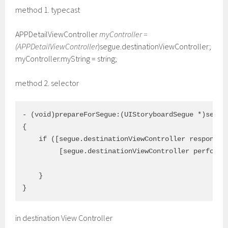
method 1. typecast
APPDetailViewController
myController =
(APPDetailViewController
)segue.destinationViewController;
myController.myString = string;
method 2. selector
- (void)prepareForSegue:(UIStoryboardSegue *)segue 
{

    if ([segue.destinationViewController respondsTo
         [segue.destinationViewController performSe
                                               with
    } 

in destination View Controller