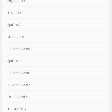
August 2020
July 2020
April 2020
March 2020
December 2019
April 2019
December 2018
November 2017
October 2017
January 2017