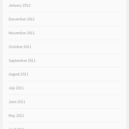
January 2012
December 2011
November 2011
October 2011
September 2011
August 2011
July 2011
June 2011
May 2011