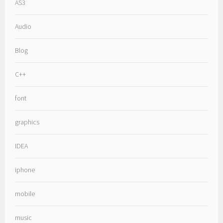
AS3
Audio
Blog
C++
font
graphics
IDEA
iphone
mobile
music