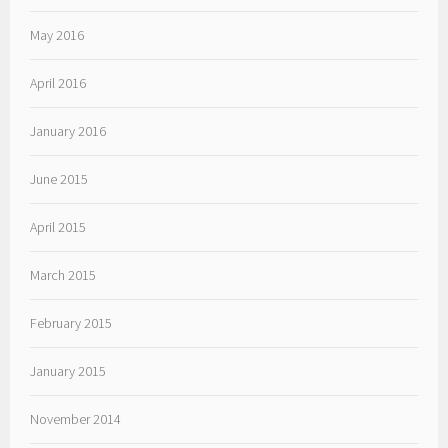
May 2016
April 2016
January 2016
June 2015
April 2015
March 2015
February 2015
January 2015
November 2014