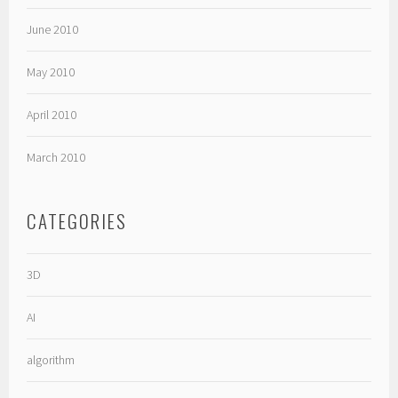
June 2010
May 2010
April 2010
March 2010
CATEGORIES
3D
AI
algorithm