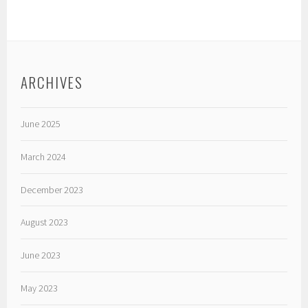
ARCHIVES
June 2025
March 2024
December 2023
August 2023
June 2023
May 2023