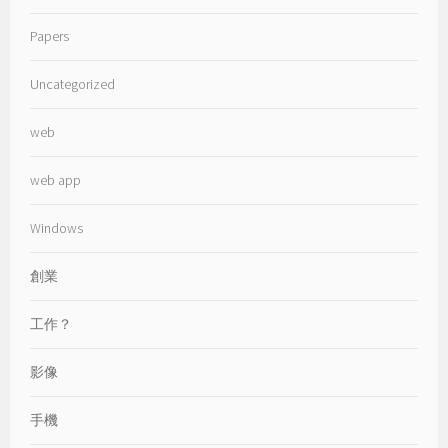
Papers
Uncategorized
web
web app
Windows
創業
工作？
影像
手機