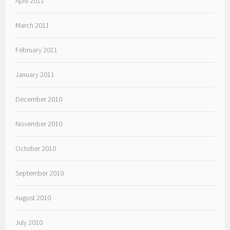
April 2011
March 2011
February 2011
January 2011
December 2010
November 2010
October 2010
September 2010
August 2010
July 2010