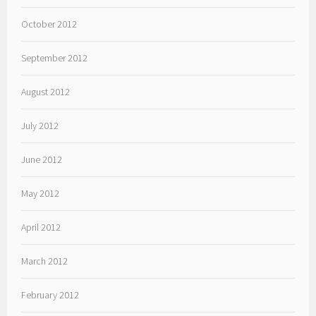
October 2012
September 2012
August 2012
July 2012
June 2012
May 2012
April 2012
March 2012
February 2012