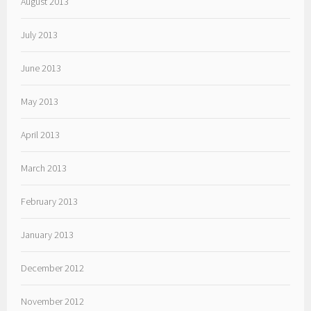
August 2013
July 2013
June 2013
May 2013
April 2013
March 2013
February 2013
January 2013
December 2012
November 2012