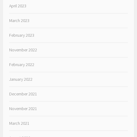
April 2023
March 2023
February 2023
November 2022
February 2022
January 2022
December 2021
November 2021
March 2021