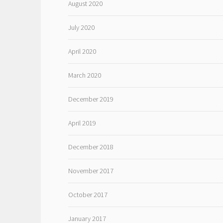
August 2020
July 2020
April 2020
March 2020
December 2019
April 2019
December 2018
November 2017
October 2017
January 2017