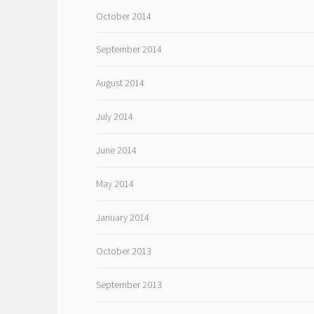
October 2014
September 2014
August 2014
July 2014
June 2014
May 2014
January 2014
October 2013
September 2013