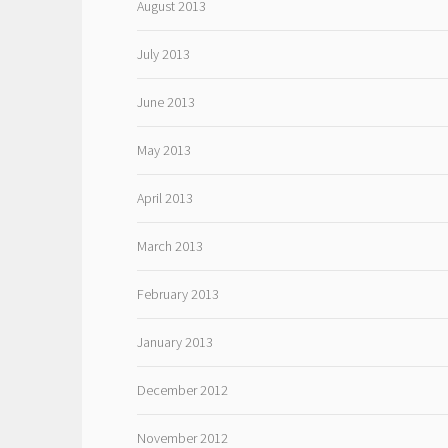
August 2013
July 2013
June 2013
May 2013
April 2013
March 2013
February 2013
January 2013
December 2012
November 2012