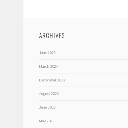
ARCHIVES
June 2025
March 2024
December 2023
August 2023
June 2023
May 2023