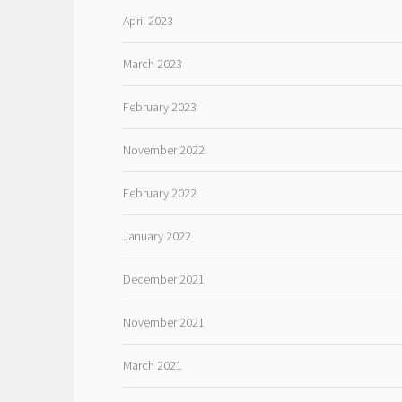
April 2023
March 2023
February 2023
November 2022
February 2022
January 2022
December 2021
November 2021
March 2021