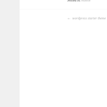
Posted in:
mobile
POST
wordpress starter theme
NAVIGATION