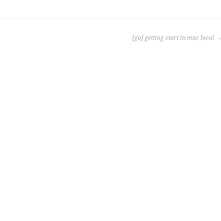
[go] getting start in mac local