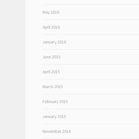
May 2016
April 2016
January 2016
June 2015
April 2015
March 2015
February 2015
January 2015
November 2014