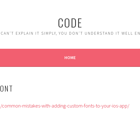
CODE
 CAN'T EXPLAIN IT SIMPLY, YOU DON'T UNDERSTAND IT WELL 
HOME
FONT
m/common-mistakes-with-adding-custom-fonts-to-your-ios-app/