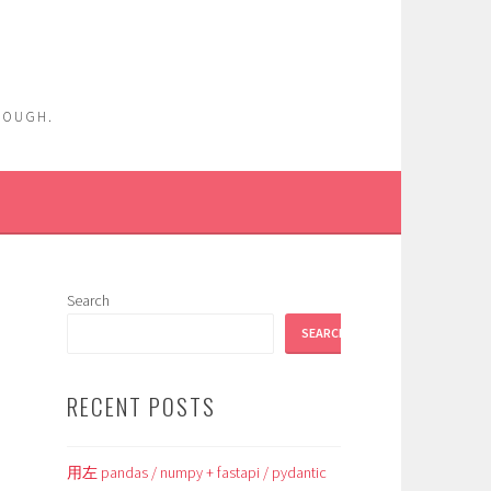
ENOUGH.
Search
SEARCH
RECENT POSTS
用左 pandas / numpy + fastapi / pydantic