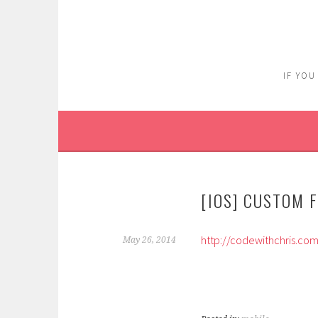
Skip
to
content
IF YOU
[IOS] CUSTOM 
http://codewithchris.co
May 26, 2014