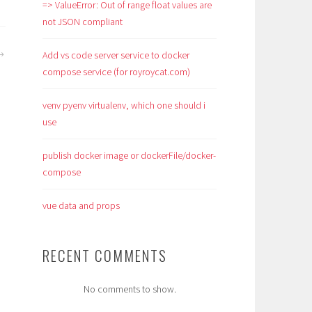
=> ValueError: Out of range float values are
not JSON compliant
Add vs code server service to docker
compose service (for royroycat.com)
venv pyenv virtualenv, which one should i
use
publish docker image or dockerFile/docker-
compose
vue data and props
RECENT COMMENTS
No comments to show.