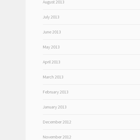
August 2013
July 2013
June 2013
May 2013
April 2013
March 2013
February 2013
January 2013
December 2012
November 2012