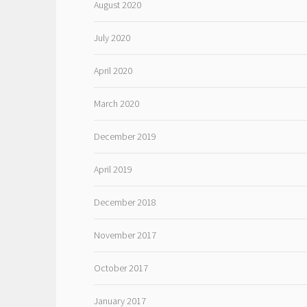
August 2020
July 2020
April 2020
March 2020
December 2019
April 2019
December 2018
November 2017
October 2017
January 2017