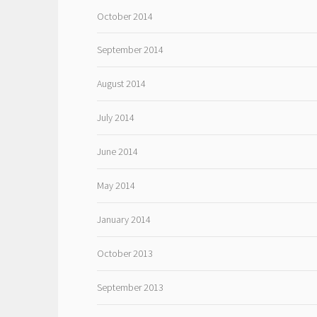
October 2014
September 2014
August 2014
July 2014
June 2014
May 2014
January 2014
October 2013
September 2013