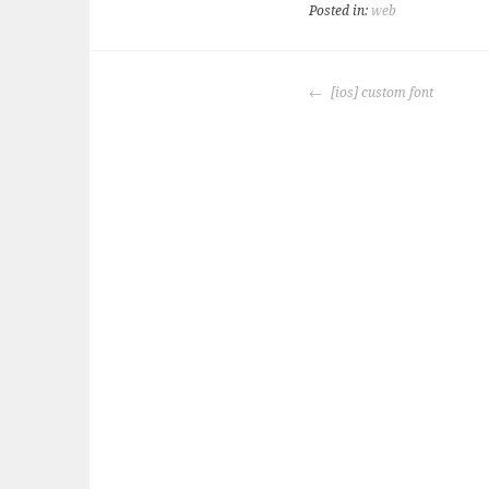
Posted in:
web
POST
[ios] custom font
NAVIGATION