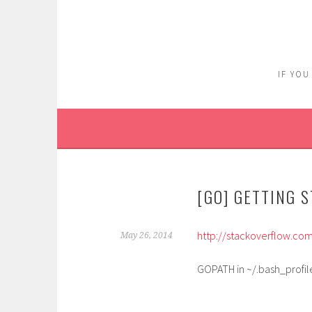
Skip
to
content
IF YOU
[GO] GETTING 
http://stackoverflow.co
May 26, 2014
GOPATH in ~/.bash_profi