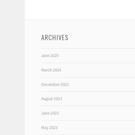
ARCHIVES
June 2025
March 2024
December 2023
August 2023
June 2023
May 2023