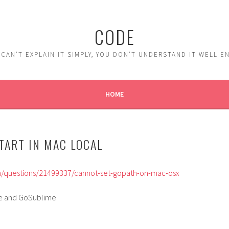
CODE
 CAN'T EXPLAIN IT SIMPLY, YOU DON'T UNDERSTAND IT WELL 
HOME
START IN MAC LOCAL
m/questions/21499337/cannot-set-gopath-on-mac-osx
le and GoSublime