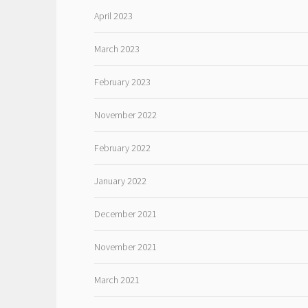
April 2023
March 2023
February 2023
November 2022
February 2022
January 2022
December 2021
November 2021
March 2021