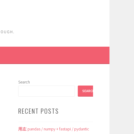
ENOUGH.
Search
SEARCH
RECENT POSTS
用左 pandas / numpy + fastapi / pydantic