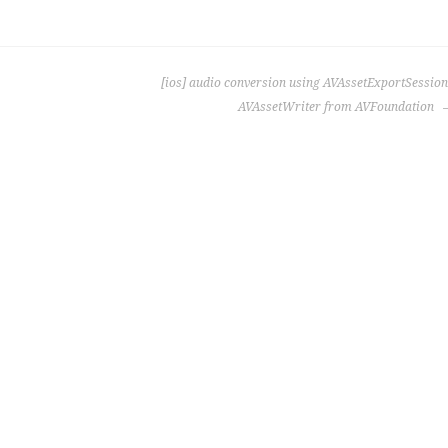
[ios] audio conversion using AVAssetExportSession
AVAssetWriter from AVFoundation