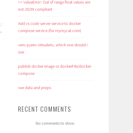
=> ValueError: Out of range float values are
not JSON compliant
Add vs code server service to docker
 /
compose service (for royroycat.com)
venv pyenv virtualenv, which one should i
use
publish docker image or dockerFile/docker-
compose
vue data and props
RECENT COMMENTS
No comments to show.