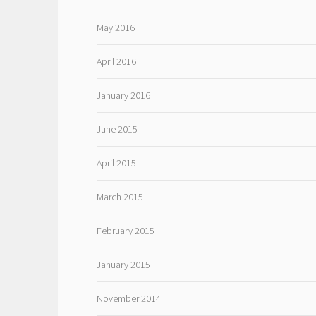
May 2016
April 2016
January 2016
June 2015
April 2015
March 2015
February 2015
January 2015
November 2014