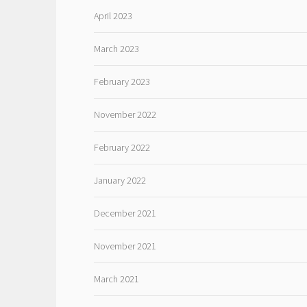
April 2023
March 2023
February 2023
November 2022
February 2022
January 2022
December 2021
November 2021
March 2021