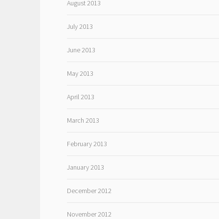
August 2013
July 2013
June 2013
May 2013
April 2013
March 2013
February 2013
January 2013
December 2012
November 2012