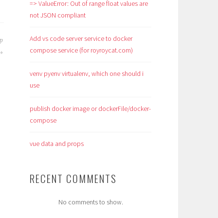
=> ValueError: Out of range float values are
not JSON compliant
Add vs code server service to docker
op
compose service (for royroycat.com)
venv pyenv virtualenv, which one should i
use
publish docker image or dockerFile/docker-
compose
vue data and props
RECENT COMMENTS
No comments to show.