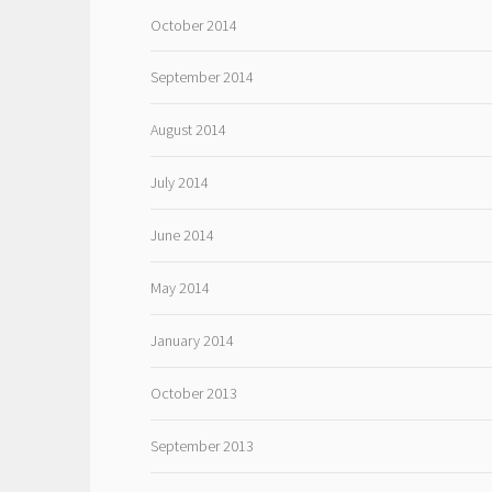
October 2014
September 2014
August 2014
July 2014
June 2014
May 2014
January 2014
October 2013
September 2013