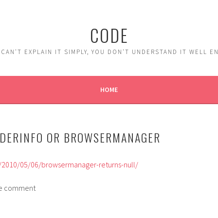
CODE
 CAN'T EXPLAIN IT SIMPLY, YOU DON'T UNDERSTAND IT WELL 
HOME
ADERINFO OR BROWSERMANAGER
om/2010/05/06/browsermanager-returns-null/
 the comment