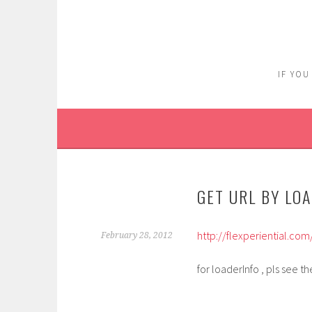
Skip
to
content
IF YOU
GET URL BY LO
http://flexperiential.c
February 28, 2012
for loaderInfo , pls see