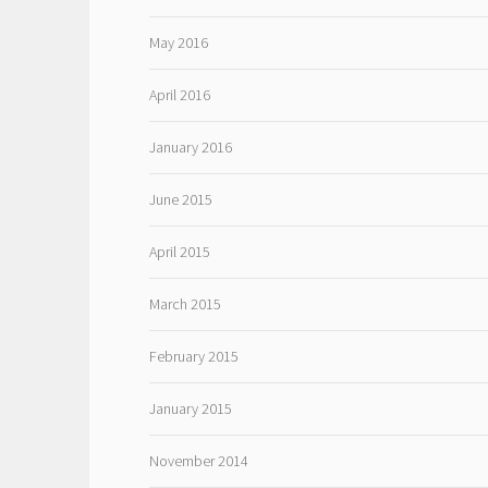
May 2016
April 2016
January 2016
June 2015
April 2015
March 2015
February 2015
January 2015
November 2014