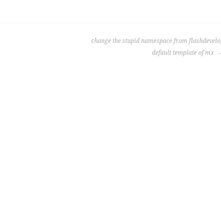
change the stupid namespace from flashdevel
default template of mx