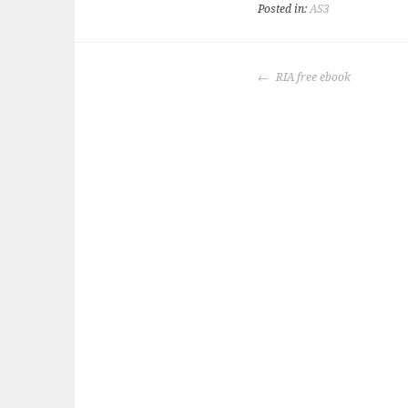
Posted in:
AS3
POST
RIA free ebook
NAVIGATION