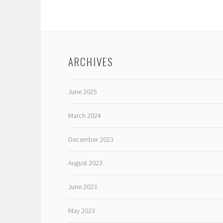
ARCHIVES
June 2025
March 2024
December 2023
August 2023
June 2023
May 2023