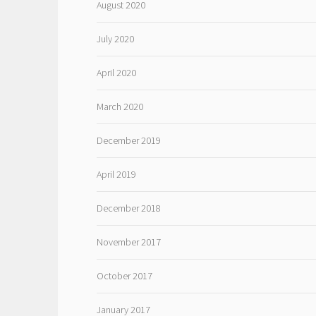
August 2020
July 2020
April 2020
March 2020
December 2019
April 2019
December 2018
November 2017
October 2017
January 2017