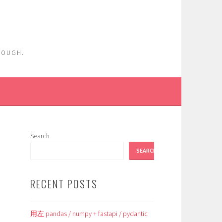
ENOUGH.
Search
SEARCH
RECENT POSTS
用左 pandas / numpy + fastapi / pydantic