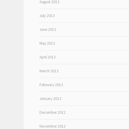
August 2013
July 2013
June 2013
May 2013
April 2013
March 2013
February 2013
January 2013
December 2012
November 2012