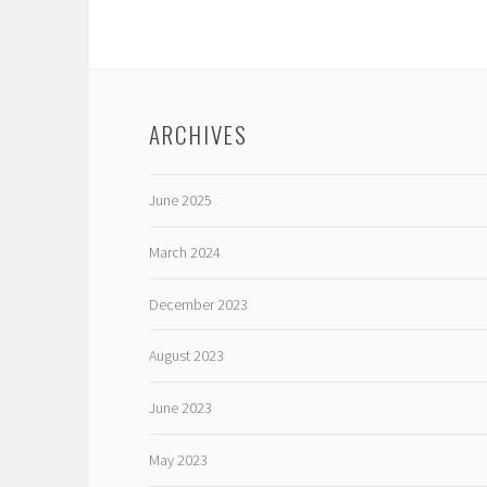
ARCHIVES
June 2025
March 2024
December 2023
August 2023
June 2023
May 2023