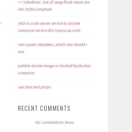
=> ValueError: Out of range float values are
not JSON compliant
Add vs code server service to docker
compose service (for royroycat.com)
venv pyenv virtualenv, which one should i
use
publish docker image or dockerFile/docker-
compose
vue data and props
RECENT COMMENTS
No comments to show.