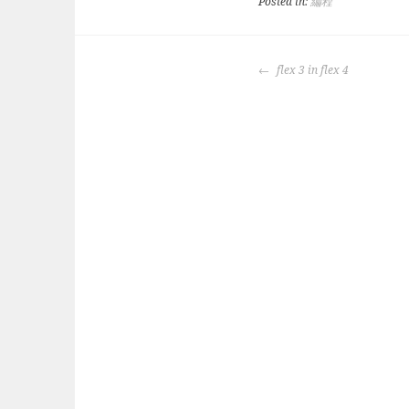
Posted in:
編程
POST
flex 3 in flex 4
NAVIGATION