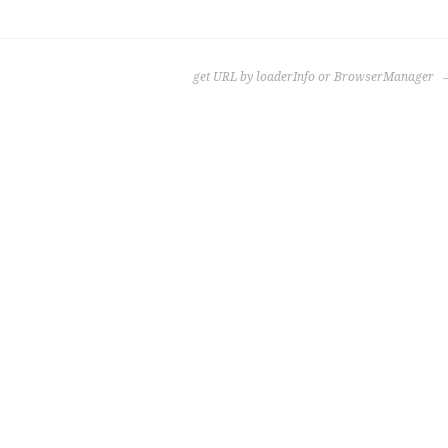
get URL by loaderInfo or BrowserManager