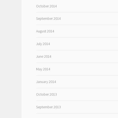
October 2014
September 2014
August 2014
July 2014
June 2014
May 2014
January 2014
October 2013
September 2013