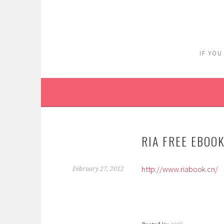
Skip
to
content
IF YOU
RIA FREE EBOO
http://www.riabook.cn/
February 27, 2012