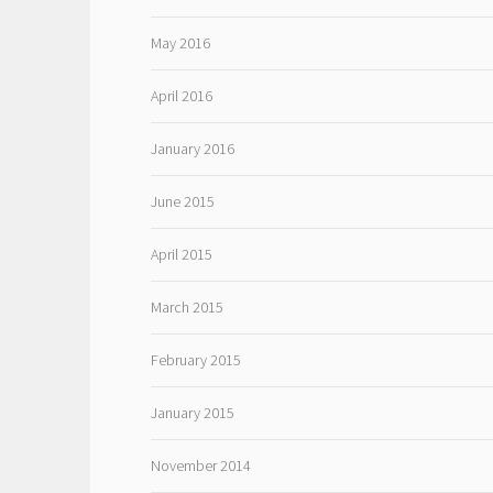
May 2016
April 2016
January 2016
June 2015
April 2015
March 2015
February 2015
January 2015
November 2014