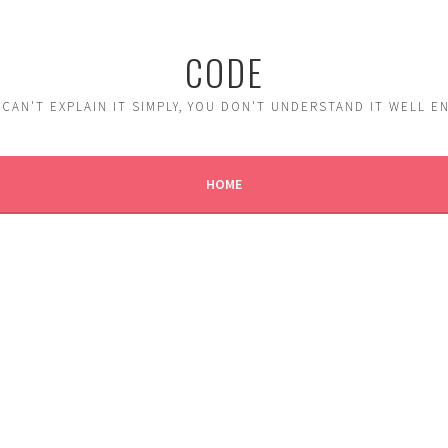
CODE
 CAN'T EXPLAIN IT SIMPLY, YOU DON'T UNDERSTAND IT WELL 
HOME
K