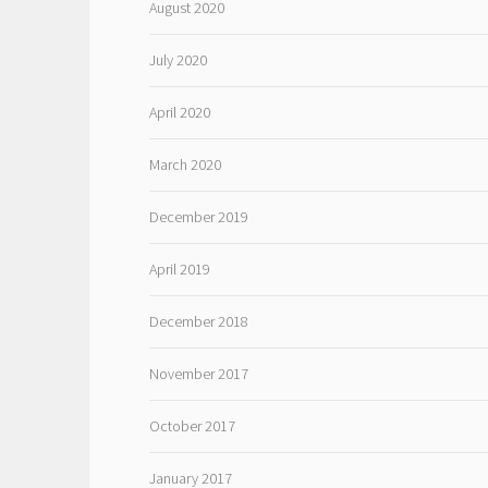
August 2020
July 2020
April 2020
March 2020
December 2019
April 2019
December 2018
November 2017
October 2017
January 2017