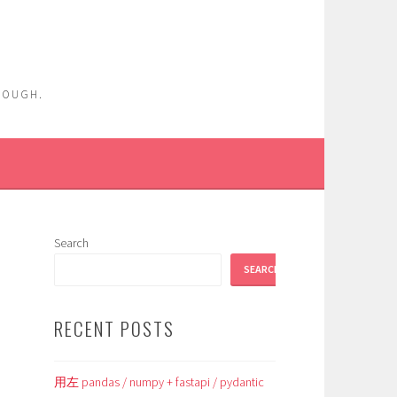
ENOUGH.
Search
SEARCH
RECENT POSTS
用左 pandas / numpy + fastapi / pydantic