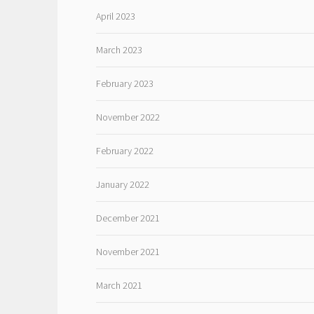
April 2023
March 2023
February 2023
November 2022
February 2022
January 2022
December 2021
November 2021
March 2021