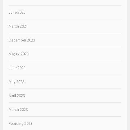
June 2025
March 2024
December 2023
August 2023
June 2023
May 2023
April 2023
March 2023
February 2023