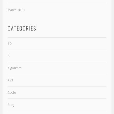
March 2010
CATEGORIES
3D
AI
algorithm
AS3
Audio
Blog