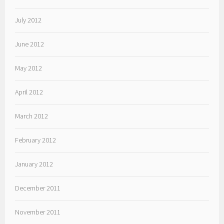
July 2012
June 2012
May 2012
April 2012
March 2012
February 2012
January 2012
December 2011
November 2011