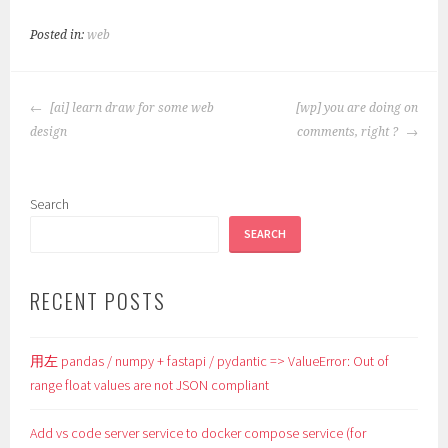
Posted in:
web
POST
[ai] learn draw for some web
[wp] you are doing on
NAVIGATION
design
comments, right ?
Search
SEARCH
RECENT POSTS
用左 pandas / numpy + fastapi / pydantic => ValueError: Out of
range float values are not JSON compliant
Add vs code server service to docker compose service (for