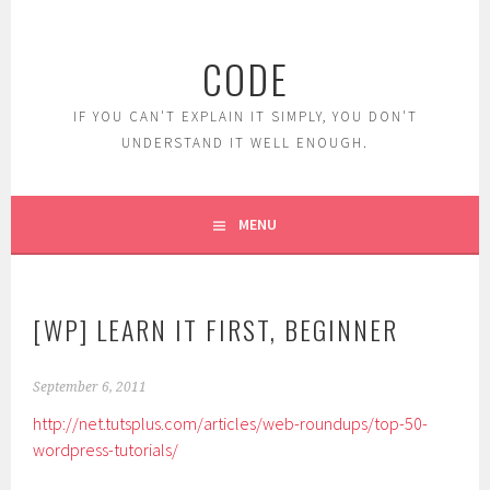
Skip
to
CODE
content
IF YOU CAN'T EXPLAIN IT SIMPLY, YOU DON'T
UNDERSTAND IT WELL ENOUGH.
MENU
[WP] LEARN IT FIRST, BEGINNER
September 6, 2011
http://net.tutsplus.com/articles/web-roundups/top-50-
wordpress-tutorials/