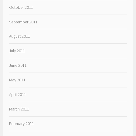
October 2011
September 2011
August 2011
July 2011
June 2011
May 2011
April 2011
March 2011
February 2011