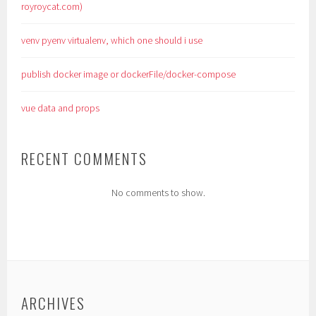
royroycat.com)
venv pyenv virtualenv, which one should i use
publish docker image or dockerFile/docker-compose
vue data and props
RECENT COMMENTS
No comments to show.
ARCHIVES