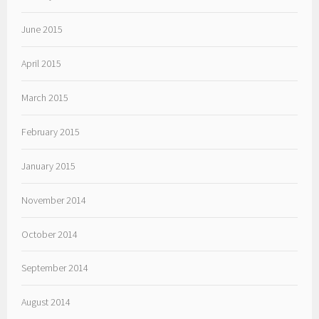
June 2015
April 2015
March 2015
February 2015
January 2015
November 2014
October 2014
September 2014
August 2014