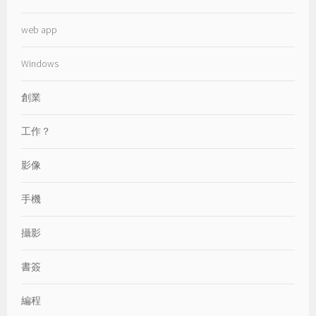
web app
Windows
創業
工作？
影像
手機
攝影
書簽
編程