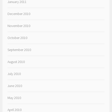
January 2011
December 2010
November 2010
October 2010
September 2010
August 2010
July 2010
June 2010
May 2010
April 2010