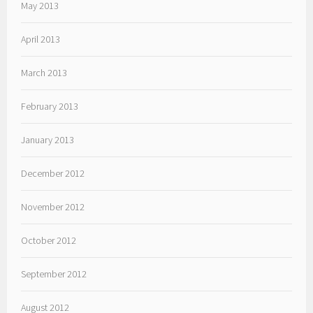
May 2013
April 2013
March 2013
February 2013
January 2013
December 2012
November 2012
October 2012
September 2012
August 2012