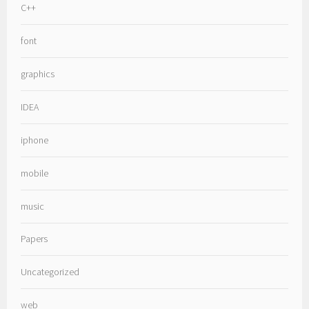
C++
font
graphics
IDEA
iphone
mobile
music
Papers
Uncategorized
web