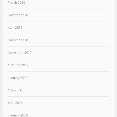
March 2020
December 2019
April 2019
December 2018
November 2017
October 2017
January 2017
May 2016
April 2016
January 2016