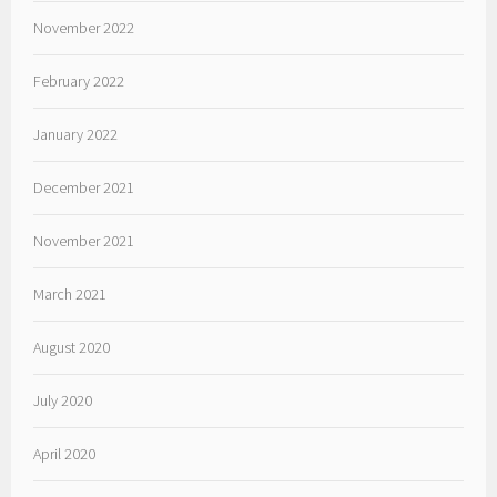
November 2022
February 2022
January 2022
December 2021
November 2021
March 2021
August 2020
July 2020
April 2020