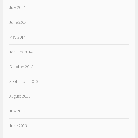
July 2014
June 2014
May 2014
January 2014
October 2013
September 2013
August 2013
July 2013
June 2013