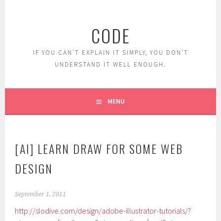
Skip
to
CODE
content
IF YOU CAN'T EXPLAIN IT SIMPLY, YOU DON'T
UNDERSTAND IT WELL ENOUGH.
MENU
[AI] LEARN DRAW FOR SOME WEB
DESIGN
September 1, 2011
http://slodive.com/design/adobe-illustrator-tutorials/?