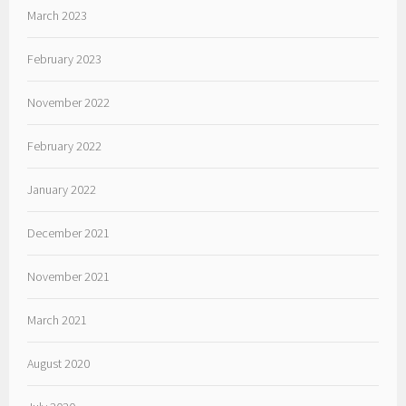
March 2023
February 2023
November 2022
February 2022
January 2022
December 2021
November 2021
March 2021
August 2020