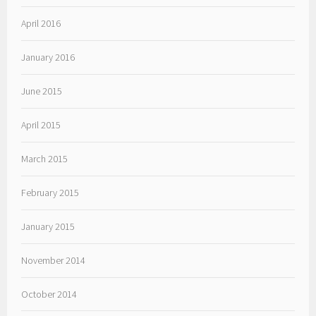
April 2016
January 2016
June 2015
April 2015
March 2015
February 2015
January 2015
November 2014
October 2014