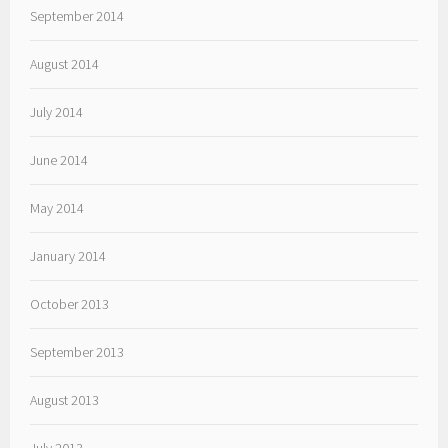
September 2014
August 2014
July 2014
June 2014
May 2014
January 2014
October 2013
September 2013
August 2013