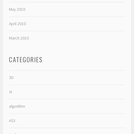
May 2010
April 2010
March 2010
CATEGORIES
3D
AI
algorithm
AS3