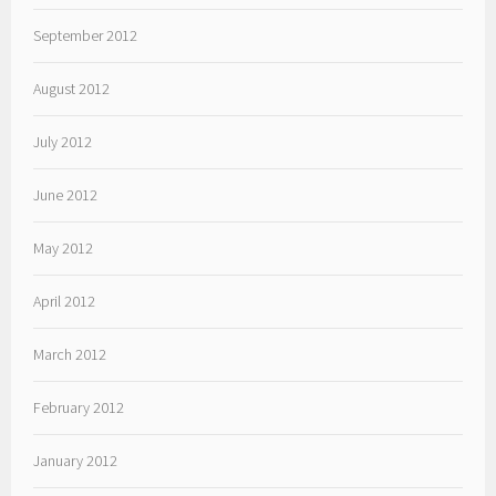
September 2012
August 2012
July 2012
June 2012
May 2012
April 2012
March 2012
February 2012
January 2012