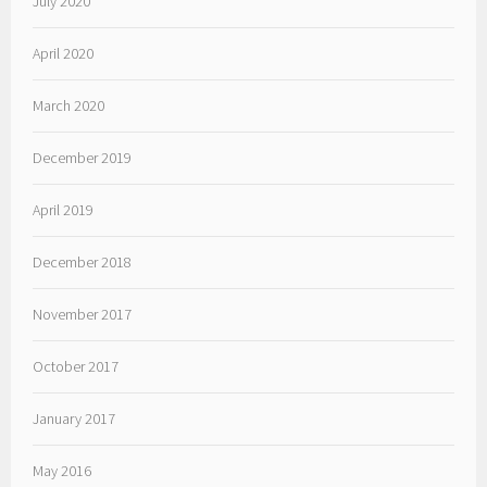
July 2020
April 2020
March 2020
December 2019
April 2019
December 2018
November 2017
October 2017
January 2017
May 2016