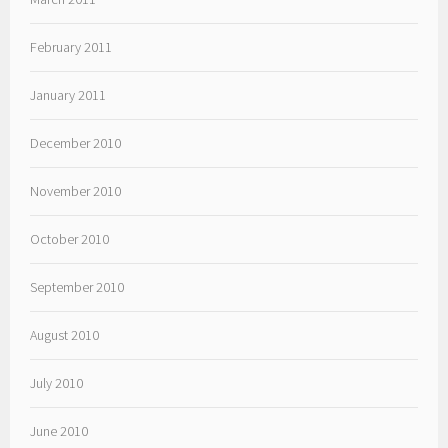
February 2011
January 2011
December 2010
November 2010
October 2010
September 2010
August 2010
July 2010
June 2010