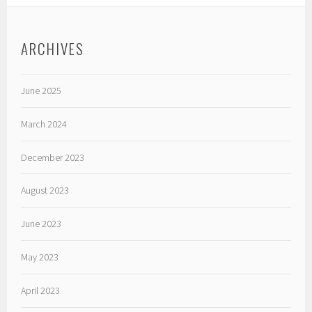
ARCHIVES
June 2025
March 2024
December 2023
August 2023
June 2023
May 2023
April 2023