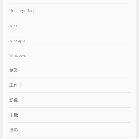
Uncategorized
web
web app
Windows
創業
工作？
影像
手機
攝影