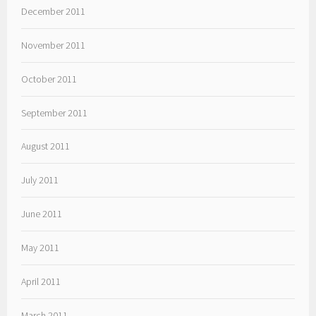
December 2011
November 2011
October 2011
September 2011
August 2011
July 2011
June 2011
May 2011
April 2011
March 2011