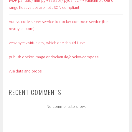
用左 pandas / numpy + fastapi / pydantic => ValueError: Out of
range float values are not JSON compliant
Add vs code server service to docker compose service (for
royroycat.com)
venv pyenv virtualenv, which one should i use
publish docker image or dockerFile/docker-compose
vue data and props
RECENT COMMENTS
No comments to show.