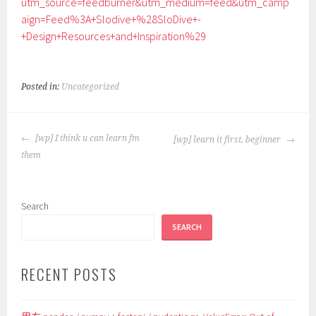
utm_source=feedburner&utm_medium=feed&utm_camp
aign=Feed%3A+Slodive+%28SloDive+-
+Design+Resources+and+Inspiration%29
Posted in:
Uncategorized
POST
[wp] I think u can learn fm
[wp] learn it first, beginner
NAVIGATION
them
Search
SEARCH
RECENT POSTS