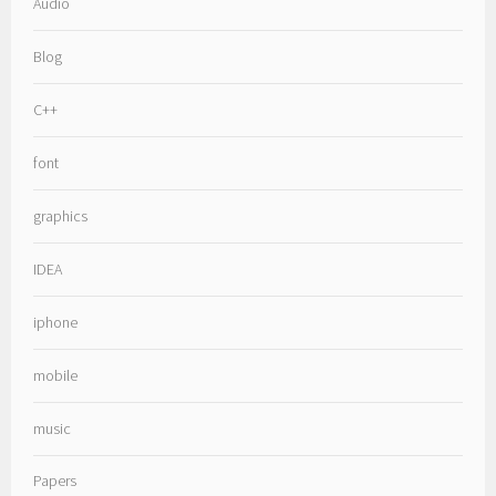
Audio
Blog
C++
font
graphics
IDEA
iphone
mobile
music
Papers