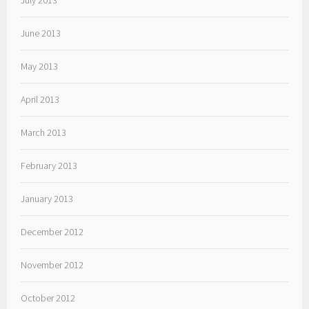
July 2013
June 2013
May 2013
April 2013
March 2013
February 2013
January 2013
December 2012
November 2012
October 2012