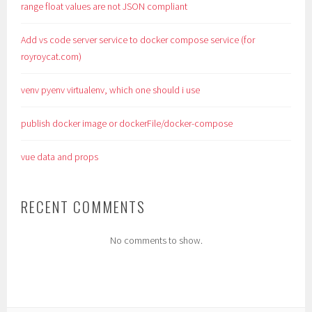
range float values are not JSON compliant
Add vs code server service to docker compose service (for
royroycat.com)
venv pyenv virtualenv, which one should i use
publish docker image or dockerFile/docker-compose
vue data and props
RECENT COMMENTS
No comments to show.