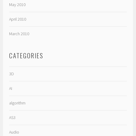
May 2010
April 2010
March 2010
CATEGORIES
3D
AI
algorithm
AS3
Audio