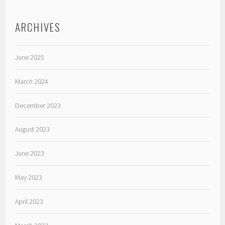
ARCHIVES
June 2025
March 2024
December 2023
August 2023
June 2023
May 2023
April 2023