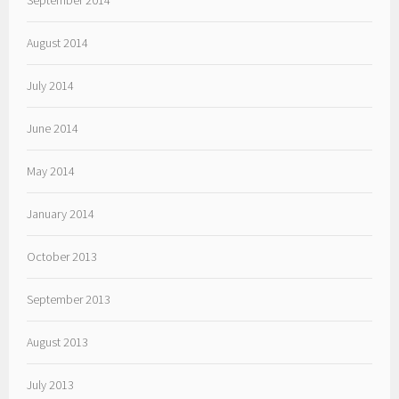
September 2014
August 2014
July 2014
June 2014
May 2014
January 2014
October 2013
September 2013
August 2013
July 2013