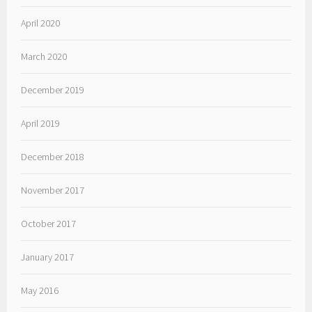
April 2020
March 2020
December 2019
April 2019
December 2018
November 2017
October 2017
January 2017
May 2016