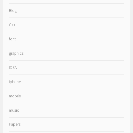
Blog
C++
font
graphics
IDEA
iphone
mobile
music
Papers