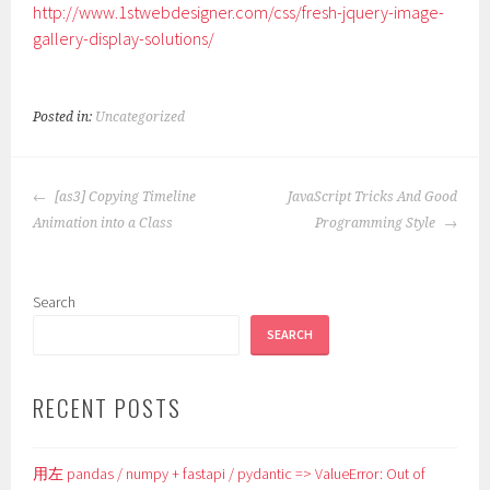
http://www.1stwebdesigner.com/css/fresh-jquery-image-
gallery-display-solutions/
Posted in:
Uncategorized
POST
[as3] Copying Timeline
JavaScript Tricks And Good
NAVIGATION
Animation into a Class
Programming Style
Search
SEARCH
RECENT POSTS
用左 pandas / numpy + fastapi / pydantic => ValueError: Out of