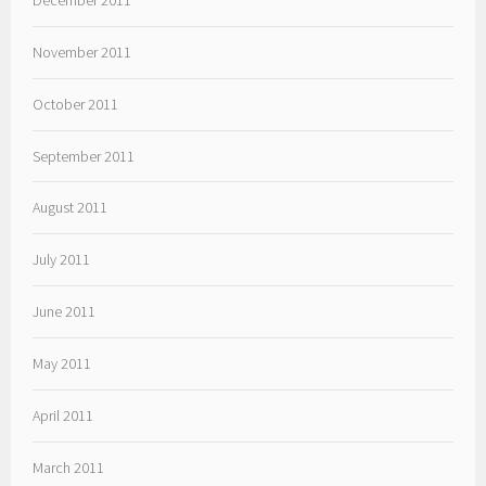
November 2011
October 2011
September 2011
August 2011
July 2011
June 2011
May 2011
April 2011
March 2011