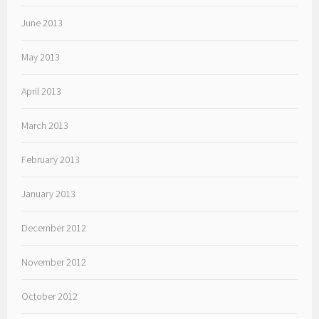
June 2013
May 2013
April 2013
March 2013
February 2013
January 2013
December 2012
November 2012
October 2012