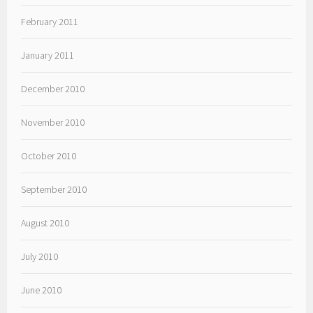
February 2011
January 2011
December 2010
November 2010
October 2010
September 2010
August 2010
July 2010
June 2010