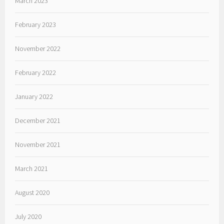
March 2023
February 2023
November 2022
February 2022
January 2022
December 2021
November 2021
March 2021
August 2020
July 2020