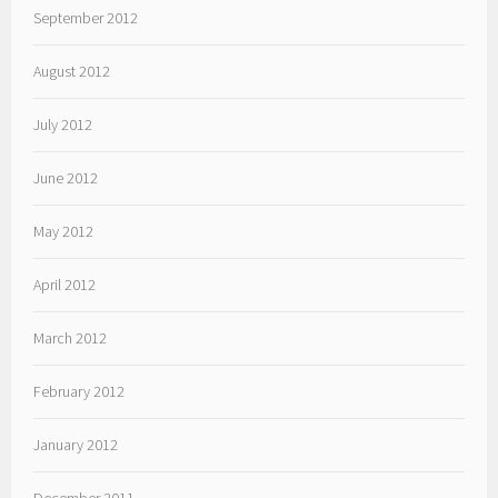
September 2012
August 2012
July 2012
June 2012
May 2012
April 2012
March 2012
February 2012
January 2012
December 2011