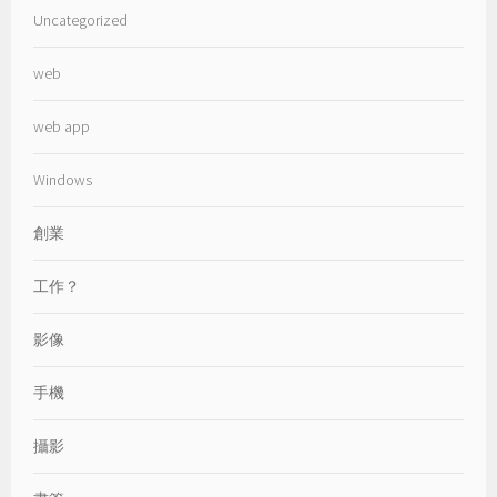
Uncategorized
web
web app
Windows
創業
工作？
影像
手機
攝影