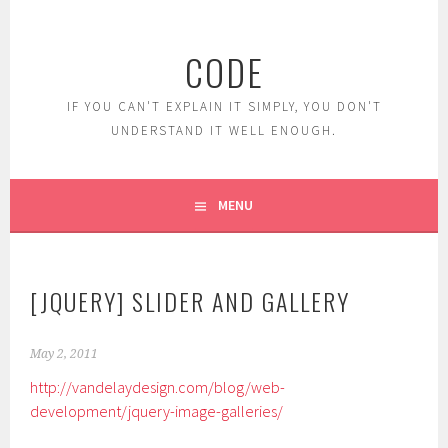
Skip
to
CODE
content
IF YOU CAN'T EXPLAIN IT SIMPLY, YOU DON'T
UNDERSTAND IT WELL ENOUGH.
MENU
[JQUERY] SLIDER AND GALLERY
May 2, 2011
http://vandelaydesign.com/blog/web-
development/jquery-image-galleries/