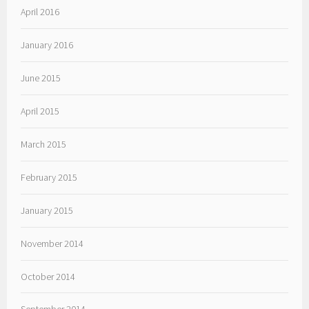
April 2016
January 2016
June 2015
April 2015
March 2015
February 2015
January 2015
November 2014
October 2014