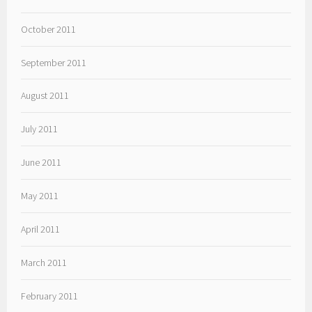
October 2011
September 2011
August 2011
July 2011
June 2011
May 2011
April 2011
March 2011
February 2011