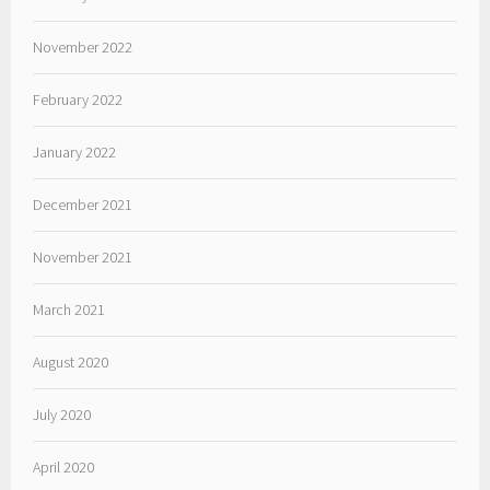
November 2022
February 2022
January 2022
December 2021
November 2021
March 2021
August 2020
July 2020
April 2020