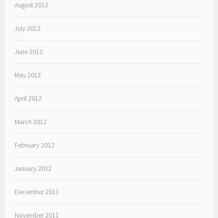
August 2012
July 2012
June 2012
May 2012
April 2012
March 2012
February 2012
January 2012
December 2011
November 2011