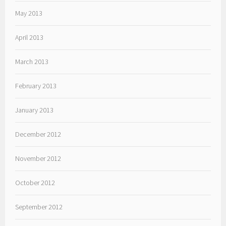
May 2013
April 2013
March 2013
February 2013
January 2013
December 2012
November 2012
October 2012
September 2012