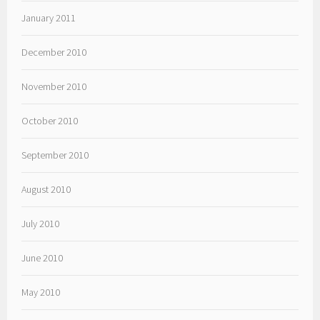
January 2011
December 2010
November 2010
October 2010
September 2010
August 2010
July 2010
June 2010
May 2010