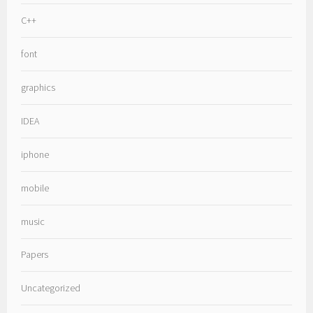
C++
font
graphics
IDEA
iphone
mobile
music
Papers
Uncategorized