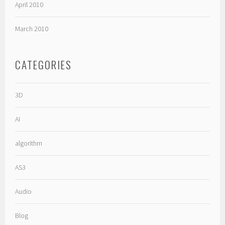
April 2010
March 2010
CATEGORIES
3D
AI
algorithm
AS3
Audio
Blog