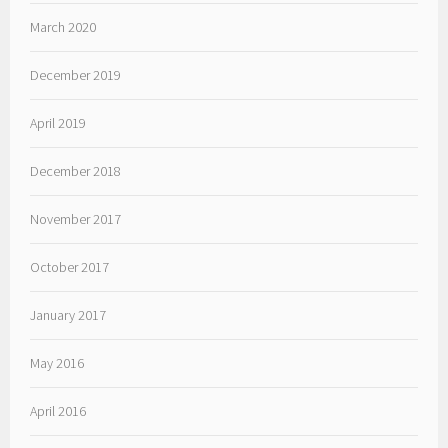
March 2020
December 2019
April 2019
December 2018
November 2017
October 2017
January 2017
May 2016
April 2016