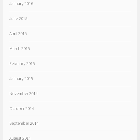
January 2016
June 2015
April 2015
March 2015
February 2015
January 2015
November 2014
October 2014
September 2014
August 2014