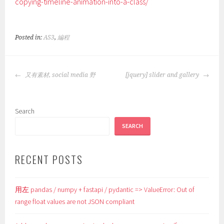
copying-timeline-animation-into-a-class/
Posted in:
AS3
,
編程
POST
又有素材, social media 野
[jquery] slider and gallery
NAVIGATION
Search
SEARCH
RECENT POSTS
用左 pandas / numpy + fastapi / pydantic => ValueError: Out of
range float values are not JSON compliant