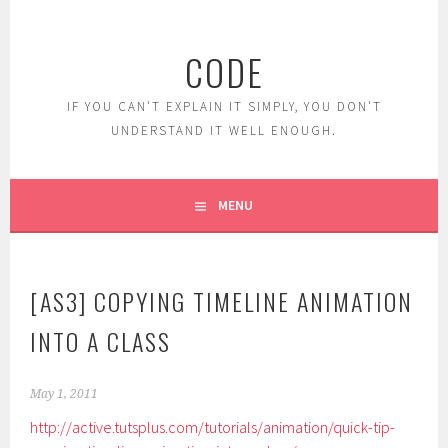
Skip
to
CODE
content
IF YOU CAN'T EXPLAIN IT SIMPLY, YOU DON'T
UNDERSTAND IT WELL ENOUGH.
MENU
[AS3] COPYING TIMELINE ANIMATION
INTO A CLASS
May 1, 2011
http://active.tutsplus.com/tutorials/animation/quick-tip-