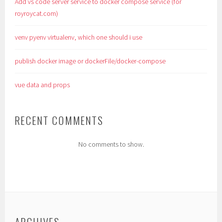
Add vs code server service to docker compose service (for
royroycat.com)
venv pyenv virtualenv, which one should i use
publish docker image or dockerFile/docker-compose
vue data and props
RECENT COMMENTS
No comments to show.
ARCHIVES