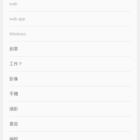
web
web app
Windows
創業
工作？
影像
手機
攝影
書簽
編程