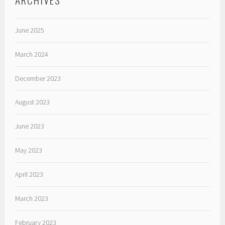
June 2025
March 2024
December 2023
August 2023
June 2023
May 2023
April 2023
March 2023
February 2023