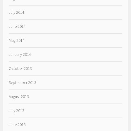
July 2014
June 2014
May 2014
January 2014
October 2013
September 2013
August 2013
July 2013
June 2013